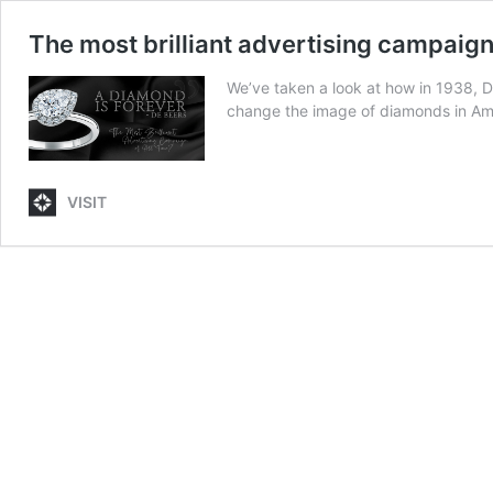
The most brilliant advertising campaign 
We’ve taken a look at how in 1938, D
change the image of diamonds in Am
VISIT