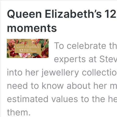
Queen Elizabeth’s 12
moments
To celebrate t
experts at Ste
into her jewellery collecti
need to know about her mo
estimated values to the h
them.