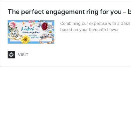
The perfect engagement ring for you – b
Combining our expertise with a dash 
based on your favourite flower.
VISIT