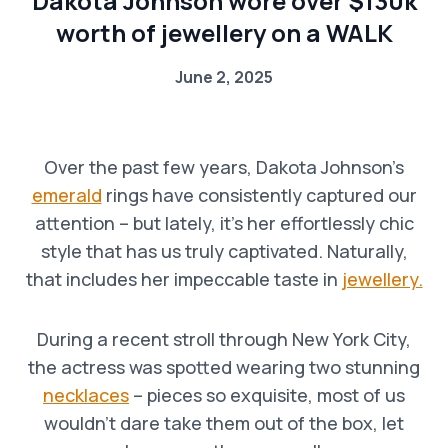
Dakota Johnson wore over $130k
worth of jewellery on a WALK
June 2, 2025
Over the past few years, Dakota Johnson’s
emerald
rings have consistently captured our
attention – but lately, it’s her effortlessly chic
style that has us truly captivated. Naturally,
that includes her impeccable taste in
jewellery.
During a recent stroll through New York City,
the actress was spotted wearing two stunning
necklaces
– pieces so exquisite, most of us
wouldn’t dare take them out of the box, let