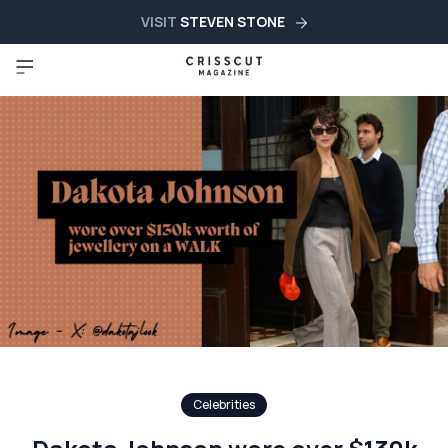
VISIT
STEVEN STONE
Celebrities