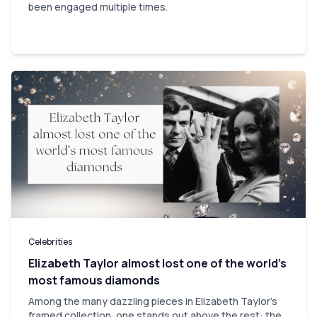
been engaged multiple times.
Celebrities
Elizabeth Taylor almost lost one of the world’s
most famous diamonds
Among the many dazzling pieces in Elizabeth Taylor's
framed collection, one stands out above the rest: the