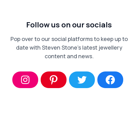
Follow us on our socials
Pop over to our social platforms to keep up to
date with Steven Stone’s latest jewellery
content and news.