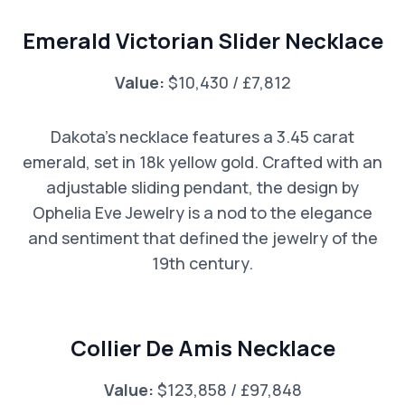
Emerald Victorian Slider Necklace
Value:
$10,430 / £7,812
Dakota’s necklace features a 3.45 carat
emerald, set in 18k yellow gold. Crafted with an
adjustable sliding pendant, the design by
Ophelia Eve Jewelry is a nod to the elegance
and sentiment that defined the jewelry of the
19th century.
Collier De Amis Necklace
Value:
$123,858 / £97,848