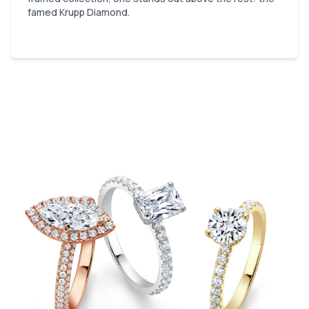
famed Krupp Diamond.