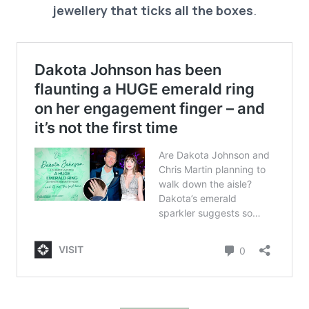
jewellery that ticks all the boxes
.