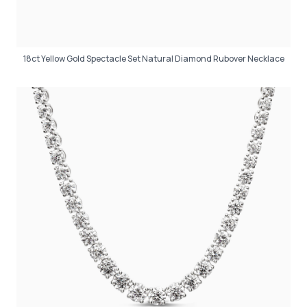
18ct Yellow Gold Spectacle Set Natural Diamond Rubover Necklace