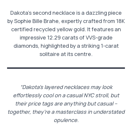
Dakota’s second necklace is a dazzling piece
by Sophie Bille Brahe, expertly crafted from 18K
certified recycled yellow gold. It features an
impressive 12.29 carats of VVS-grade
diamonds, highlighted by a striking 1-carat
solitaire at its centre.
“Dakota’s layered necklaces may look
effortlessly cool on a casual NYC stroll, but
their price tags are anything but casual –
together, they’re a masterclass in understated
opulence.