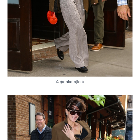
X:
@dakotajlook