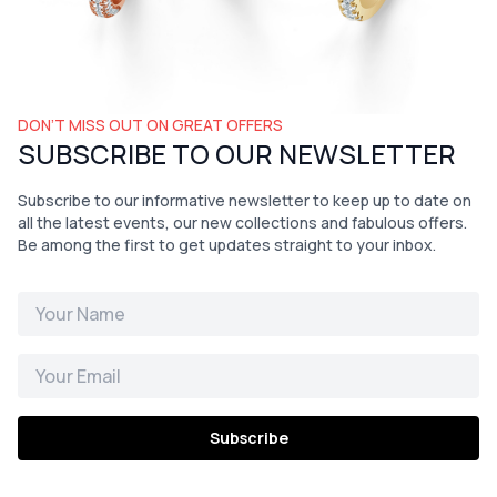
DON’T MISS OUT ON GREAT OFFERS
SUBSCRIBE TO OUR NEWSLETTER
Subscribe to our informative newsletter to keep up to date on
all the latest events, our new collections and fabulous offers.
Be among the first to get updates straight to your inbox.
Subscribe