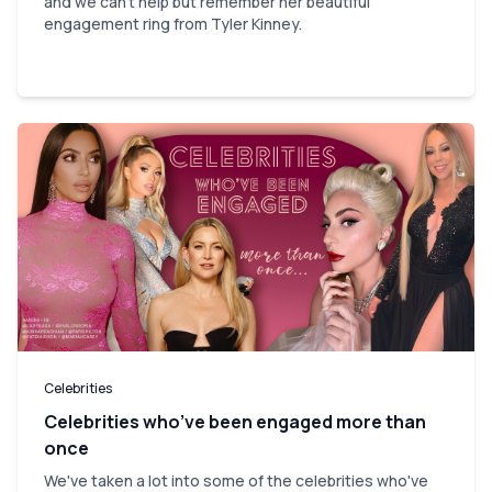
and we can't help but remember her beautiful
engagement ring from Tyler Kinney.
Celebrities
Celebrities who’ve been engaged more than
once
We've taken a lot into some of the celebrities who've