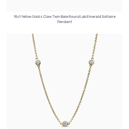
18ct Yellow Gold 4 Claw Twin Bale Round Lab Emerald Solitaire
Pendant