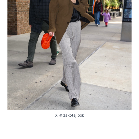
X:
@dakotajlook