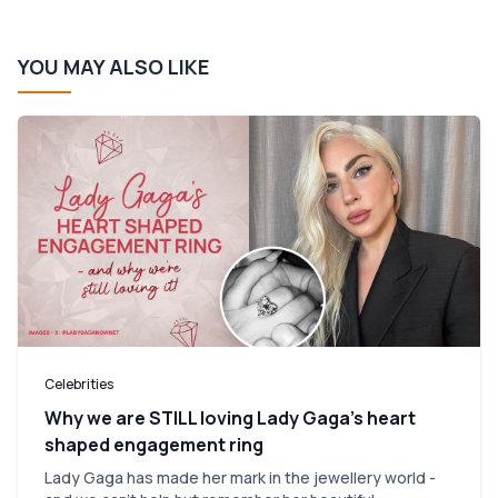
YOU MAY ALSO LIKE
Celebrities
Why we are STILL loving Lady Gaga’s heart
shaped engagement ring
Lady Gaga has made her mark in the jewellery world -