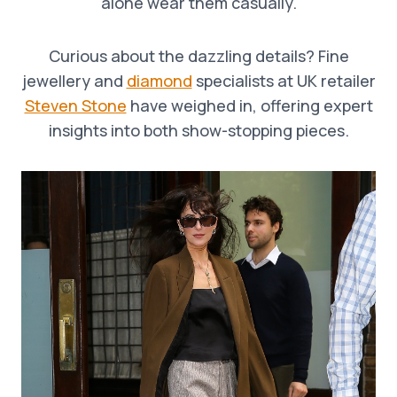
alone wear them casually.
Curious about the dazzling details? Fine
jewellery and
diamond
specialists at UK retailer
Steven Stone
have weighed in, offering expert
insights into both show-stopping pieces.