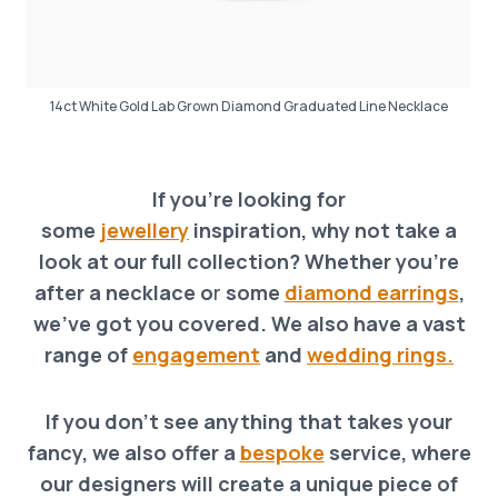
14ct White Gold Lab Grown Diamond Graduated Line Necklace
If you’re looking for
some
jewellery
inspiration, why not take a
look at our full collection? Whether you’re
after a necklace o
r
some
diamond earrings
,
we’ve got you covered. We also have a vast
range of
engagement
and
wedding rings.
If you don’t see anything that takes your
fancy, we also offer a
bespoke
service, where
our designers will create a unique piece of