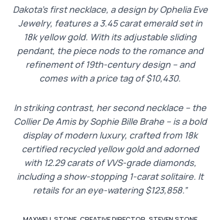
Dakota’s first necklace, a design by Ophelia Eve
Jewelry, features a 3.45 carat emerald set in
18k yellow gold. With its adjustable sliding
pendant, the piece nods to the romance and
refinement of 19th-century design – and
comes with a price tag of $10,430.
In striking contrast, her second necklace – the
Collier De Amis by Sophie Bille Brahe – is a bold
display of modern luxury, crafted from 18k
certified recycled yellow gold and adorned
with 12.29 carats of VVS-grade diamonds,
including a show-stopping 1-carat solitaire. It
retails for an eye-watering $123,858.”
MAXWELL STONE, CREATIVE DIRECTOR, STEVEN STONE