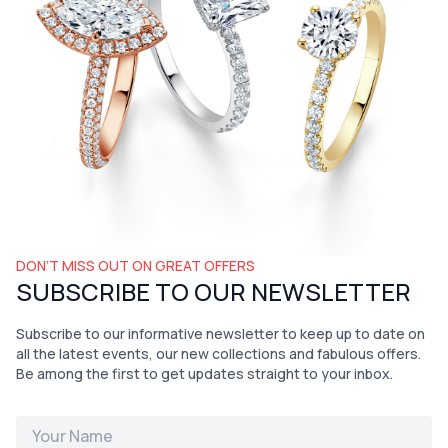
DON’T MISS OUT ON GREAT OFFERS
SUBSCRIBE TO OUR NEWSLETTER
Subscribe to our informative newsletter to keep up to date on
all the latest events, our new collections and fabulous offers.
Be among the first to get updates straight to your inbox.