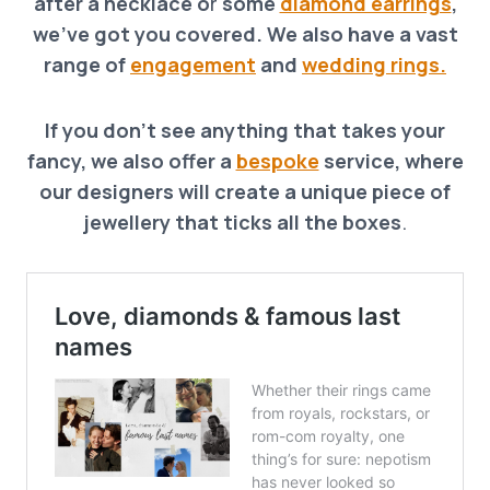
after a necklace o
r
some
diamond earrings
,
we’ve got you covered. We also have a vast
range of
engagement
and
wedding rings.
If you don’t see anything that takes your
fancy, we also offer a
bespoke
service, where
our designers will create a unique piece of
jewellery that ticks all the boxes
.