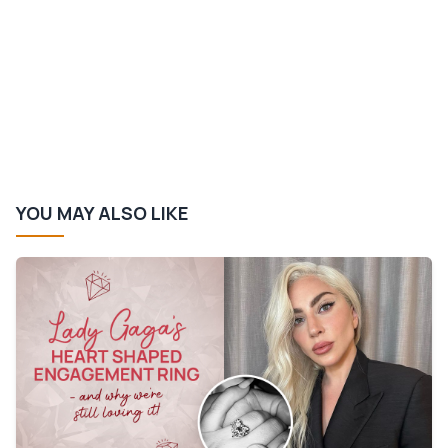
YOU MAY ALSO LIKE