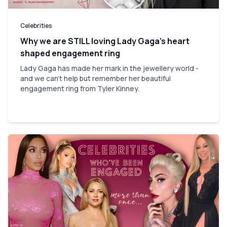
Celebrities
Why we are STILL loving Lady Gaga’s heart
shaped engagement ring
Lady Gaga has made her mark in the jewellery world -
and we can't help but remember her beautiful
engagement ring from Tyler Kinney.