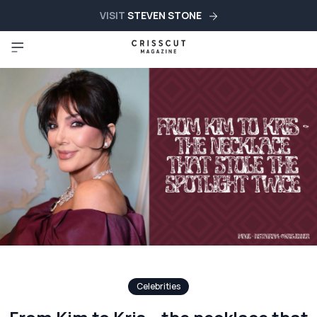
VISIT
STEVEN STONE
Celebrities