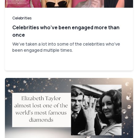
Celebrities
Celebrities who’ve been engaged more than
once
We've taken a lot into some of the celebrities who've
been engaged multiple times.