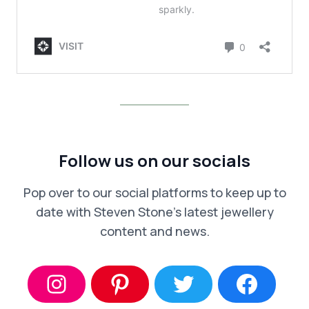
Follow us on our socials
Pop over to our social platforms to keep up to
date with Steven Stone’s latest jewellery
content and news.