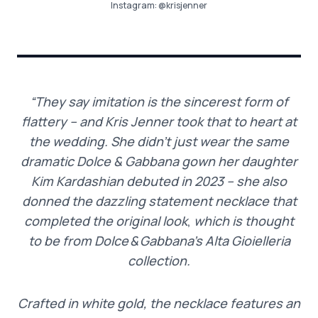
Instagram:
@krisjenner
“They say imitation is the sincerest form of
flattery – and Kris Jenner took that to heart at
the wedding. She didn’t just wear the same
dramatic Dolce & Gabbana gown her daughter
Kim Kardashian debuted in 2023 – she also
donned the dazzling statement necklace that
completed the original look
,
which is thought
to be from Dolce & Gabbana’s Alta Gioielleria
collection.
Crafted in white gold, the necklace features an