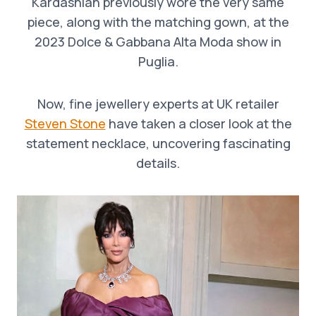
Kardashian previously wore the very same
piece, along with the matching gown, at the
2023 Dolce & Gabbana Alta Moda show in
Puglia.
Now, fine jewellery experts at UK retailer
Steven Stone
have taken a closer look at the
statement necklace, uncovering fascinating
details.