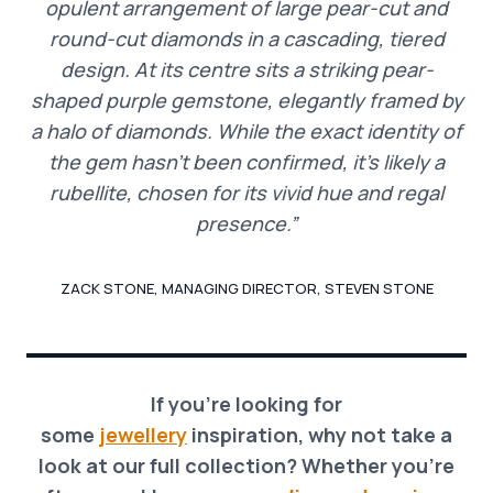
opulent arrangement of large pear-cut and
round-cut diamonds in a cascading, tiered
design. At its centre sits a striking pear-
shaped purple gemstone, elegantly framed by
a halo of diamonds. While the exact identity of
the gem hasn’t been confirmed, it’s likely a
rubellite, chosen for its vivid hue and regal
presence.”
ZACK STONE, MANAGING DIRECTOR, STEVEN STONE
If you’re looking for
some
jewellery
inspiration, why not take a
look at our full collection? Whether you’re