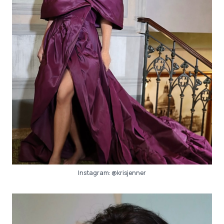
Instagram:
@krisjenner