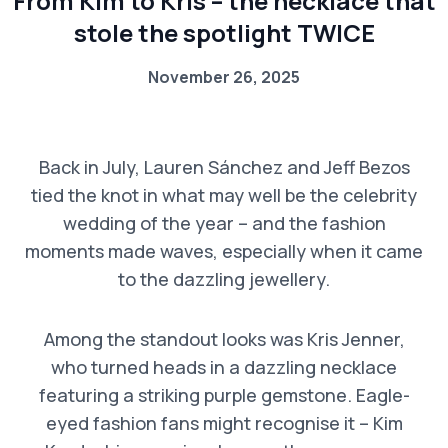
From Kim to Kris – the necklace that
stole the spotlight TWICE
November 26, 2025
Back in July, Lauren Sánchez and Jeff Bezos
tied the knot in what may well be the celebrity
wedding of the year – and the fashion
moments made waves, especially when it came
to the dazzling jewellery.
Among the standout looks was Kris Jenner,
who turned heads in a dazzling necklace
featuring a striking purple gemstone. Eagle-
eyed fashion fans might recognise it – Kim