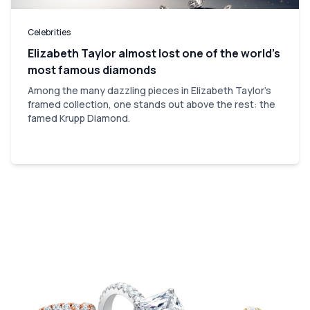
Celebrities
Elizabeth Taylor almost lost one of the world’s
most famous diamonds
Among the many dazzling pieces in Elizabeth Taylor's
framed collection, one stands out above the rest: the
famed Krupp Diamond.