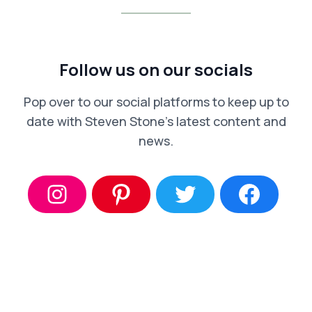
Follow us on our socials
Pop over to our social platforms to keep up to
date with Steven Stone’s latest content and
news.