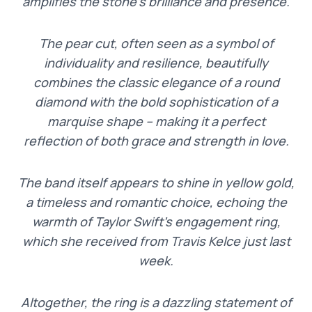
amplifies the stone’s brilliance and presence.
The pear cut, often seen as a symbol of
individuality and resilience, beautifully
combines the classic elegance of a round
diamond with the bold sophistication of a
marquise shape – making it a perfect
reflection of both grace and strength in love.
The band itself appears to shine in yellow gold,
a timeless and romantic choice, echoing the
warmth of Taylor Swift’s engagement ring,
which she received from Travis Kelce just last
week.
Altogether, the ring is a dazzling statement of