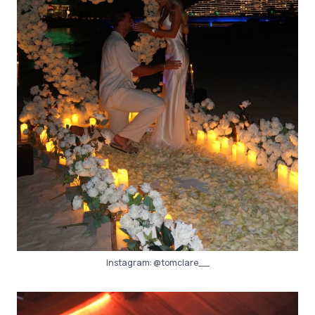
Instagram:
@tomclare__