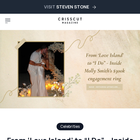
VISIT
STEVEN STONE
Celebrities