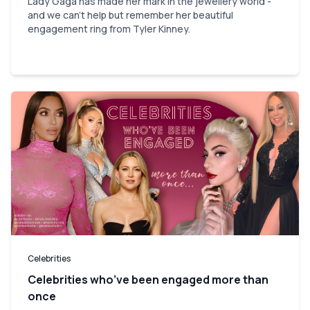
Lady Gaga has made her mark in the jewellery world -
and we can't help but remember her beautiful
engagement ring from Tyler Kinney.
Celebrities
Celebrities who’ve been engaged more than
once