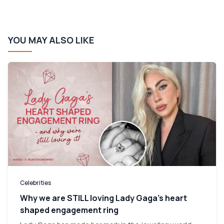
YOU MAY ALSO LIKE
Celebrities
Why we are STILL loving Lady Gaga’s heart
shaped engagement ring