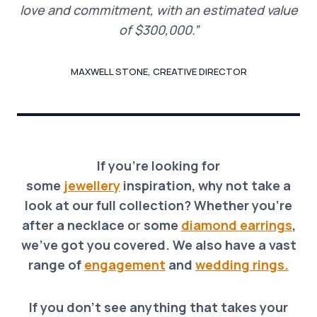
love and commitment, with an estimated value
of $300,000.”
MAXWELL STONE, CREATIVE DIRECTOR
If you’re looking for
some
jewellery
inspiration, why not take a
look at our full collection? Whether you’re
after a necklace o
r
some
diamond earrings
,
we’ve got you covered. We also have a vast
range of
engagement
and
wedding rings.
If you don’t see anything that takes your