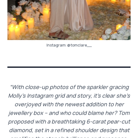
Instagram:
@tomclare__
“With close-up photos of the sparkler gracing
Molly’s Instagram grid and story, it’s clear she’s
overjoyed with the newest addition to her
jewellery box – and who could blame her? Tom
proposed with a breathtaking 6-carat pear-cut
diamond, set in a refined shoulder design that