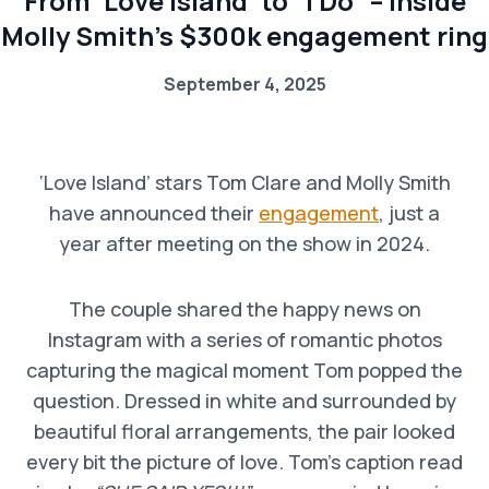
From ‘Love Island’ to “I Do” – Inside
Molly Smith’s $300k engagement ring
September 4, 2025
‘Love Island’ stars Tom Clare and Molly Smith
have announced their
engagement
, just a
year after meeting on the show in 2024.
The couple shared the happy news on
Instagram with a series of romantic photos
capturing the magical moment Tom popped the
question. Dressed in white and surrounded by
beautiful floral arrangements, the pair looked
every bit the picture of love. Tom’s caption read