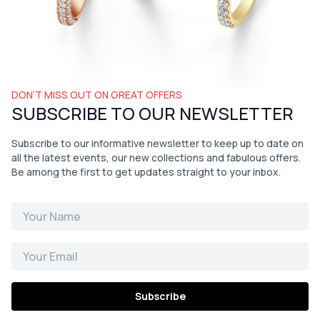
DON’T MISS OUT ON GREAT OFFERS
SUBSCRIBE TO OUR NEWSLETTER
Subscribe to our informative newsletter to keep up to date on
all the latest events, our new collections and fabulous offers.
Be among the first to get updates straight to your inbox.
Subscribe