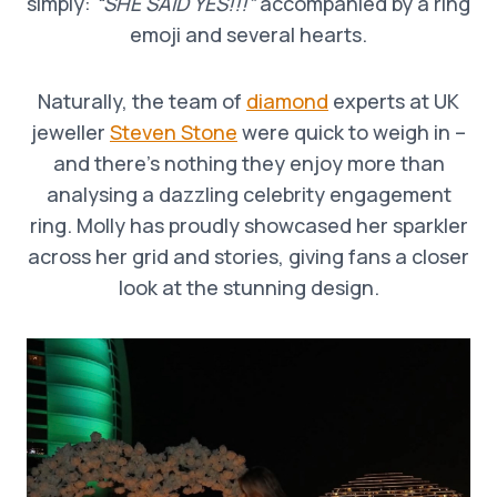
simply:
“SHE SAID YES!!!”
accompanied by a ring
emoji and several hearts.
Naturally, the team of
diamond
experts at UK
jeweller
Steven Stone
were quick to weigh in –
and there’s nothing they enjoy more than
analysing a dazzling celebrity engagement
ring. Molly has proudly showcased her sparkler
across her grid and stories, giving fans a closer
look at the stunning design.