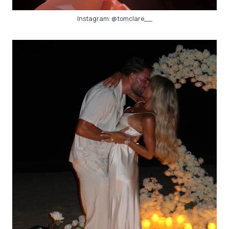
Instagram:
@tomclare__