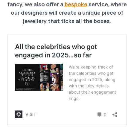
fancy, we also offer a
bespoke
service, where
our designers will create a unique piece of
jewellery that ticks all the boxes
.