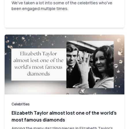
We've taken a lot into some of the celebrities who've
been engaged multiple times.
Celebrities
Elizabeth Taylor almost lost one of the world’s
most famous diamonds
Among the many dazzling pieces in Elizabeth Taylor's