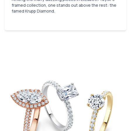
framed collection, one stands out above the rest: the
famed Krupp Diamond.