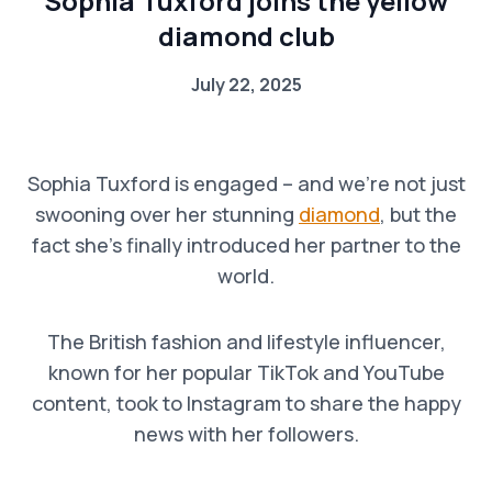
Sophia Tuxford joins the yellow
diamond club
July 22, 2025
Sophia Tuxford is engaged – and we’re not just
swooning over her stunning
diamond
, but the
fact she’s finally introduced her partner to the
world.
The British fashion and lifestyle influencer,
known for her popular TikTok and YouTube
content, took to Instagram to share the happy
news with her followers.