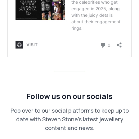
Follow us on our socials
Pop over to our social platforms to keep up to
date with Steven Stone’s latest jewellery
content and news.