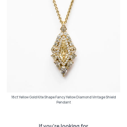
18ct Yellow Gold Kite Shape Fancy Yellow Diamond Vintage Shield
Pendant
If you’re looking for