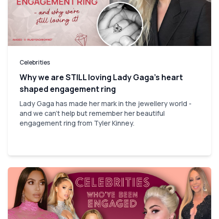
Celebrities
Why we are STILL loving Lady Gaga’s heart
shaped engagement ring
Lady Gaga has made her mark in the jewellery world -
and we can't help but remember her beautiful
engagement ring from Tyler Kinney.