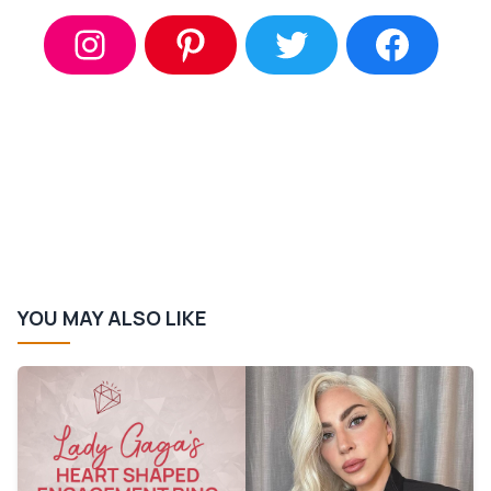
YOU MAY ALSO LIKE