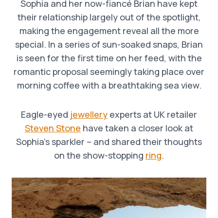
Sophia and her now-fiancé Brian have kept
their relationship largely out of the spotlight,
making the engagement reveal all the more
special. In a series of sun-soaked snaps, Brian
is seen for the first time on her feed, with the
romantic proposal seemingly taking place over
morning coffee with a breathtaking sea view.
Eagle-eyed
jewellery
experts at UK retailer
Steven Stone
have taken a closer look at
Sophia’s sparkler – and shared their thoughts
on the show-stopping
ring
.