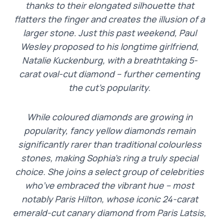
thanks to their elongated silhouette that
flatters the finger and creates the illusion of a
larger stone. Just this past weekend, Paul
Wesley proposed to his longtime girlfriend,
Natalie Kuckenburg, with a breathtaking 5-
carat oval-cut diamond – further cementing
the cut’s popularity.
While coloured diamonds are growing in
popularity, fancy yellow diamonds remain
significantly rarer than traditional colourless
stones, making Sophia’s ring a truly special
choice. She joins a select group of celebrities
who’ve embraced the vibrant hue – most
notably Paris Hilton, whose iconic 24-carat
emerald-cut canary diamond from Paris Latsis,