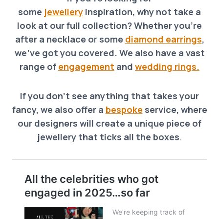
some
jewellery
inspiration, why not take a
look at our full collection? Whether you’re
after a necklace o
r
some
diamond earrings
,
we’ve got you covered. We also have a vast
range of
engagement
and
wedding rings.
If you don’t see anything that takes your
fancy, we also offer a
bespoke
service, where
our designers will create a unique piece of
jewellery that ticks all the boxes
.