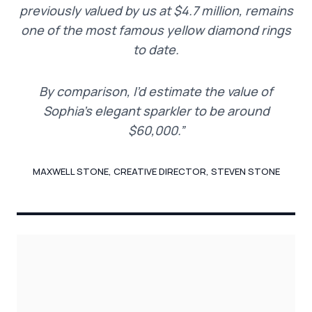
previously valued by us at $4.7 million, remains
one of the most famous yellow diamond rings
to date.
By comparison, I’d estimate the value of
Sophia’s elegant sparkler to be around
$60,000.”
MAXWELL STONE, CREATIVE DIRECTOR, STEVEN STONE