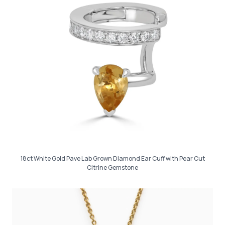
18ct White Gold Pave Lab Grown Diamond Ear Cuff with Pear Cut
Citrine Gemstone