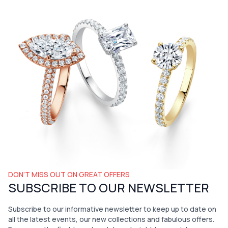
DON’T MISS OUT ON GREAT OFFERS
SUBSCRIBE TO OUR NEWSLETTER
Subscribe to our informative newsletter to keep up to date on
all the latest events, our new collections and fabulous offers.