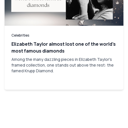
Celebrities
Elizabeth Taylor almost lost one of the world’s
most famous diamonds
Among the many dazzling pieces in Elizabeth Taylor's
framed collection, one stands out above the rest: the
famed Krupp Diamond.