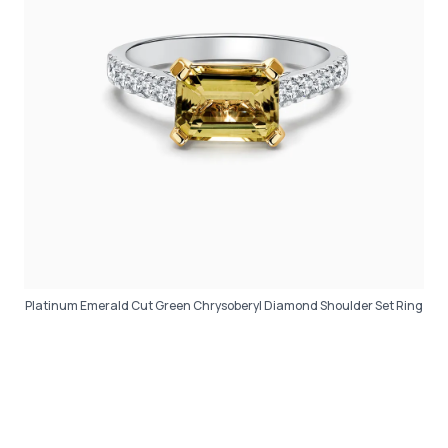
Platinum Emerald Cut Green Chrysoberyl Diamond Shoulder Set Ring