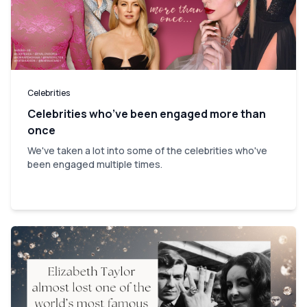
Celebrities
Celebrities who’ve been engaged more than
once
We've taken a lot into some of the celebrities who've
been engaged multiple times.