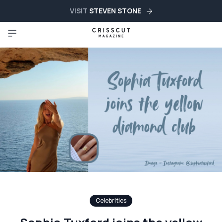
VISIT
STEVEN STONE
Celebrities