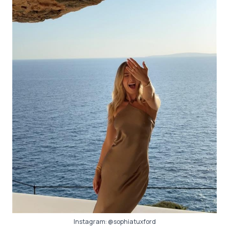
Instagram:
@sophiatuxford