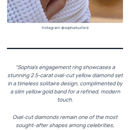
Instagram:
@sophiatuxford
“Sophia’s engagement ring showcases a
stunning 2.5-carat oval-cut yellow diamond set
in a timeless solitaire design, complimented by
a slim yellow gold band for a refined, modern
touch.
Oval-cut diamonds remain one of the most
sought-after shapes among celebrities,