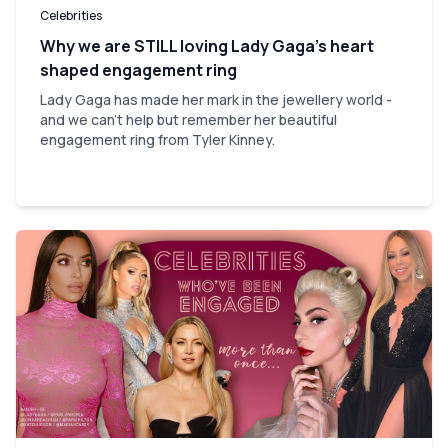
Celebrities
Why we are STILL loving Lady Gaga’s heart
shaped engagement ring
Lady Gaga has made her mark in the jewellery world -
and we can't help but remember her beautiful
engagement ring from Tyler Kinney.