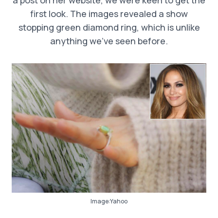
first look. The images revealed a show
stopping green diamond ring, which is unlike
anything we’ve seen before.
Image:Yahoo