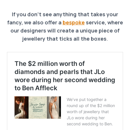
If you don’t see anything that takes your
fancy, we also offer a
bespoke
service, where
our designers will create a unique piece of
jewellery that ticks all the boxes
.