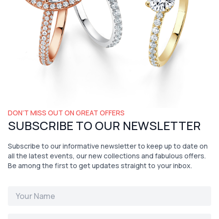
DON’T MISS OUT ON GREAT OFFERS
SUBSCRIBE TO OUR NEWSLETTER
Subscribe to our informative newsletter to keep up to date on
all the latest events, our new collections and fabulous offers.
Be among the first to get updates straight to your inbox.