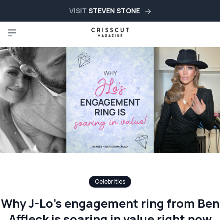
VISIT
STEVEN STONE
Celebrities
Why J-Lo’s engagement ring from Ben
Affleck is soaring in value right now