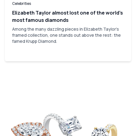
Celebrities
Elizabeth Taylor almost lost one of the world’s
most famous diamonds
Among the many dazzling pieces in Elizabeth Taylor's
framed collection, one stands out above the rest: the
famed Krupp Diamond.