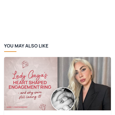
YOU MAY ALSO LIKE