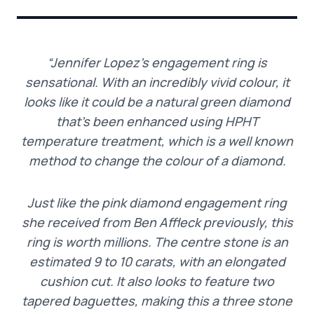
“Jennifer Lopez’s engagement ring is
sensational. With an incredibly vivid colour, it
looks like it could be a natural green diamond
that’s been enhanced using HPHT
temperature treatment, which is a well known
method to change the colour of a diamond.
Just like the pink diamond engagement ring
she received from Ben Affleck previously, this
ring is worth millions. The centre stone is an
estimated 9 to 10 carats, with an elongated
cushion cut. It also looks to feature two
tapered baguettes, making this a three stone