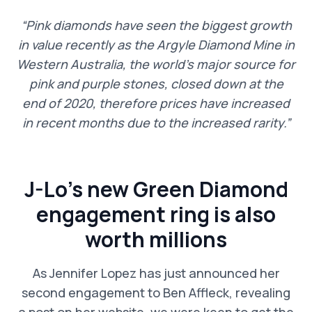
“Pink diamonds have seen the biggest growth
in value recently as the Argyle Diamond Mine in
Western Australia, the world’s major source for
pink and purple stones, closed down at the
end of 2020, therefore prices have increased
in recent months due to the increased rarity.”
J-Lo’s new Green Diamond
engagement ring is also
worth millions
As Jennifer Lopez has just announced her
second engagement to Ben Affleck, revealing
a post on her website, we were keen to get the