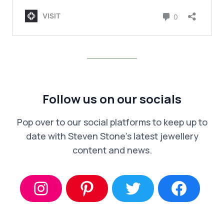
Follow us on our socials
Pop over to our social platforms to keep up to
date with Steven Stone’s latest jewellery
content and news.