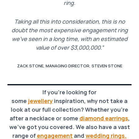
ring.
Taking all this into consideration, this is no
doubt the most expensive engagement ring
we’ve seen in a long time, with an estimated
value of over $3,000,000.”
ZACK STONE, MANAGING DIRECTOR, STEVEN STONE
If you’re looking for
some
jewellery
inspiration, why not take a
look at our full collection? Whether you’re
after a necklace o
r
some
diamond earrings
,
we’ve got you covered. We also have a vast
range of
engagement
and
wedding rings.