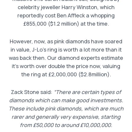
celebrity jeweller Harry Winston, which
reportedly cost Ben Affleck a whopping
£855,000 ($1.2 million) at the time.
However, now, as pink diamonds have soared
in value, J-Lo’s ring is worth a lot more than it
was back then. Our diamond experts estimate
it’s worth over double the price now, valuing
the ring at £2,000,000 ($2.8million).
Zack Stone said:
“There are certain types of
diamonds which can make good investments.
These include pink diamonds, which are much
rarer and generally very expensive, starting
from £50,000 to around £10,000,000.