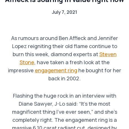
July 7, 2021
As rumours around Ben Affleck and Jennifer
Lopez reigniting their old flame continue to
burn this week, diamond experts at
Steven
Stone
, have taken a fresh look at the
impressive
engagement ring
he bought for her
back in 2002.
Flashing the huge rock in an interview with
Diane Sawyer, J-Lo said: “It’s the most
magnificent thing I’ve ever seen,” and she’s
completely right. The engagement ring is a
massive 6.10 carat radiant cut, designed by