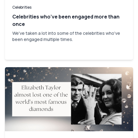
Celebrities
Celebrities who’ve been engaged more than
once
We've taken a lot into some of the celebrities who've
been engaged multiple times.