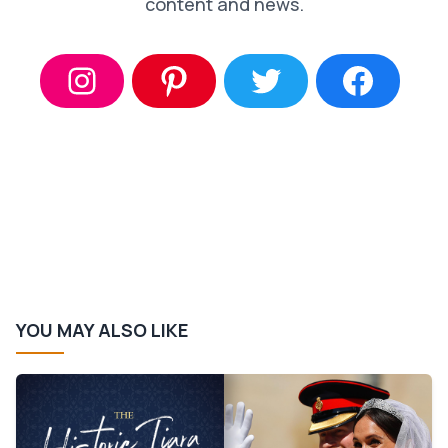
content and news.
YOU MAY ALSO LIKE