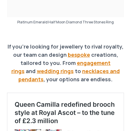
Platinum Emerald Half Moon Diamond Three Stones Ring
If you’re looking for jewellery to rival royalty,
our team can design
bespoke
creations,
tailored to you. From
engagement
rings
and
wedding rings
to
necklaces and
pendants
, your options are endless.