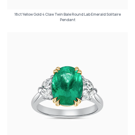
18ct Yellow Gold 4 Claw Twin Bale Round Lab Emerald Solitaire
Pendant