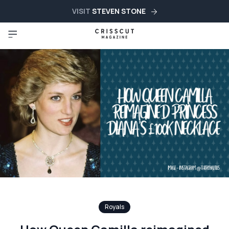
VISIT
STEVEN STONE
Royals