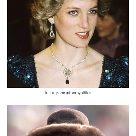
Instagram:
@theroyalfiles