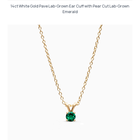
14ct White Gold Pave Lab-Grown Ear Cuff with Pear Cut Lab-Grown
Emerald