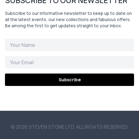
SUBSCRIBE TO OUR NEWSLETTER
Subscribe to our informative newsletter to keep up to date on
all the latest events, our new collections and fabulous offers.
Be among the first to get updates straight to your inbox.
Subscribe
© 2026 STEVEN STONE LTD. ALL RIGHTS RESERVED.