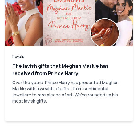
Royals
The lavish gifts that Meghan Markle has
received from Prince Harry
Over the years, Prince Harry has presented Meghan
Markle with a wealth of gifts - from sentimental
jewellery to rare pieces of art. We've rounded up his
most lavish gifts.