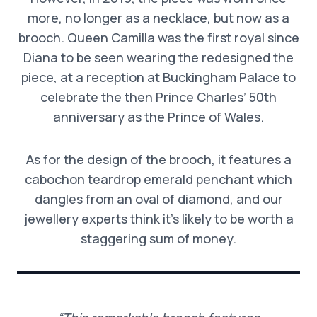
more, no longer as a necklace, but now as a
brooch. Queen Camilla was the first royal since
Diana to be seen wearing the redesigned the
piece, at a reception at Buckingham Palace to
celebrate the then Prince Charles’ 50th
anniversary as the Prince of Wales.
As for the design of the brooch, it features a
cabochon teardrop emerald penchant which
dangles from an oval of diamond, and our
jewellery experts think it’s likely to be worth a
staggering sum of money.