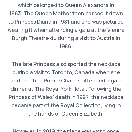
which belonged to Queen Alexandra in
1863. The Queen Mother then passed it down
to Princess Diana in 1981 and she was pictured
wearing it when attending a gala at the Vienna
Burgh Theatre du during a visit to Austria in
1986.
The late Princess also sported the necklace
during a visit to Toronto, Canada when she
and the then Prince Charles attended a gala
dinner at The Royal York Hotel. Following the
Princess of Wales’ death in 1997, the necklace
became part of the Royal Collection, lying in
the hands of Queen Elizabeth.
However, in 2019, the piece was worn once