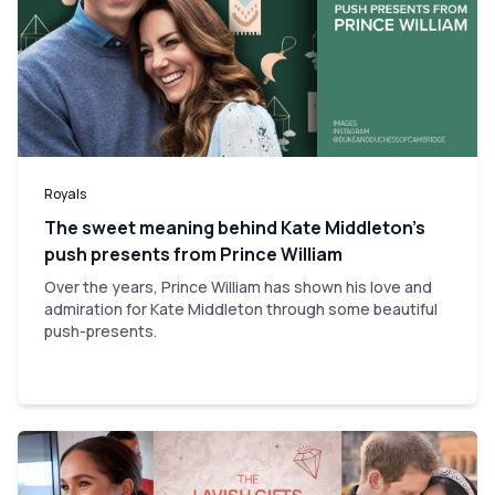
Royals
The sweet meaning behind Kate Middleton’s
push presents from Prince William
Over the years, Prince William has shown his love and
admiration for Kate Middleton through some beautiful
push-presents.