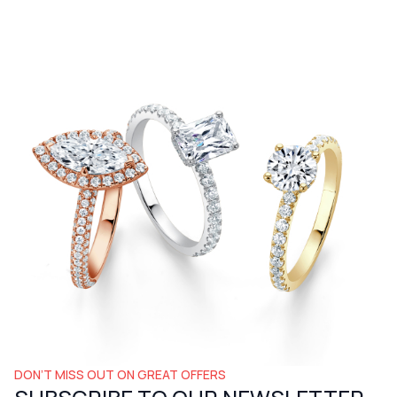
DON’T MISS OUT ON GREAT OFFERS