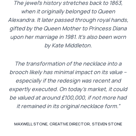
The jewel’s history stretches back to 1863,
when it originally belonged to Queen
Alexandra. It later passed through royal hands,
gifted by the Queen Mother to Princess Diana
upon her marriage in 1981. It’s also been worn
by Kate Middleton.
The transformation of the necklace into a
brooch likely has minimal impact on its value –
especially if the redesign was recent and
expertly executed. On today’s market, it could
be valued at around £100,000, if not more had
it remained in its original necklace form.”
MAXWELL STONE, CREATIVE DIRECTOR, STEVEN STONE