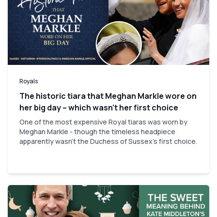
Royals
The historic tiara that Meghan Markle wore on
her big day – which wasn’t her first choice
One of the most expensive Royal tiaras was worn by
Meghan Markle - though the timeless headpiece
apparently wasn't the Duchess of Sussex's first choice.