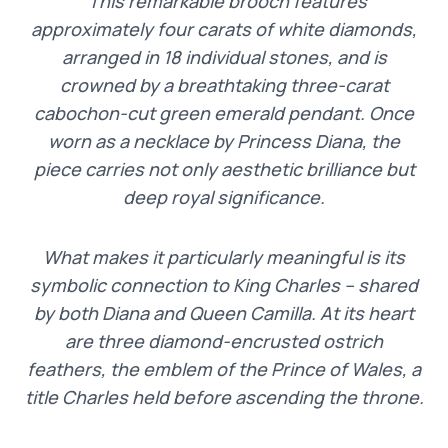
“This remarkable brooch features
approximately four carats of white diamonds,
arranged in 18 individual stones, and is
crowned by a breathtaking three-carat
cabochon-cut green emerald pendant. Once
worn as a necklace by Princess Diana, the
piece carries not only aesthetic brilliance but
deep royal significance.
What makes it particularly meaningful is its
symbolic connection to King Charles – shared
by both Diana and Queen Camilla. At its heart
are three diamond-encrusted ostrich
feathers, the emblem of the Prince of Wales, a
title Charles held before ascending the throne.