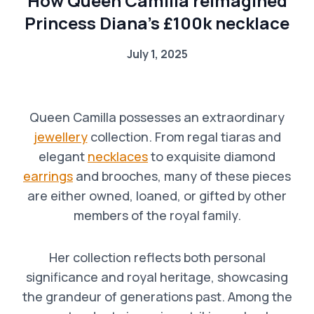
How Queen Camilla reimagined
Princess Diana’s £100k necklace
July 1, 2025
Queen Camilla possesses an extraordinary
jewellery
collection. From regal tiaras and
elegant
necklaces
to exquisite diamond
earrings
and brooches, many of these pieces
are either owned, loaned, or gifted by other
members of the royal family.
Her collection reflects both personal
significance and royal heritage, showcasing
the grandeur of generations past. Among the