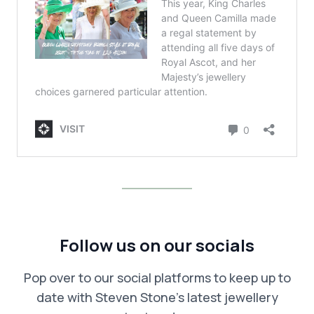
Follow us on our socials
Pop over to our social platforms to keep up to
date with Steven Stone’s latest jewellery