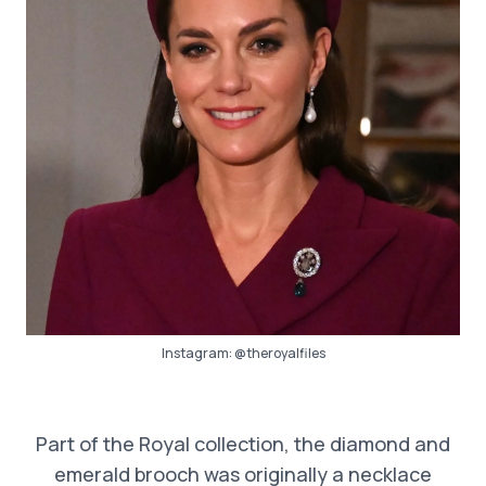
Instagram:
@theroyalfiles
Part of the Royal collection, the diamond and
emerald brooch was originally a necklace