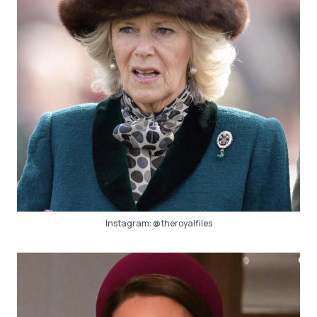
Instagram:
@theroyalfiles