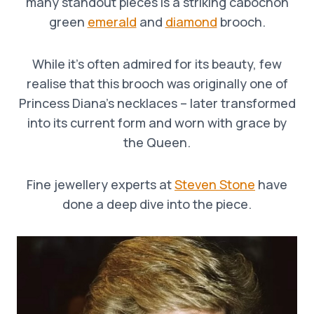
many standout pieces is a striking cabochon
green
emerald
and
diamond
brooch.
While it’s often admired for its beauty, few
realise that this brooch was originally one of
Princess Diana’s necklaces – later transformed
into its current form and worn with grace by
the Queen.
Fine jewellery experts at
Steven Stone
have
done a deep dive into the piece.