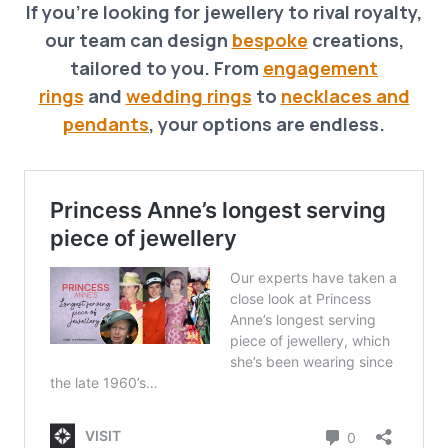
If you’re looking for jewellery to rival royalty,
our team can design
bespoke
creations,
tailored to you. From
engagement
rings
and
wedding rings
to
necklaces and
pendants
, your options are endless.