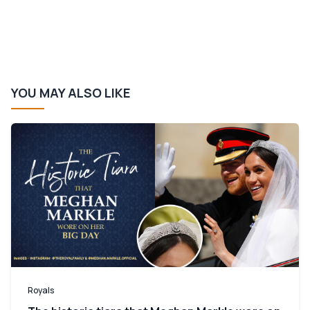
YOU MAY ALSO LIKE
Royals