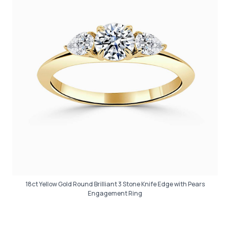
18ct Yellow Gold Round Brilliant 3 Stone Knife Edge with Pears
Engagement Ring