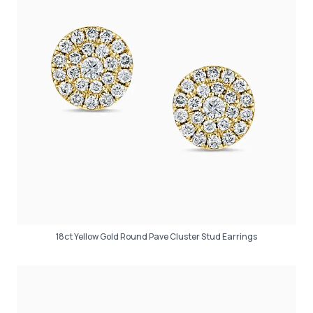
18ct Yellow Gold Round Pave Cluster Stud Earrings