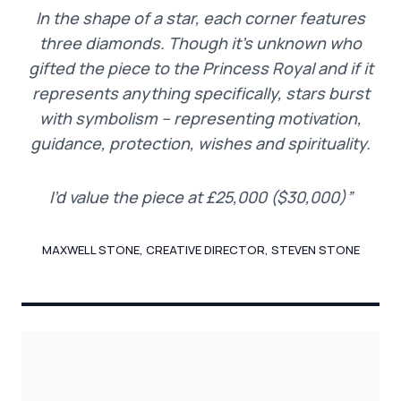
In the shape of a star, each corner features
three diamonds. Though it’s unknown who
gifted the piece to the Princess Royal and if it
represents anything specifically, stars burst
with symbolism – representing motivation,
guidance, protection, wishes and spirituality.
I’d value the piece at £25,000 ($30,000)”
MAXWELL STONE, CREATIVE DIRECTOR, STEVEN STONE