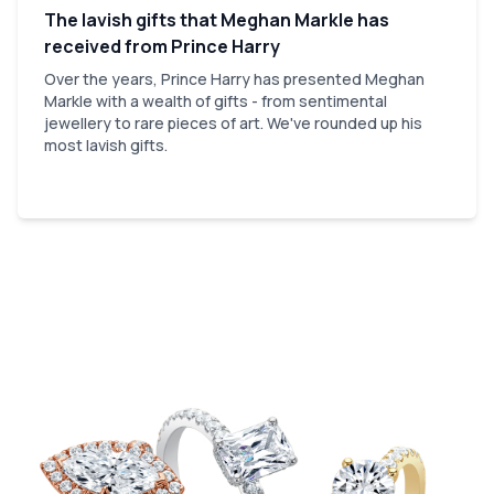
The lavish gifts that Meghan Markle has
received from Prince Harry
Over the years, Prince Harry has presented Meghan
Markle with a wealth of gifts - from sentimental
jewellery to rare pieces of art. We've rounded up his
most lavish gifts.