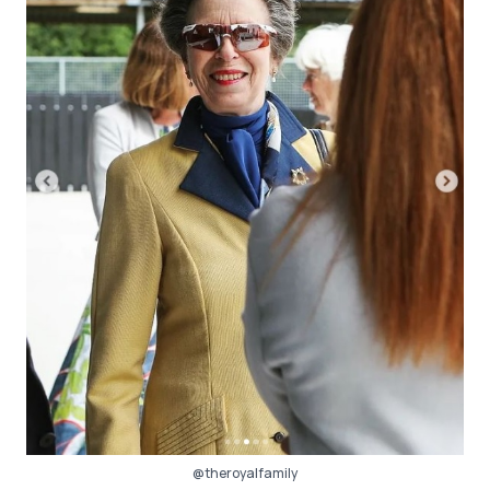
@theroyalfamily