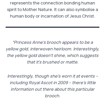
represents the connection bonding human
spirit to Mother Nature. It can also symbolise a
human body or incarnation of Jesus Christ.
“Princess Anne’s brooch appears to be a
yellow gold, interwoven heirloom.
Interestingly,
the yellow gold doesn’t shine, which suggests
that it’s brushed or matte.
Interestingly, though she’s worn it at events –
including Royal Ascot in 2009 – there’s little
information out there about this particular
brooch.