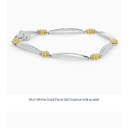
18ct White Gold Pavé Set Diamond Bracelet