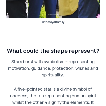
@theroyalfamily
What could the shape represent?
Stars burst with symbolism – representing
motivation, guidance, protection, wishes and
spirituality.
A five
–
pointed star is a divine symbol of
oneness, the top representing human spirit
whilst the other 4 signify the elements. It