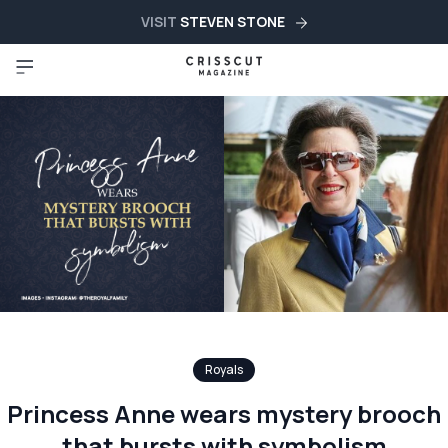
VISIT
STEVEN STONE
Royals
Princess Anne wears mystery brooch
that bursts with symbolism