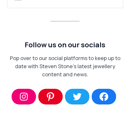
Follow us on our socials
Pop over to our social platforms to keep up to
date with Steven Stone’s latest jewellery
content and news.