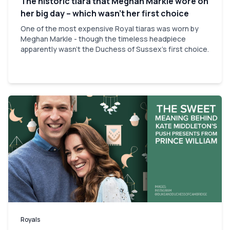
The historic tiara that Meghan Markle wore on
her big day – which wasn’t her first choice
One of the most expensive Royal tiaras was worn by
Meghan Markle - though the timeless headpiece
apparently wasn't the Duchess of Sussex's first choice.
Royals