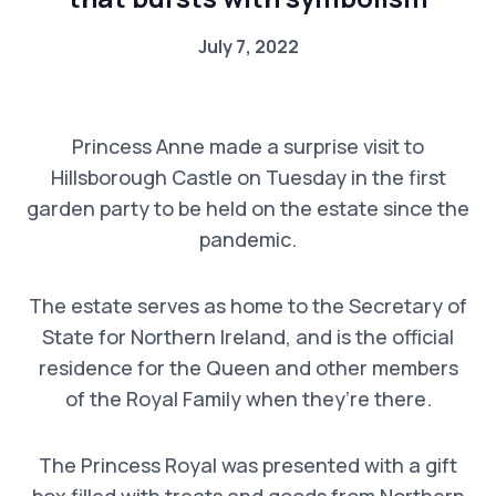
July 7, 2022
Princess Anne made a surprise visit to
Hillsborough Castle on Tuesday in the first
garden party to be held on the estate since the
pandemic.
The estate serves as home to the Secretary of
State for Northern Ireland, and is the official
residence for the Queen and other members
of the Royal Family when they’re there.
The Princess Royal was presented with a gift
box filled with treats and goods from Northern