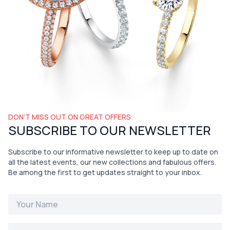
DON’T MISS OUT ON GREAT OFFERS
SUBSCRIBE TO OUR NEWSLETTER
Subscribe to our informative newsletter to keep up to date on
all the latest events, our new collections and fabulous offers.
Be among the first to get updates straight to your inbox.