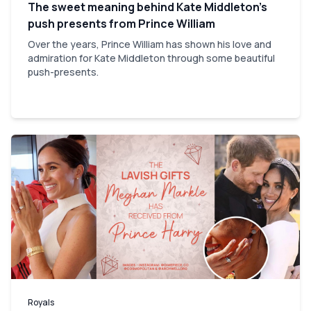
The sweet meaning behind Kate Middleton’s
push presents from Prince William
Over the years, Prince William has shown his love and
admiration for Kate Middleton through some beautiful
push-presents.
Royals