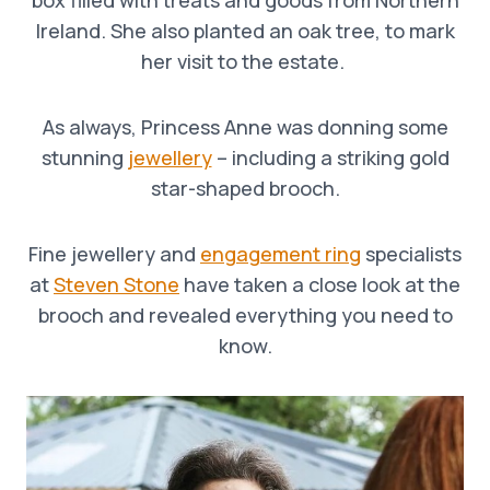
Ireland. She also planted an oak tree, to mark
her visit to the estate.
As always, Princess Anne was donning some
stunning
jewellery
– including a striking gold
star-shaped brooch.
Fine jewellery and
engagement ring
specialists
at
Steven Stone
have taken a close look at the
brooch and revealed everything you need to
know.