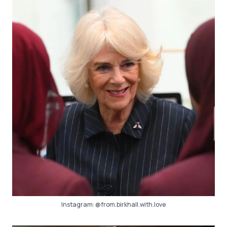
Instagram:
@from.birkhall.with.love