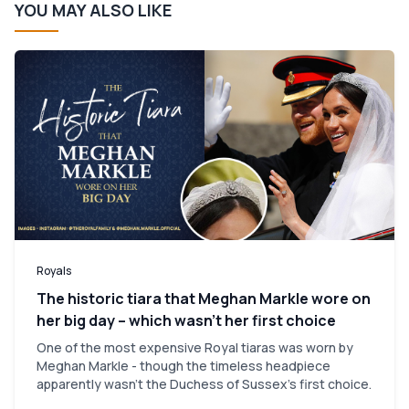
YOU MAY ALSO LIKE
Royals
The historic tiara that Meghan Markle wore on
her big day – which wasn’t her first choice
One of the most expensive Royal tiaras was worn by
Meghan Markle - though the timeless headpiece
apparently wasn't the Duchess of Sussex's first choice.