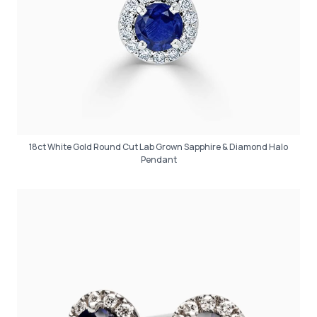
18ct White Gold Round Cut Lab Grown Sapphire & Diamond Halo
Pendant