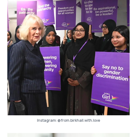
Instagram:
@from.birkhall.with.love