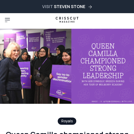
VISIT
STEVEN STONE
Royals