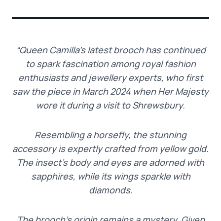
“Queen Camilla’s latest brooch has continued
to spark fascination among royal fashion
enthusiasts and jewellery experts, who first
saw the piece in March 2024 when Her Majesty
wore it during a visit to Shrewsbury.
Resembling a horsefly, the stunning
accessory is expertly crafted from yellow gold.
The insect’s body and eyes are adorned with
sapphires, while its wings sparkle with
diamonds.
The brooch’s origin remains a mystery. Given