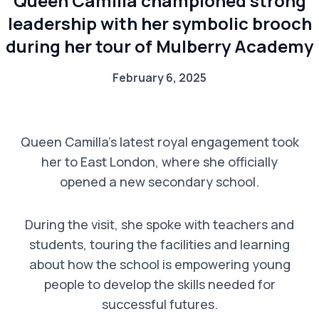
Queen Camilla championed strong
leadership with her symbolic brooch
during her tour of Mulberry Academy
February 6, 2025
Queen Camilla’s latest royal engagement took
her to East London, where she officially
opened a new secondary school.
During the visit, she spoke with teachers and
students, touring the facilities and learning
about how the school is empowering young
people to develop the skills needed for
successful futures.