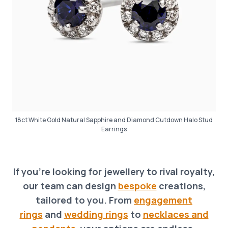
18ct White Gold Natural Sapphire and Diamond Cutdown Halo Stud
Earrings
If you’re looking for jewellery to rival royalty,
our team can design
bespoke
creations,
tailored to you. From
engagement
rings
and
wedding rings
to
necklaces and