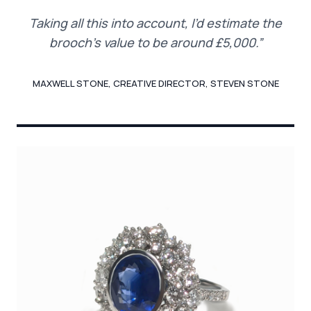
Taking all this into account, I’d estimate the
brooch’s value to be around £5,000.”
MAXWELL STONE, CREATIVE DIRECTOR, STEVEN STONE