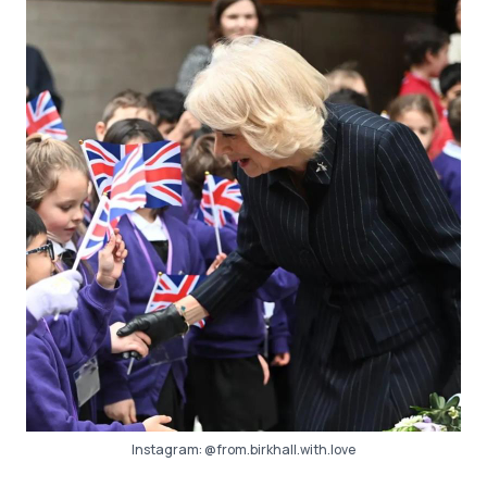
Instagram:
@from.birkhall.with.love