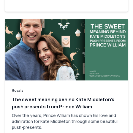
Royals
The sweet meaning behind Kate Middleton’s
push presents from Prince William
Over the years, Prince William has shown his love and
admiration for Kate Middleton through some beautiful
push-presents.