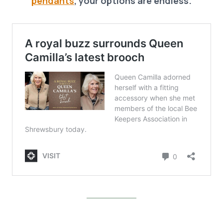
pendants
, your options are endless.