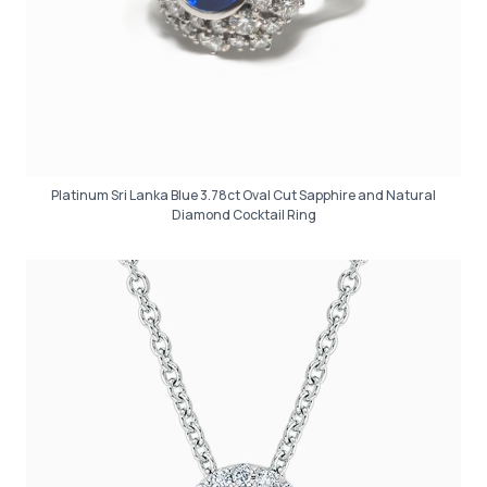
Platinum Sri Lanka Blue 3.78ct Oval Cut Sapphire and Natural
Diamond Cocktail Ring