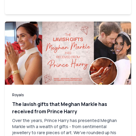
Royals
The lavish gifts that Meghan Markle has
received from Prince Harry
Over the years, Prince Harry has presented Meghan
Markle with a wealth of gifts - from sentimental
jewellery to rare pieces of art. We've rounded up his