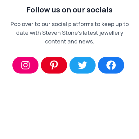
Follow us on our socials
Pop over to our social platforms to keep up to
date with Steven Stone’s latest jewellery
content and news.