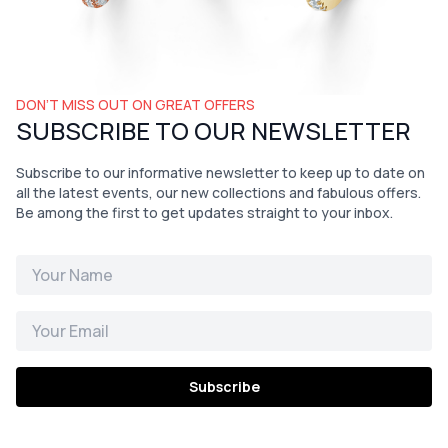
DON’T MISS OUT ON GREAT OFFERS
SUBSCRIBE TO OUR NEWSLETTER
Subscribe to our informative newsletter to keep up to date on
all the latest events, our new collections and fabulous offers.
Be among the first to get updates straight to your inbox.
Subscribe