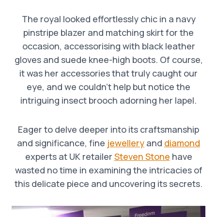
The royal looked effortlessly chic in a navy
pinstripe blazer and matching skirt for the
occasion, accessorising with black leather
gloves and suede knee-high boots. Of course,
it was her accessories that truly caught our
eye, and we couldn’t help but notice the
intriguing insect brooch adorning her lapel.
Eager to delve deeper into its craftsmanship
and significance, fine
jewellery
and
diamond
experts at UK retailer
Steven Stone
have
wasted no time in examining the intricacies of
this delicate piece and uncovering its secrets.