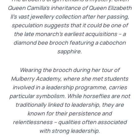
Queen Camilla’s inheritance of Queen Elizabeth
II’s vast jewellery collection after her passing,
speculation suggests that it could be one of
the late monarch’s earliest acquisitions – a
diamond bee brooch featuring a cabochon
sapphire.
Wearing the brooch during her tour of
Mulberry Academy, where she met students
involved in a leadership programme, carries
particular symbolism. While horseflies are not
traditionally linked to leadership, they are
known for their persistence and
relentlessness – qualities often associated
with strong leadership.