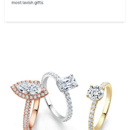
most lavish gifts.