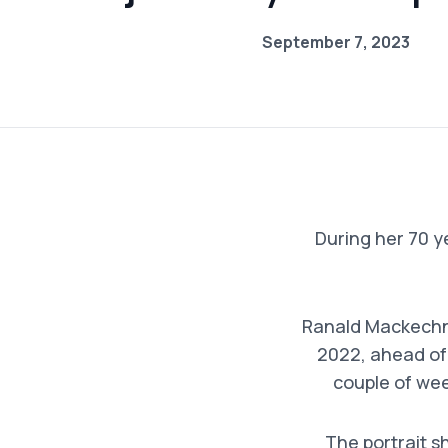
September 7, 2023
During her 70 ye
Ranald Mackechn
2022, ahead of
couple of week
The portrait s