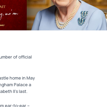
umber of official
stle home in May
ingham Palace a
beth II’s last.
om ear-to-ear –