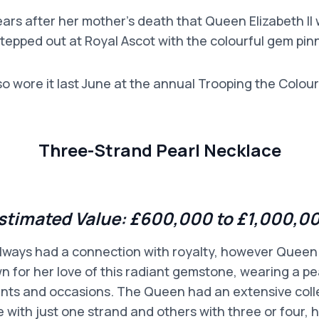
 years after her mother’s death that Queen Elizabeth II
 stepped out at Royal Ascot with the colourful gem pin
so wore it last June at the annual Trooping the Colour
Three-Strand Pearl Necklace
stimated Value:
£600,000 to £1,000,0
lways had a connection with royalty, however Queen
n for her love of this radiant gemstone, wearing a pe
nts and occasions. The Queen had an extensive colle
 with just one strand and others with three or four,