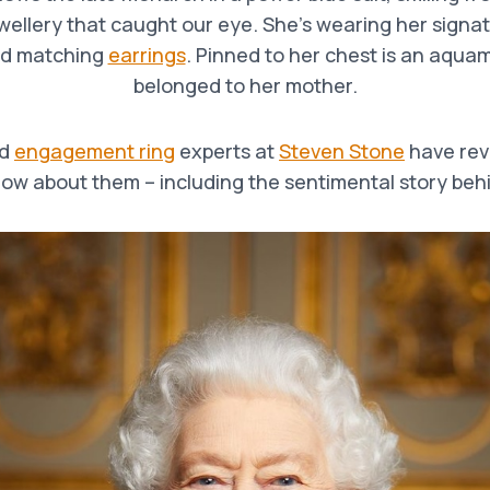
ewellery that caught our eye. She’s wearing her signa
d matching
earrings
. Pinned to her chest is an aqua
belonged to her mother.
d
engagement ring
experts at
Steven Stone
have rev
ow about them – including the sentimental story beh