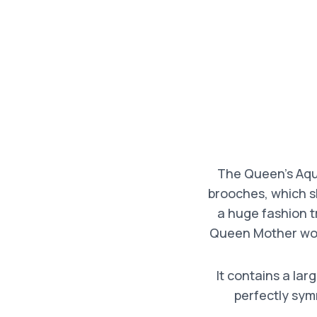
The Queen’s Aqua
brooches, which s
a huge fashion t
Queen Mother wore
It contains a la
perfectly sym