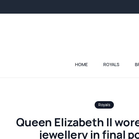
HOME
ROYALS
B
Royals
Queen Elizabeth II wore
jewellery in final p