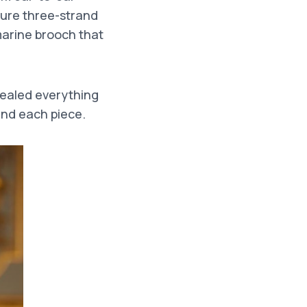
ture three-strand
marine brooch that
ealed everything
ind each piece.