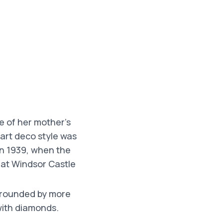
e of her mother’s
art deco style was
in 1939, when the
 at Windsor Castle
urrounded by more
with diamonds.