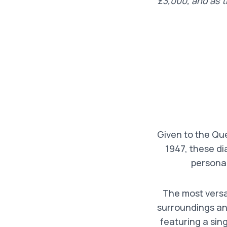
£3,000, and as 
Given to the Qu
1947, these di
personal
The most versat
surroundings and
featuring a sin