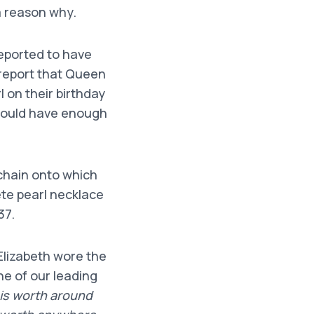
a reason why.
reported to have
s report that Queen
 on their birthday
 would have enough
 chain onto which
te pearl necklace
37.
Elizabeth wore the
ne of our leading
 is worth around