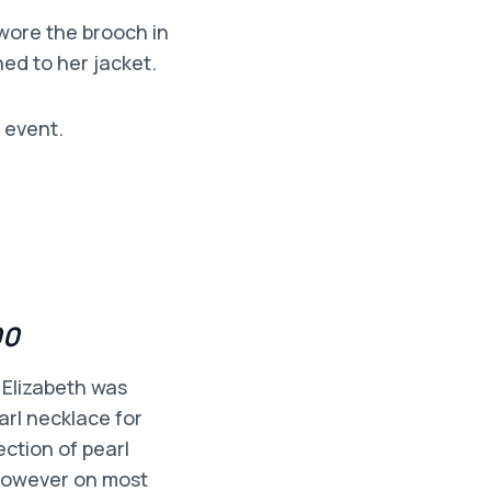
 wore the brooch in
ned to her jacket.
 event.
00
 Elizabeth was
arl necklace for
ction of pearl
 however on most