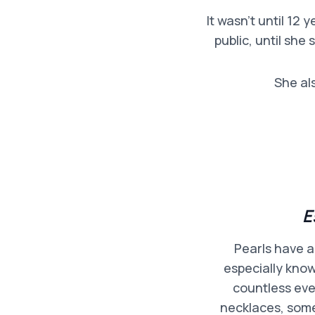
It wasn’t until 12
public, until she
She al
E
Pearls have a
especially know
countless eve
necklaces, some