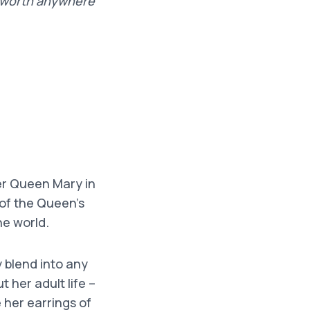
e worth anywhere
er Queen Mary in
 of the Queen’s
he world.
y blend into any
 her adult life –
 her earrings of