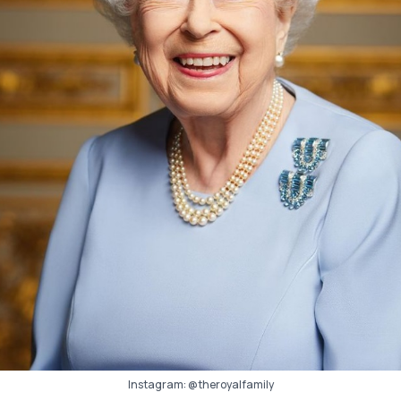
Instagram:
@theroyalfamily