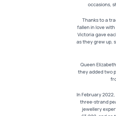
occasions, s
Thanks to a tra
fallen in love wit
Victoria gave eac
as they grew up, 
Queen Elizabeth’
they added two p
fr
In February 2022,
three-strand pea
jewellery expe