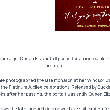
ar reign, Queen Elizabeth II posed for an incredible n
portraits.
ie photographed the late monarch at her Windsor Ca
 the Platinum Jubilee celebrations. Released by Buck
s after her passing, the portait was sadly Queen Eliza
hows the late monarch in a power blue suit, smiling fr