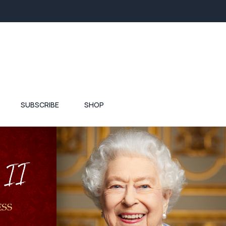
SUBSCRIBE
SHOP