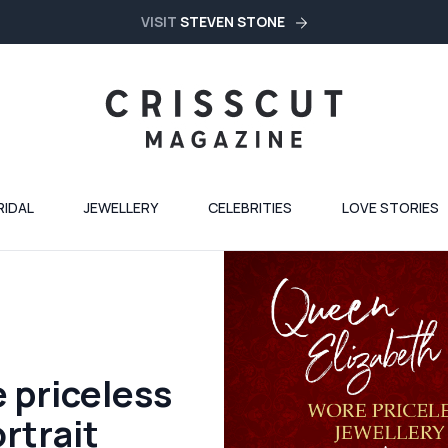
VISIT
STEVEN STONE
RIDAL
JEWELLERY
CELEBRITIES
LOVE STORIES
 priceless
ortrait