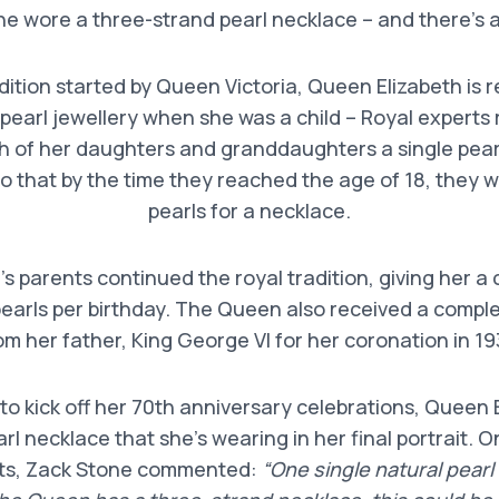
he wore a three-strand pearl necklace – and there’s 
dition started by Queen Victoria, Queen Elizabeth is 
h pearl jewellery when she was a child – Royal expert
h of her daughters and granddaughters a single pearl
so that by the time they reached the age of 18, they
pearls for a necklace.
s parents continued the royal tradition, giving her a
earls per birthday. The Queen also received a comple
om her father, King George VI for her coronation in 19
 to kick off her 70th anniversary celebrations, Queen 
rl necklace that she’s wearing in her final portrait. O
rts, Zack Stone commented:
“One single natural pearl