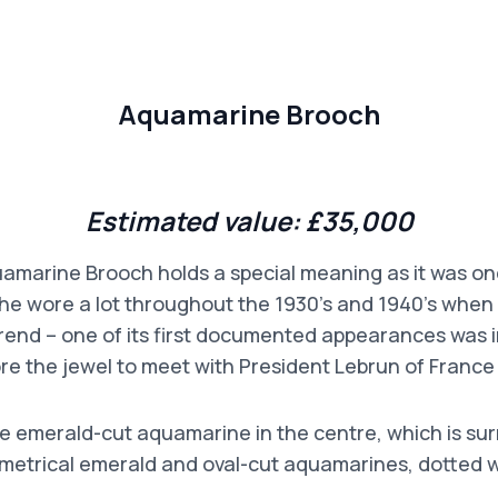
Aquamarine Brooch
Estimated value: £35,000
marine Brooch holds a special meaning as it was on
he wore a lot throughout the 1930’s and 1940’s when 
rend – one of its first documented appearances was 
 the jewel to meet with President Lebrun of France
rge emerald-cut aquamarine in the centre, which is s
metrical emerald and oval-cut aquamarines, dotted 