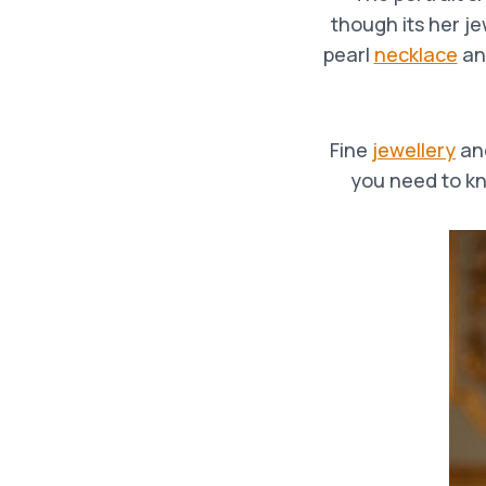
though its her j
pearl
necklace
an
Fine
jewellery
an
you need to kn