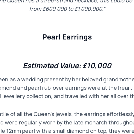
the Queen has a three-strand necklace, this could b
from £600,000 to £1,000,000.”
Pearl Earrings
Estimated Value:
£10,000
een as a wedding present by her beloved grandmoth
amond and pearl rub-over earrings were at the heart
 jewellery collection, and travelled with her all over t
ile of all the Queen’s jewels, the earrings effortlessl
 were regularly worn by the late monarch throughout
gle 12mm pearl with a small diamond on top, they were