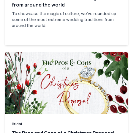
from around the world
To showcase the magic of culture, we've rounded up
some of the most extreme wedding traditions from
around the world.
Bridal
The Pros and Cons of a Christmas Proposal