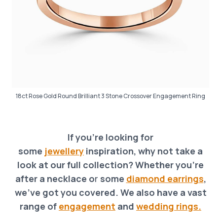
18ct Rose Gold Round Brilliant 3 Stone Crossover Engagement Ring
If you’re looking for
some
jewellery
inspiration, why not take a
look at our full collection? Whether you’re
after a necklace o
r
some
diamond earrings
,
we’ve got you covered. We also have a vast
range of
engagement
and
wedding rings.