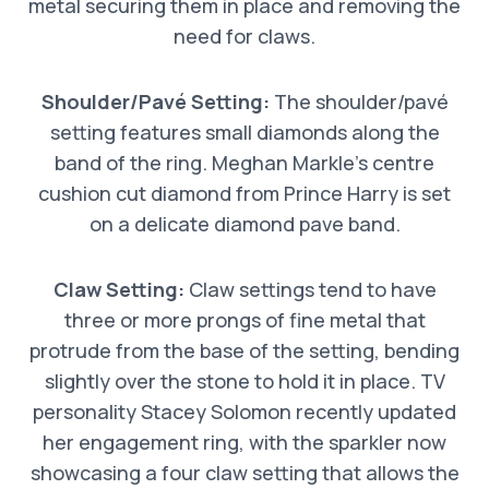
metal securing them in place and removing the
need for claws.
Shoulder/Pavé Setting:
The shoulder/pavé
setting features small diamonds along the
band of the ring. Meghan Markle’s centre
cushion cut diamond from Prince Harry is set
on a delicate diamond pave band.
Claw Setting:
Claw settings tend to have
three or more prongs of fine metal that
protrude from the base of the setting, bending
slightly over the stone to hold it in place. TV
personality Stacey Solomon recently updated
her engagement ring, with the sparkler now
showcasing a four claw setting that allows the