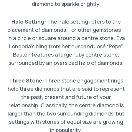
diamond to sparkle brightly.
Halo Setting:
The halo setting refers to the
placement of diamonds – or other gemstones –
in a circle or square around a centre stone. Eva
Longoria’s bling from her husband José “Pepe”
Bastén features a large ruby centre stone,
surrounded by an oversized halo of diamonds.
Three Stone:
Three stone engagement rings
hold three diamonds that are said to represent
the past, present and future of your
relationship. Classically, the centre diamond is
larger than the two surrounding diamonds, but
settings with stones of equal size are growing
in popularity.