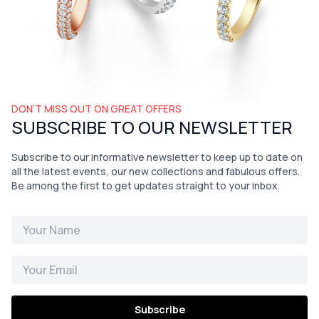
DON’T MISS OUT ON GREAT OFFERS
SUBSCRIBE TO OUR NEWSLETTER
Subscribe to our informative newsletter to keep up to date on
all the latest events, our new collections and fabulous offers.
Be among the first to get updates straight to your inbox.
Subscribe