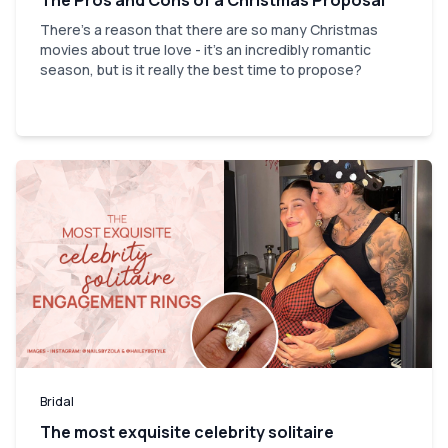
There's a reason that there are so many Christmas
movies about true love - it's an incredibly romantic
season, but is it really the best time to propose?
Bridal
The most exquisite celebrity solitaire