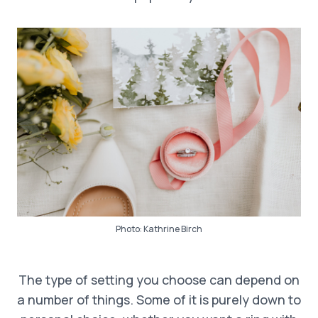
Photo:
Kathrine Birch
The type of setting you choose can depend on
a number of things. Some of it is purely down to