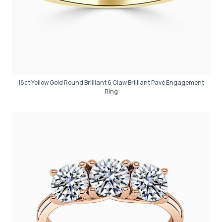
18ct Yellow Gold Round Brilliant 6 Claw Brilliant Pavé Engagement
Ring