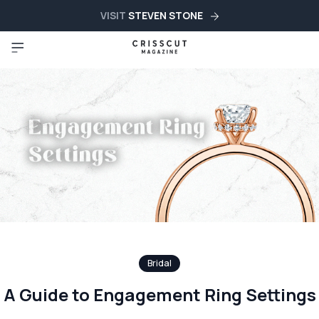
VISIT
STEVEN STONE
Bridal
A Guide to Engagement Ring Settings