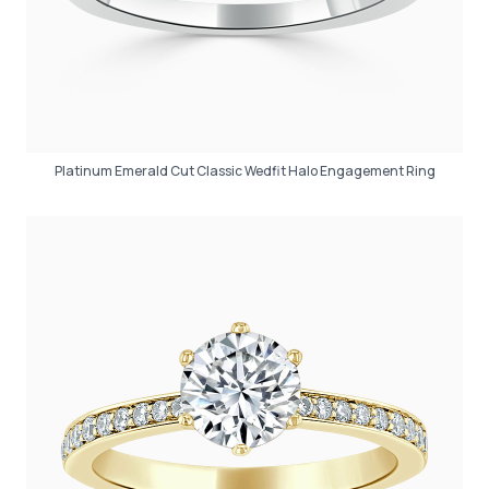
Platinum Emerald Cut Classic Wedfit Halo Engagement Ring