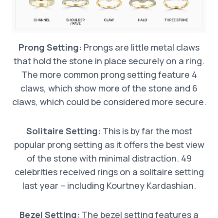
Prong Setting:
Prongs are little metal claws
that hold the stone in place securely on a ring.
The more common prong setting feature 4
claws, which show more of the stone and 6
claws, which could be considered more secure.
Solitaire Setting:
This is by far the most
popular prong setting as it offers the best view
of the stone with minimal distraction. 49
celebrities received rings on a solitaire setting
last year – including Kourtney Kardashian.
Bezel Setting:
The bezel setting features a