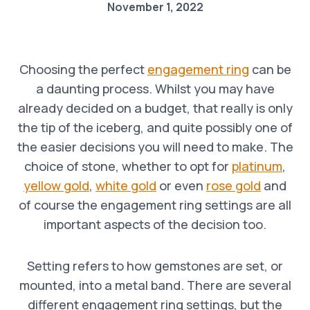
November 1, 2022
Choosing the perfect
engagement ring
can be
a daunting process. Whilst you may have
already decided on a budget, that really is only
the tip of the iceberg, and quite possibly one of
the easier decisions you will need to make. The
choice of stone, whether to opt for
platinum
,
yellow gold
,
white gold
or even
rose gold
and
of course the engagement ring settings are all
important aspects of the decision too.
Setting refers to how gemstones are set, or
mounted, into a metal band. There are several
different engagement ring settings, but the