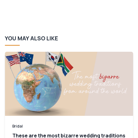
YOU MAY ALSO LIKE
Bridal
These are the most bizarre wedding traditions