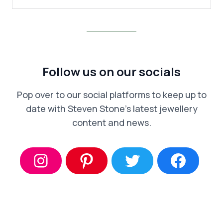
Follow us on our socials
Pop over to our social platforms to keep up to
date with Steven Stone’s latest jewellery
content and news.