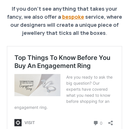
If you don’t see anything that takes your
fancy, we also offer a
bespoke
service, where
our designers will create a unique piece of
jewellery that ticks all the boxes
.