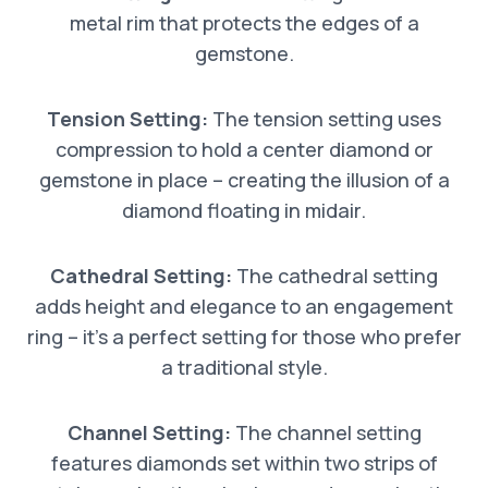
metal rim that protects the edges of a
gemstone.
Tension Setting:
The tension setting uses
compression to hold a center diamond or
gemstone in place – creating the illusion of a
diamond floating in midair.
Cathedral Setting:
The cathedral setting
adds height and elegance to an engagement
ring – it’s a perfect setting for those who prefer
a traditional style.
Channel Setting:
The channel setting
features diamonds set within two strips of