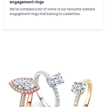
engagement rings
We've compiled a list of some of our favourite solitaire
engagement rings that belong to celebrities.