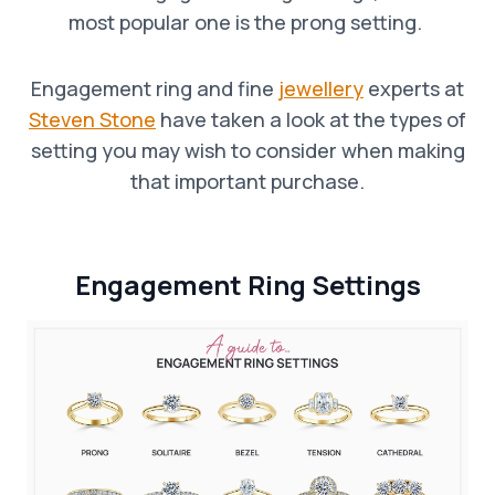
most popular one is the prong setting.
Engagement ring and fine
jewellery
experts at
Steven Stone
have taken a look at the types of
setting you may wish to consider when making
that important purchase.
Engagement Ring
Settings