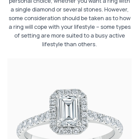
personal choice, whether you want a ring with
a single diamond or several stones. However,
some consideration should be taken as to how
a ring will cope with your lifestyle – some types
of setting are more suited to a busy active
lifestyle than others.