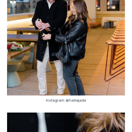
Instagram:
@hailiejade