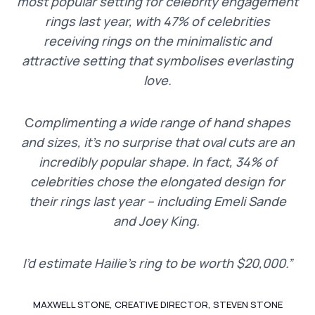
most popular setting for celebrity engagement
rings last year, with 47% of celebrities
receiving rings on the minimalistic and
attractive setting that symbolises everlasting
love.
C
omplimenting a wide range of hand shapes
and sizes, it’s no surprise that oval cuts are an
incredibly popular shape. In fact, 34% of
celebrities chose the elongated design for
their rings last year – including Emeli Sande
and Joey King.
I’d estimate Hailie’s ring to be worth $20,000.”
MAXWELL STONE, CREATIVE DIRECTOR, STEVEN STONE