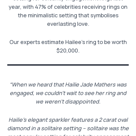
year, with 47% of celebrities receiving rings on
the minimalistic setting that symbolises
everlasting love.
Our experts estimate Hailee’s ring to be worth
$20,000.
“When we heard that Hailie Jade Mathers was
engaged, we couldn’t wait to see her ring and
we weren’t disappointed.
Hailie’s elegant sparkler features a 2 carat oval
diamond in a solitaire setting – solitaire was the