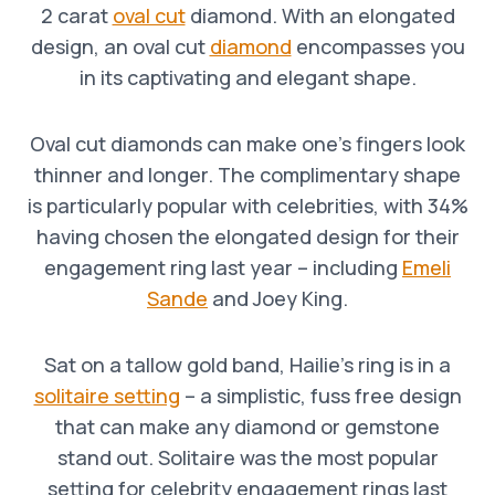
2 carat
oval cut
diamond. With an elongated
design, an oval cut
diamond
encompasses you
in its captivating and elegant shape.
Oval cut diamonds can make one’s fingers look
thinner and longer. The complimentary shape
is particularly popular with celebrities, with 34%
having chosen the elongated design for their
engagement ring last year – including
Emeli
Sande
and Joey King.
Sat on a tallow gold band, Hailie’s ring is in a
solitaire setting
– a simplistic, fuss free design
that can make any diamond or gemstone
stand out. Solitaire was the most popular
setting for celebrity engagement rings last