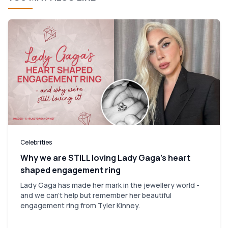
Celebrities
Why we are STILL loving Lady Gaga’s heart
shaped engagement ring
Lady Gaga has made her mark in the jewellery world -
and we can't help but remember her beautiful
engagement ring from Tyler Kinney.