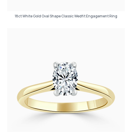
18ct White Gold Oval Shape Classic Wedfit Engagement Ring