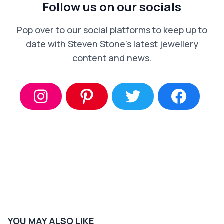
Follow us on our socials
Pop over to our social platforms to keep up to
date with Steven Stone’s latest jewellery
content and news.
YOU MAY ALSO LIKE