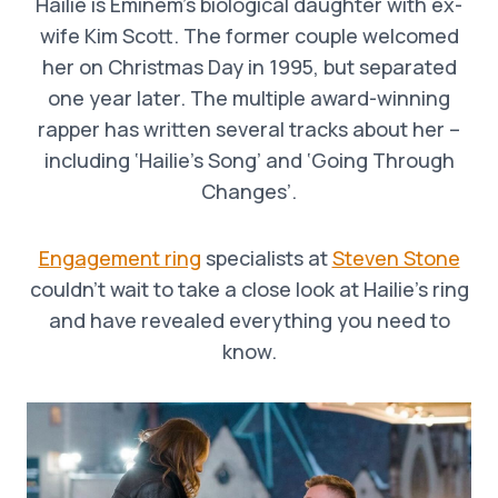
Hailie is Eminem’s biological daughter with ex-
wife Kim Scott. The former couple welcomed
her on Christmas Day in 1995, but separated
one year later. The multiple award-winning
rapper has written several tracks about her –
including ‘Hailie’s Song’ and ‘Going Through
Changes’.
Engagement ring
specialists at
Steven Stone
couldn’t wait to take a close look at Hailie’s ring
and have revealed everything you need to
know.