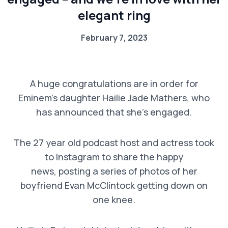
elegant ring
February 7, 2023
A huge congratulations are in order for
Eminem’s daughter Hailie Jade Mathers, who
has announced that she’s engaged.
The 27 year old podcast host and actress took
to Instagram to share the happy
news, posting a series of photos of her
boyfriend Evan McClintock getting down on
one knee.