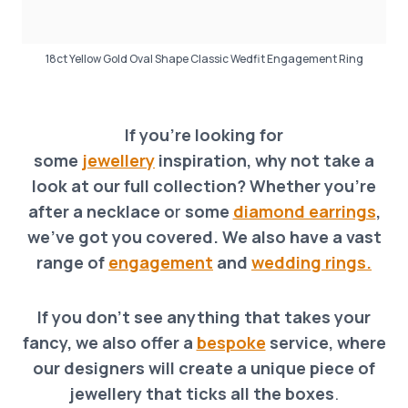
18ct Yellow Gold Oval Shape Classic Wedfit Engagement Ring
If you’re looking for
some
jewellery
inspiration, why not take a
look at our full collection? Whether you’re
after a necklace o
r
some
diamond earrings
,
we’ve got you covered. We also have a vast
range of
engagement
and
wedding rings.
If you don’t see anything that takes your
fancy, we also offer a
bespoke
service, where
our designers will create a unique piece of
jewellery that ticks all the boxes
.