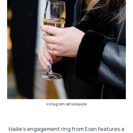
Instagram:
@hailiejade
Hailie’s engagement ring from Evan features a