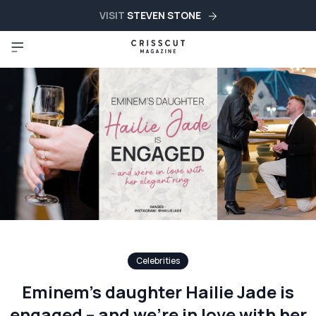
VISIT
STEVEN STONE
Celebrities
Eminem’s daughter Hailie Jade is
engaged – and we’re in love with her