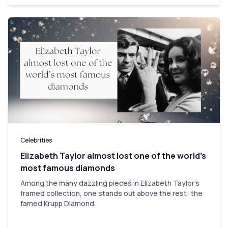
Celebrities
Elizabeth Taylor almost lost one of the world’s
most famous diamonds
Among the many dazzling pieces in Elizabeth Taylor's
framed collection, one stands out above the rest: the
famed Krupp Diamond.