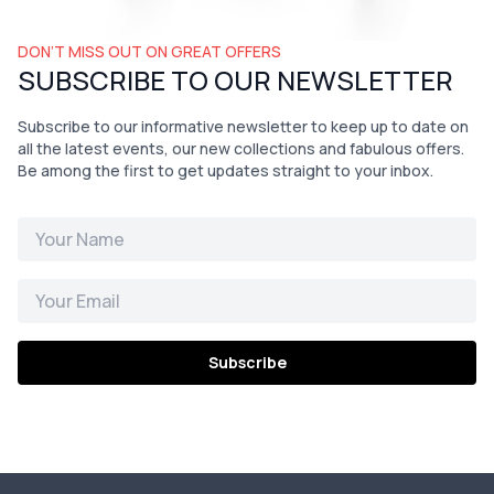
DON’T MISS OUT ON GREAT OFFERS
SUBSCRIBE TO OUR NEWSLETTER
Subscribe to our informative newsletter to keep up to date on
all the latest events, our new collections and fabulous offers.
Be among the first to get updates straight to your inbox.
Subscribe