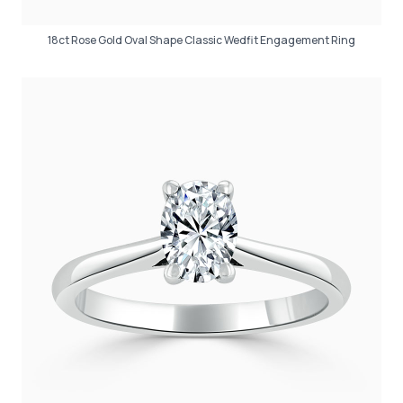
18ct Rose Gold Oval Shape Classic Wedfit Engagement Ring