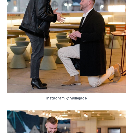
Instagram:
@hailiejade