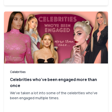
Celebrities
Celebrities who’ve been engaged more than
once
We've taken a lot into some of the celebrities who've
been engaged multiple times.