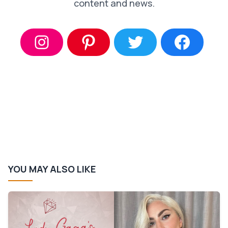
content and news.
YOU MAY ALSO LIKE