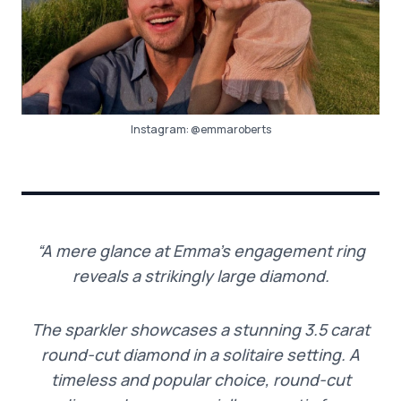
Instagram:
@emmaroberts
“A mere glance at Emma’s engagement ring
reveals a strikingly large diamond.
The sparkler showcases a stunning 3.5 carat
round-cut diamond in a solitaire setting. A
timeless and popular choice, round-cut