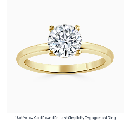
18ct Yellow Gold Round Brilliant Simplicity Engagement Ring