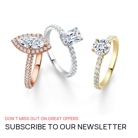
DON’T MISS OUT ON GREAT OFFERS
SUBSCRIBE TO OUR NEWSLETTER