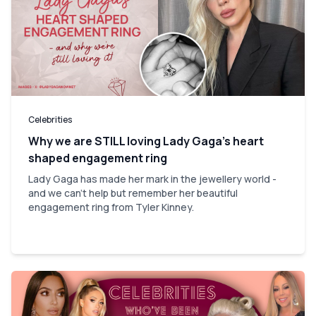
Celebrities
Why we are STILL loving Lady Gaga’s heart
shaped engagement ring
Lady Gaga has made her mark in the jewellery world -
and we can't help but remember her beautiful
engagement ring from Tyler Kinney.