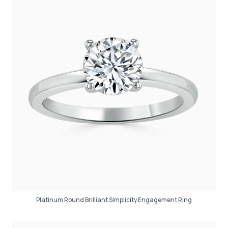
Platinum Round Brilliant Simplicity Engagement Ring