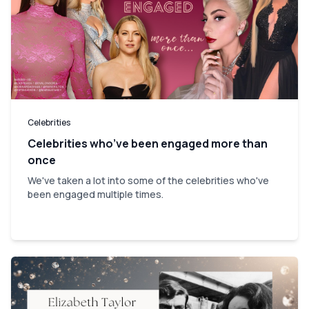
Celebrities
Celebrities who’ve been engaged more than
once
We've taken a lot into some of the celebrities who've
been engaged multiple times.