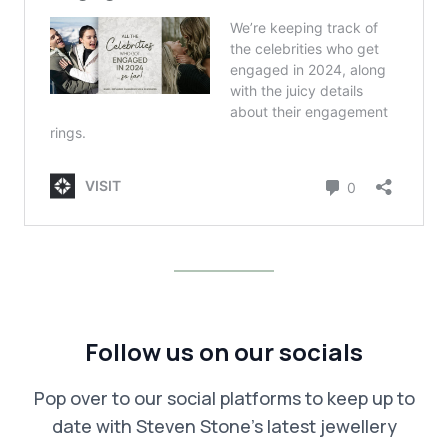
Follow us on our socials
Pop over to our social platforms to keep up to
date with Steven Stone’s latest jewellery