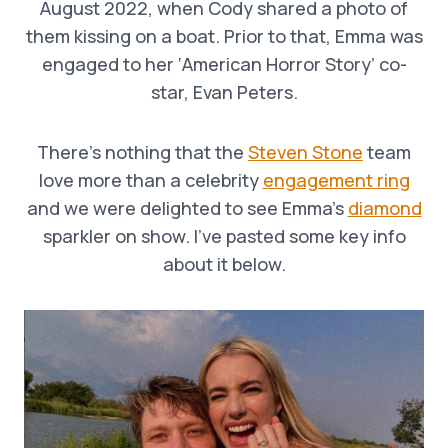
August 2022, when Cody shared a photo of
them kissing on a boat. Prior to that, Emma was
engaged to her ‘American Horror Story’ co-
star, Evan Peters.
There’s nothing that the
Steven Stone
team
love more than a celebrity
engagement ring
and we were delighted to see Emma’s
diamond
sparkler on show. I’ve pasted some key info
about it below.