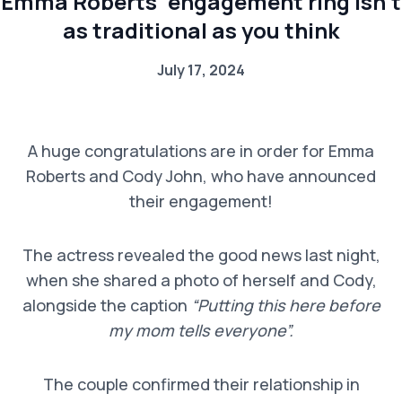
Emma Roberts’ engagement ring isn’t
as traditional as you think
July 17, 2024
A huge congratulations are in order for Emma
Roberts and Cody John, who have announced
their engagement!
The actress revealed the good news last night,
when she shared a photo of herself and Cody,
alongside the caption
“Putting this here before
my mom tells everyone”.
The couple confirmed their relationship in