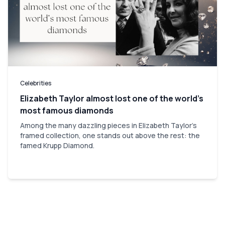
Celebrities
Elizabeth Taylor almost lost one of the world’s
most famous diamonds
Among the many dazzling pieces in Elizabeth Taylor's
framed collection, one stands out above the rest: the
famed Krupp Diamond.