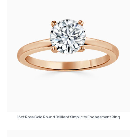
18ct Rose Gold Round Brilliant Simplicity Engagement Ring