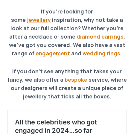
If you’re looking for
some
jewellery
inspiration, why not take a
look at our full collection? Whether you’re
after a necklace o
r
some
diamond earrings
,
we’ve got you covered. We also have a vast
range of
engagement
and
wedding rings.
If you don’t see anything that takes your
fancy, we also offer a
bespoke
service, where
our designers will create a unique piece of
jewellery that ticks all the boxes
.