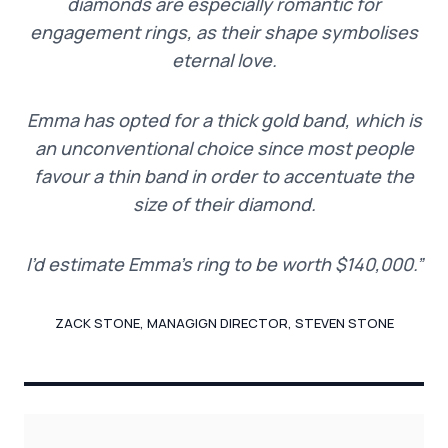
diamonds are especially romantic for
engagement rings, as their shape symbolises
eternal love.
Emma has opted for a thick gold band, which is
an unconventional choice since most people
favour a thin band in order to accentuate the
size of their diamond.
I’d estimate Emma’s ring to be worth $140,000.”
ZACK STONE, MANAGIGN DIRECTOR, STEVEN STONE