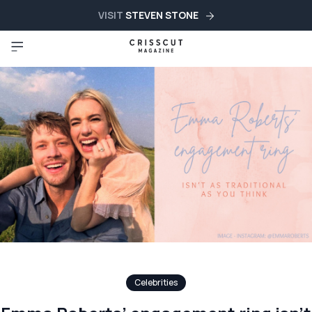
VISIT
STEVEN STONE
Celebrities