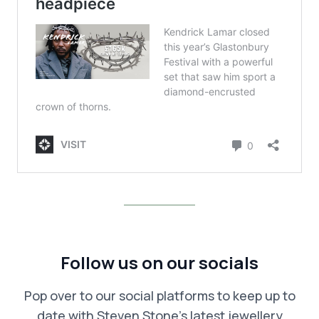
Follow us on our socials
Pop over to our social platforms to keep up to
date with Steven Stone’s latest jewellery