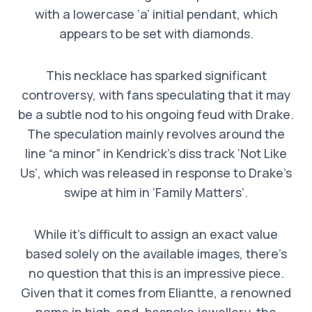
with a lowercase ‘a’ initial pendant, which
appears to be set with diamonds.
This necklace has sparked significant
controversy, with fans speculating that it may
be a subtle nod to his ongoing feud with Drake.
The speculation mainly revolves around the
line “a minor” in Kendrick’s diss track ‘Not Like
Us’, which was released in response to Drake’s
swipe at him in ‘Family Matters’.
While it’s difficult to assign an exact value
based solely on the available images, there’s
no question that this is an impressive piece.
Given that it comes from Eliantte, a renowned