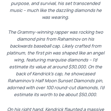
purpose, and survival, his set transcended
music – much like the dazzling diamonds he
was wearing.
The Grammy-winning rapper was rocking two
diamond pins from Rahaminov on his
backwards baseball cap. Likely crafted from
platinum, the first pin was shaped like an angel
wing, featuring marquise diamonds – I’d
estimate its value at around $30,000. On the
back of Kendrick’s cap, he showcased
Rahaminov’s Half Moon Sunset Diamonds pin,
adorned with over 100 round-cut diamonds, I’d
estimate its worth to be about $50,000.
On his right hand, Kendrick flaunted a massive