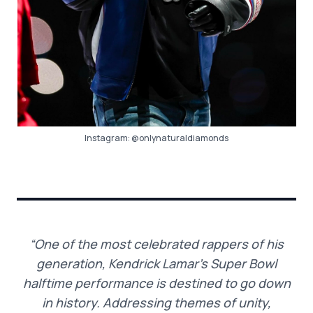
Instagram:
@onlynaturaldiamonds
“One of the most celebrated rappers of his
generation, Kendrick Lamar’s Super Bowl
halftime performance is destined to go down
in history. Addressing themes of unity,