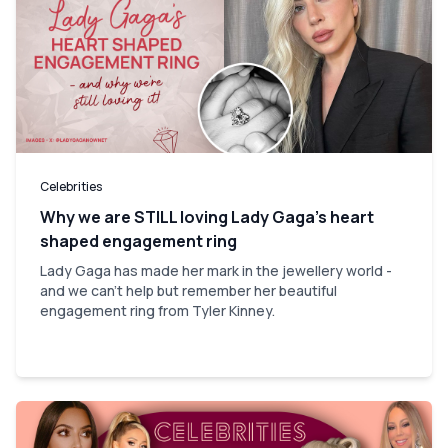
Celebrities
Why we are STILL loving Lady Gaga’s heart
shaped engagement ring
Lady Gaga has made her mark in the jewellery world -
and we can't help but remember her beautiful
engagement ring from Tyler Kinney.