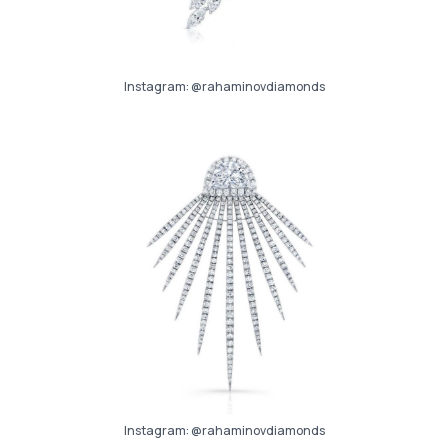
Instagram:
@rahaminovdiamonds
Instagram:
@rahaminovdiamonds