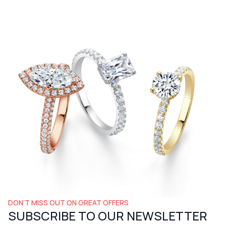
DON’T MISS OUT ON GREAT OFFERS
SUBSCRIBE TO OUR NEWSLETTER