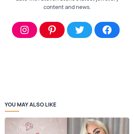
content and news.
YOU MAY ALSO LIKE