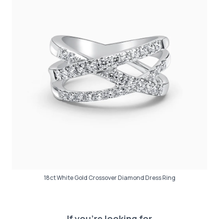
18ct White Gold Crossover Diamond Dress Ring
If you’re looking for