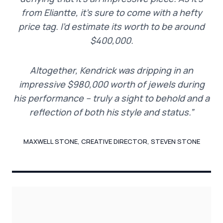
from Eliantte, it’s sure to come with a hefty
price tag. I’d estimate its worth to be around
$400,000.
Altogether, Kendrick was dripping in an
impressive $980,000 worth of jewels during
his performance – truly a sight to behold and a
reflection of both his style and status.”
MAXWELL STONE, CREATIVE DIRECTOR, STEVEN STONE