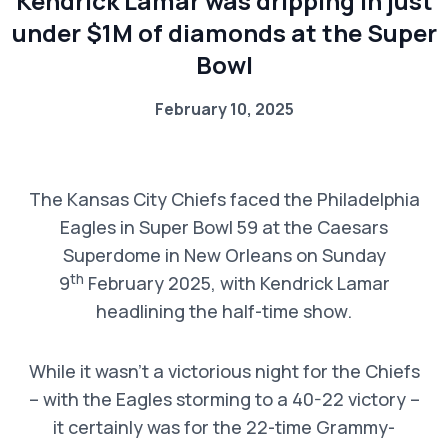
Kendrick Lamar was dripping in just
under $1M of diamonds at the Super
Bowl
February 10, 2025
The Kansas City Chiefs faced the Philadelphia
Eagles in Super Bowl 59 at the Caesars
Superdome in New Orleans on Sunday
th
9
February 2025, with Kendrick Lamar
headlining the half-time show.
While it wasn’t a victorious night for the Chiefs
– with the Eagles storming to a 40-22 victory –
it certainly was for the 22-time Grammy-