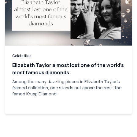
Celebrities
Elizabeth Taylor almost lost one of the world’s
most famous diamonds
Among the many dazzling pieces in Elizabeth Taylor's
framed collection, one stands out above the rest: the
famed Krupp Diamond.