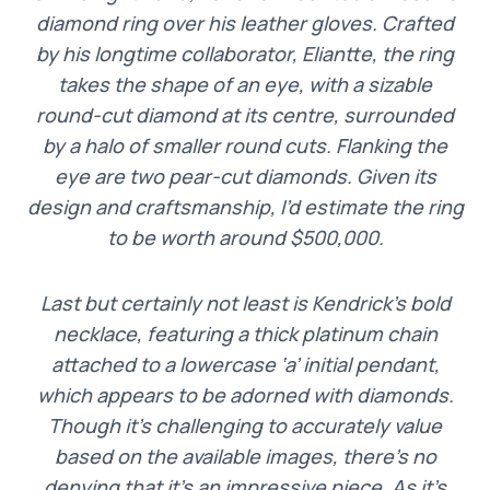
diamond ring over his leather gloves. Crafted
by his longtime collaborator, Eliantte, the ring
takes the shape of an eye, with a sizable
round-cut diamond at its centre, surrounded
by a halo of smaller round cuts. Flanking the
eye are two pear-cut diamonds. Given its
design and craftsmanship, I’d estimate the ring
to be worth around $500,000.
Last but certainly not least is Kendrick’s bold
necklace, featuring a thick platinum chain
attached to a lowercase ‘a’ initial pendant,
which appears to be adorned with diamonds.
Though it’s challenging to accurately value
based on the available images, there’s no
denying that it’s an impressive piece. As it’s