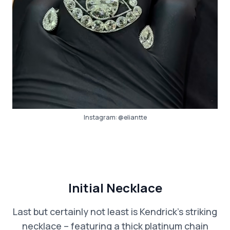
Instagram:
@eliantte
Initial Necklace
Last but certainly not least is Kendrick’s striking
necklace – featuring a thick platinum chain