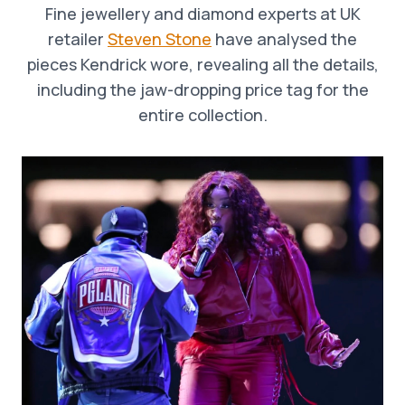
Fine jewellery and diamond experts at UK
retailer
Steven Stone
have analysed the
pieces Kendrick wore, revealing all the details,
including the jaw-dropping price tag for the
entire collection.