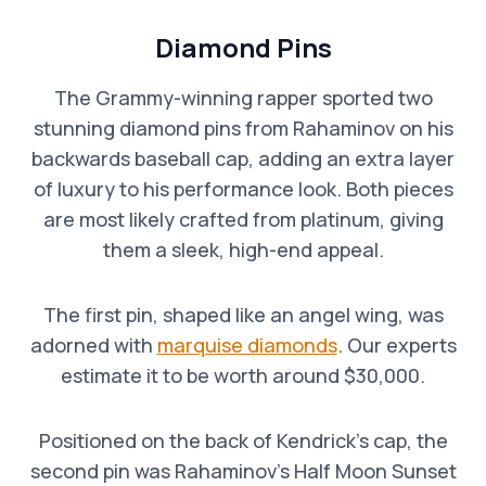
Diamond Pins
The Grammy-winning rapper sported two
stunning diamond pins from Rahaminov on his
backwards baseball cap, adding an extra layer
of luxury to his performance look. Both pieces
are most likely crafted from platinum, giving
them a sleek, high-end appeal.
The first pin, shaped like an angel wing, was
adorned with
marquise diamonds
. Our experts
estimate it to be worth around $30,000.
Positioned on the back of Kendrick’s cap, the
second pin was Rahaminov’s Half Moon Sunset