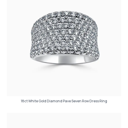
18ct White Gold Diamond Pave Seven Row Dress Ring