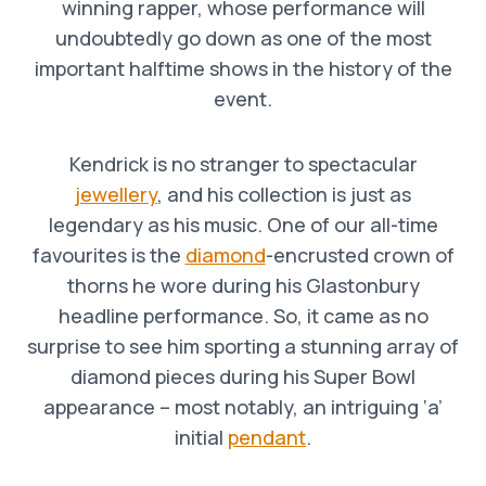
winning rapper, whose performance will
undoubtedly go down as one of the most
important halftime shows in the history of the
event.
Kendrick is no stranger to spectacular
jewellery
, and his collection is just as
legendary as his music. One of our all-time
favourites is the
diamond
-encrusted crown of
thorns he wore during his Glastonbury
headline performance. So, it came as no
surprise to see him sporting a stunning array of
diamond pieces during his Super Bowl
appearance – most notably, an intriguing ‘a’
initial
pendant
.