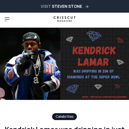
VISIT
STEVEN STONE
Celebrities