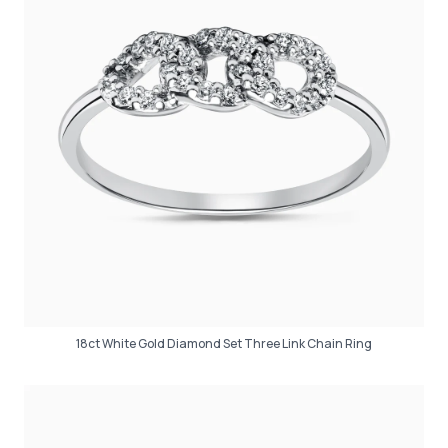
18ct White Gold Diamond Set Three Link Chain Ring