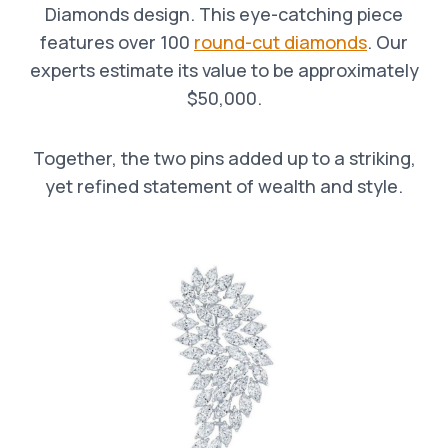
Diamonds design. This eye-catching piece
features over 100
round-cut diamonds
. Our
experts estimate its value to be approximately
$50,000.
Together, the two pins added up to a striking,
yet refined statement of wealth and style.