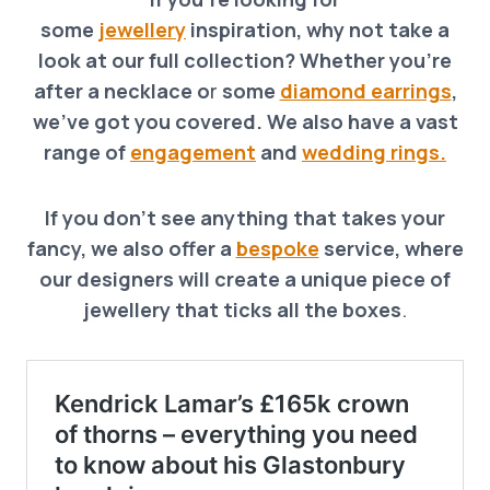
some
jewellery
inspiration, why not take a
look at our full collection? Whether you’re
after a necklace o
r
some
diamond earrings
,
we’ve got you covered. We also have a vast
range of
engagement
and
wedding rings.
If you don’t see anything that takes your
fancy, we also offer a
bespoke
service, where
our designers will create a unique piece of
jewellery that ticks all the boxes
.