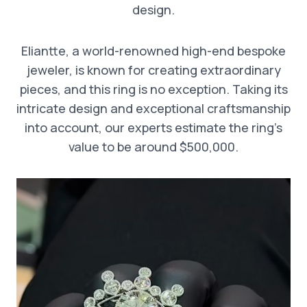
design.
Eliantte, a world-renowned high-end bespoke
jeweler, is known for creating extraordinary
pieces, and this ring is no exception. Taking its
intricate design and exceptional craftsmanship
into account, our experts estimate the ring’s
value to be around $500,000.