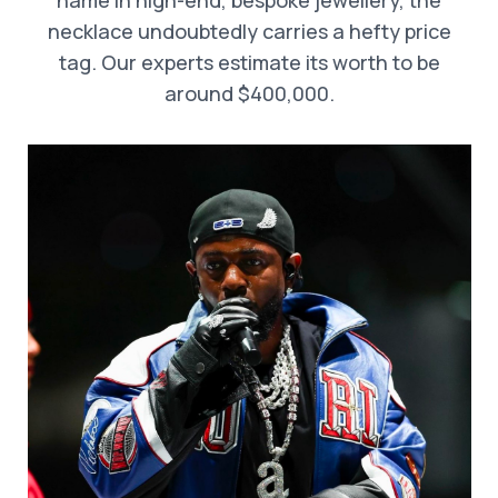
name in high-end, bespoke jewellery, the
necklace undoubtedly carries a hefty price
tag. Our experts estimate its worth to be
around $400,000.