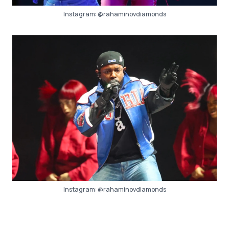
Instagram:
@rahaminovdiamonds
Instagram:
@rahaminovdiamonds