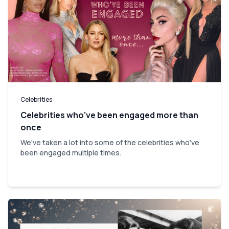
Celebrities
Celebrities who’ve been engaged more than
once
We've taken a lot into some of the celebrities who've
been engaged multiple times.