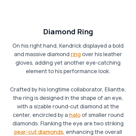
Diamond Ring
On his right hand, Kendrick displayed a bold
and massive diamond
ring
over his leather
gloves, adding yet another eye-catching
element to his performance look.
Crafted by his longtime collaborator, Eliantte,
the ring is designed in the shape of an eye,
with a sizable round-cut diamond at the
center, encircled by a
halo
of smaller round
diamonds. Flanking the eye are two striking
pear-cut diamonds
, enhancing the overall