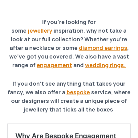
If you’re looking for
some
jewellery
inspiration, why not take a
look at our full collection? Whether you’re
after a necklace o
r
some
diamond earrings
,
we’ve got you covered. We also have a vast
range of
engagement
and
wedding rings.
If you don’t see anything that takes your
fancy, we also offer a
bespoke
service, where
our designers will create a unique piece of
jewellery that ticks all the boxes
.