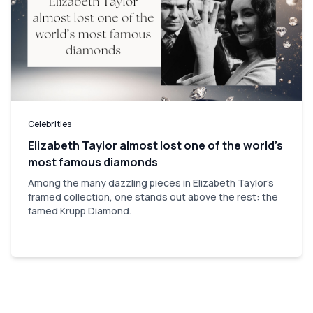
Celebrities
Elizabeth Taylor almost lost one of the world’s
most famous diamonds
Among the many dazzling pieces in Elizabeth Taylor's
framed collection, one stands out above the rest: the
famed Krupp Diamond.