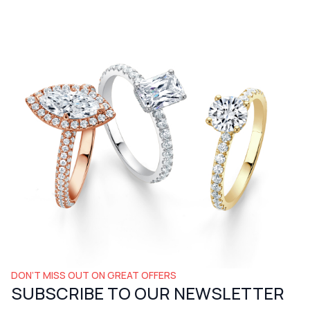
DON’T MISS OUT ON GREAT OFFERS
SUBSCRIBE TO OUR NEWSLETTER