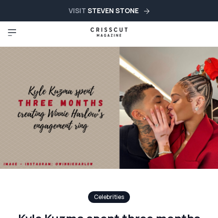
VISIT
STEVEN STONE
Celebrities