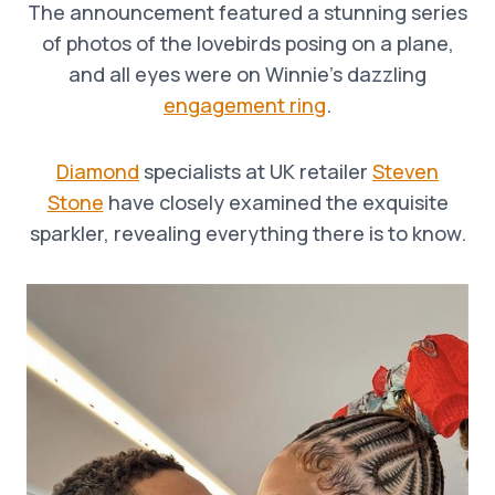
The announcement featured a stunning series
of photos of the lovebirds posing on a plane,
and all eyes were on Winnie’s dazzling
engagement ring
.
Diamond
specialists at UK retailer
Steven
Stone
have closely examined the exquisite
sparkler, revealing everything there is to know.