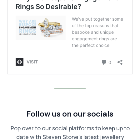
Follow us on our socials
Pop over to our social platforms to keep up to
date with Steven Stone’s latest jewellery