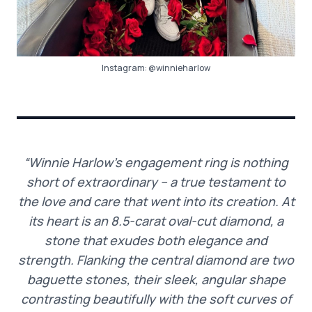
Instagram:
@winnieharlow
“Winnie Harlow’s engagement ring is nothing
short of extraordinary – a true testament to
the love and care that went into its creation. At
its heart is an 8.5-carat oval-cut diamond, a
stone that exudes both elegance and
strength. Flanking the central diamond are two
baguette stones, their sleek, angular shape
contrasting beautifully with the soft curves of