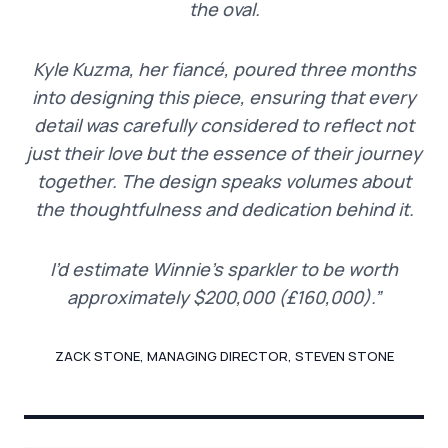
the oval.
Kyle Kuzma, her fiancé, poured three months
into designing this piece, ensuring that every
detail was carefully considered to reflect not
just their love but the essence of their journey
together. The design speaks volumes about
the thoughtfulness and dedication behind it.
I’d estimate Winnie’s sparkler to be worth
approximately $200,000 (£160,000).”
ZACK STONE, MANAGING DIRECTOR, STEVEN STONE