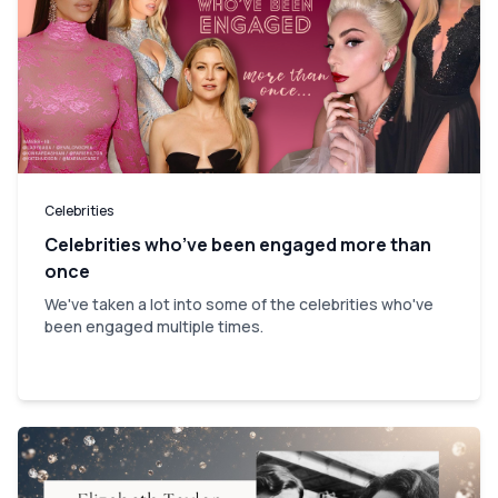
Celebrities
Celebrities who’ve been engaged more than
once
We've taken a lot into some of the celebrities who've
been engaged multiple times.