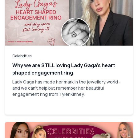
Celebrities
Why we are STILL loving Lady Gaga’s heart
shaped engagement ring
Lady Gaga has made her mark in the jewellery world -
and we can't help but remember her beautiful
engagement ring from Tyler Kinney.