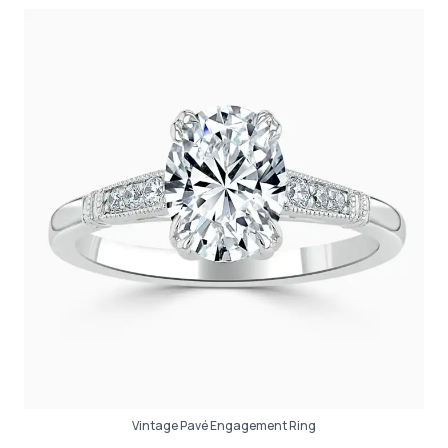
Vintage Pavé Engagement Ring