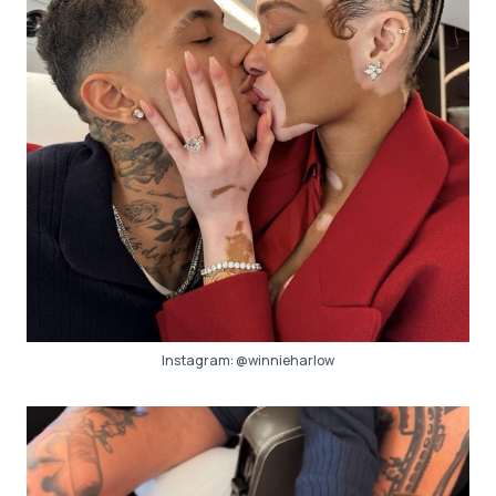
Instagram:
@winnieharlow