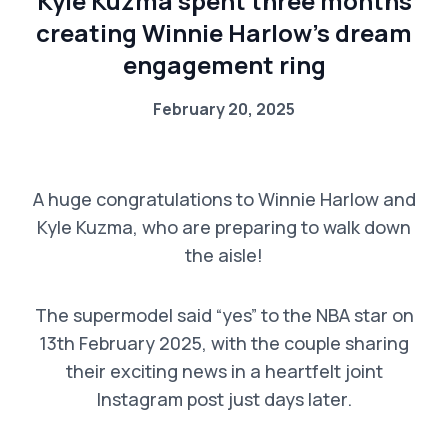
Kyle Kuzma spent three months
creating Winnie Harlow’s dream
engagement ring
February 20, 2025
A huge congratulations to Winnie Harlow and
Kyle Kuzma, who are preparing to walk down
the aisle!
The supermodel said “yes” to the NBA star on
13th February 2025, with the couple sharing
their exciting news in a heartfelt joint
Instagram post just days later.