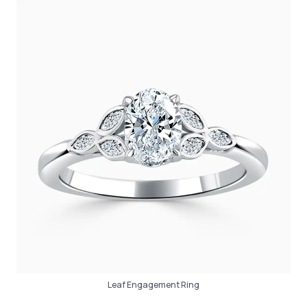
Leaf Engagement Ring