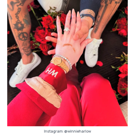
Instagram:
@winnieharlow