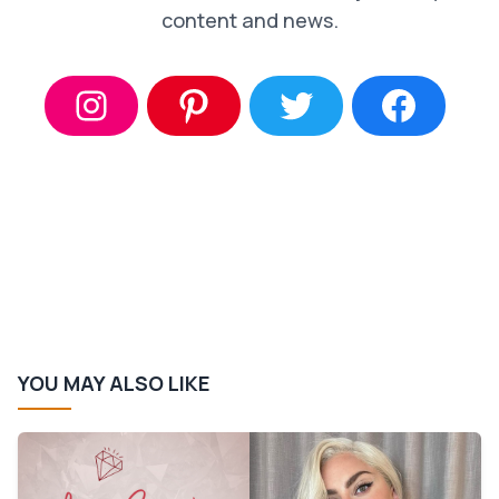
content and news.
YOU MAY ALSO LIKE