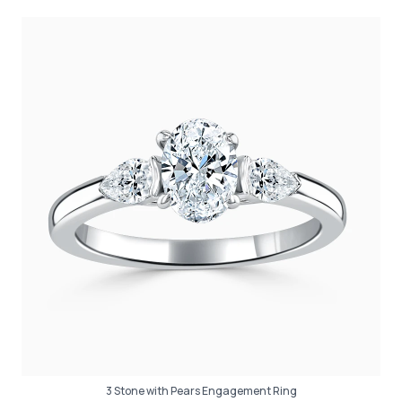
3 Stone with Pears Engagement Ring