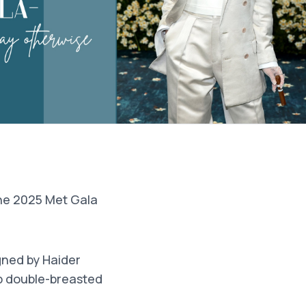
the 2025 Met Gala
gned by Haider
rp double-breasted