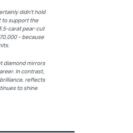
tainly didn’t hold
t to support the
3.5-carat pear-cut
£70,000 – because
its.
ut diamond mirrors
reer. In contrast,
illiance, reflects
tinues to shine