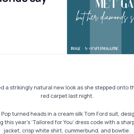
a strikingly natural new look as she stepped onto 
red carpet last night.
Pop turned heads in a cream silk Tom Ford suit, desi
g this year’s ‘Tailored for You’ dress code with a sha
jacket, crisp white shirt, cummerbund, and bowtie.