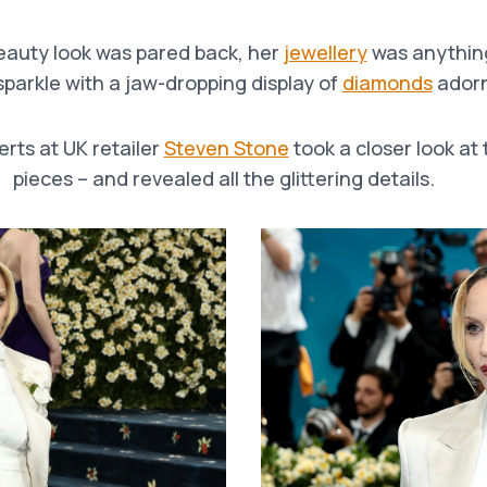
beauty look was pared back, her
jewellery
was anythin
parkle with a jaw-dropping display of
diamonds
adorn
erts at UK retailer
Steven Stone
took a closer look at
pieces – and revealed all the glittering details.