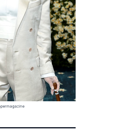
permagazine