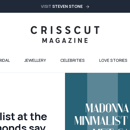
VISIT
STEVEN STONE
RIDAL
JEWELLERY
CELEBRITIES
LOVE STORIES
st at the
monds say