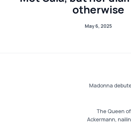
otherwise
May 6, 2025
Madonna debuted 
The Queen of 
Ackermann, nailin