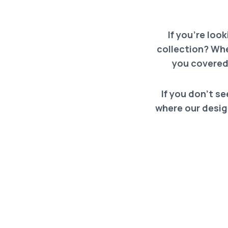
If you’re loo
collection? Whe
you covered
If you don’t se
where our design