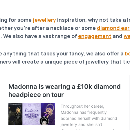
king for some
jewellery
inspiration, why not take a lo
ther you’re after a necklace o
r
some
diamond ear
. We also have a vast range of
engagement
and
we
e anything that takes your fancy, we also offer a
b
ers will create a unique piece of jewellery that tic