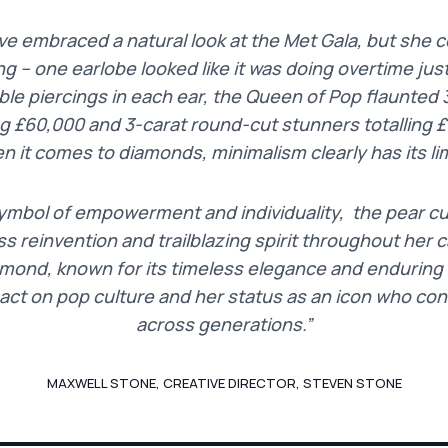
 embraced a natural look at the Met Gala, but she cer
ng – one earlobe looked like it was doing overtime jus
ble piercings in each ear, the Queen of Pop flaunted 
ng £60,000 and 3-carat round-cut stunners totalling 
n it comes to diamonds, minimalism clearly has its lim
ymbol of empowerment and individuality, the pear c
s reinvention and trailblazing spirit throughout her ca
mond, known for its timeless elegance and enduring br
pact on pop culture and her status as an icon who con
across generations.”
MAXWELL STONE, CREATIVE DIRECTOR, STEVEN STONE