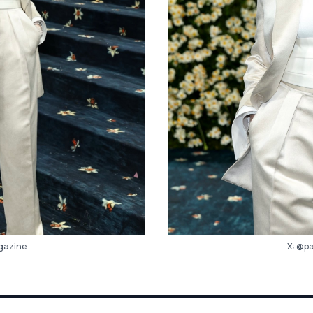
X:
@pa
azine