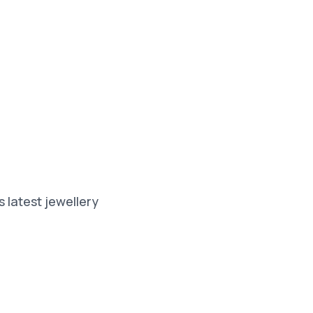
 latest jewellery