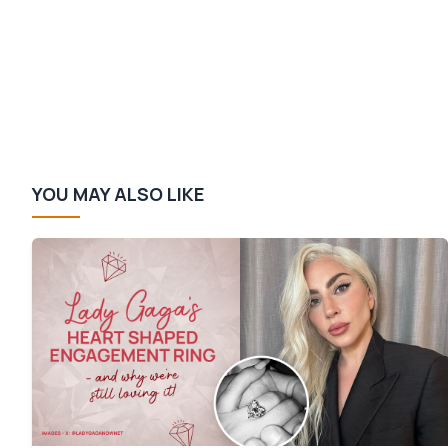
YOU MAY ALSO LIKE