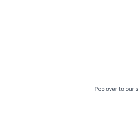
Pop over to our 