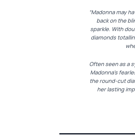
“Madonna may have
back on the bli
sparkle. With dou
diamonds totalli
whe
Often seen as a s
Madonna’s fearles
the round-cut dia
her lasting im