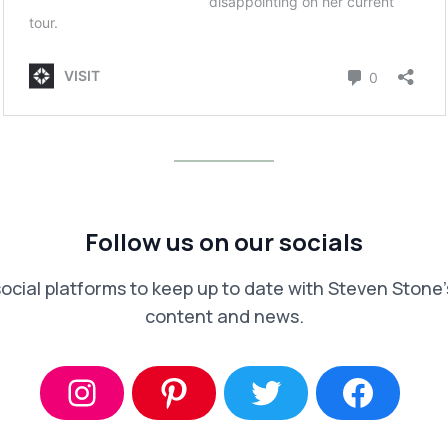
Follow us on our socials
social platforms to keep up to date with Steven Stone’s
content and news.