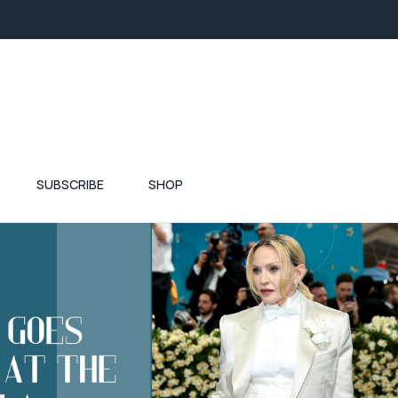
SUBSCRIBE
SHOP