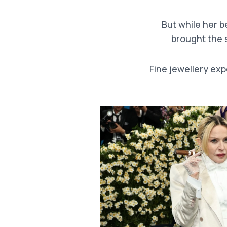
But while her 
brought the s
Fine jewellery exp