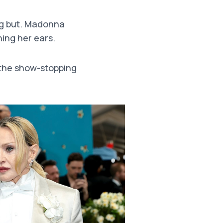
g but. Madonna
ing her ears.
 the show-stopping