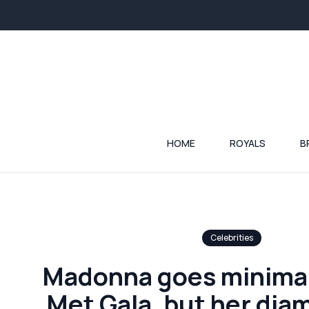
HOME
ROYALS
B
Celebrities
Madonna goes minimali
Met Gala, but her dia