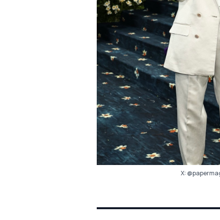
X:
@papermag