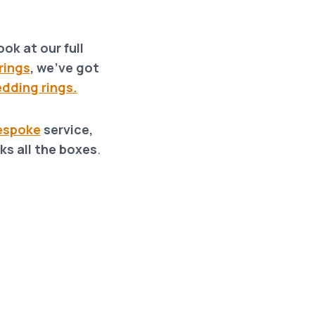
ok at our full
rings
, we’ve got
dding rings.
espoke
service,
ks all the boxes
.