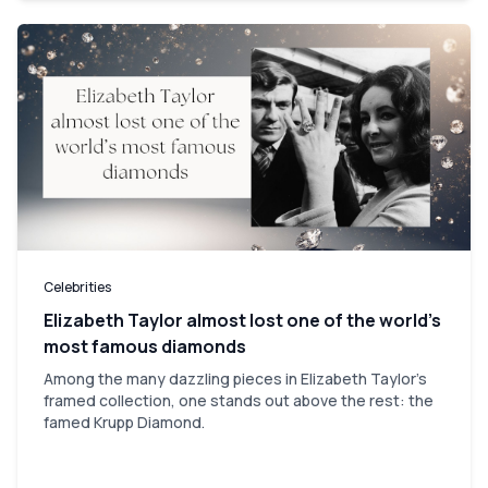
Celebrities
Elizabeth Taylor almost lost one of the world’s
most famous diamonds
Among the many dazzling pieces in Elizabeth Taylor's
framed collection, one stands out above the rest: the
famed Krupp Diamond.