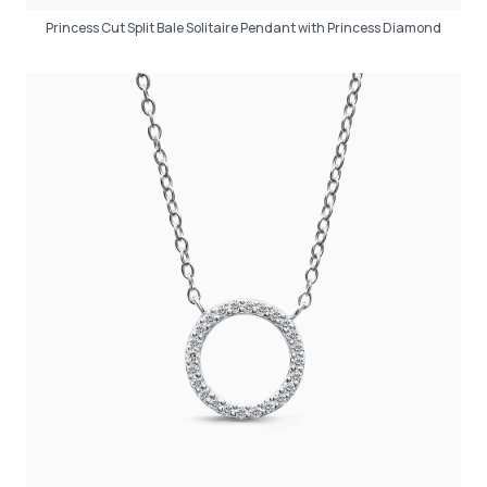
Princess Cut Split Bale Solitaire Pendant with Princess Diamond