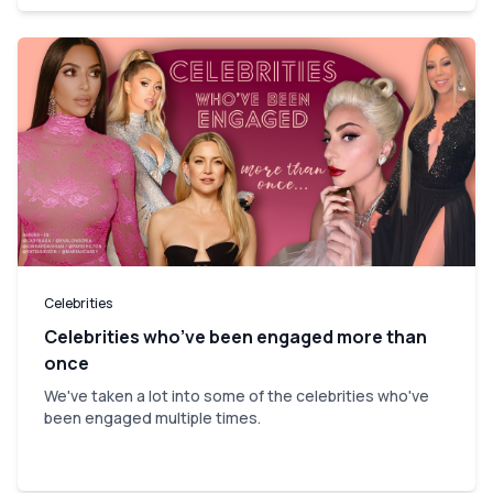
Celebrities
Celebrities who’ve been engaged more than
once
We've taken a lot into some of the celebrities who've
been engaged multiple times.