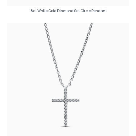
18ct White Gold Diamond Set Circle Pendant