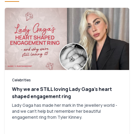
Celebrities
Why we are STILL loving Lady Gaga’s heart
shaped engagement ring
Lady Gaga has made her mark in the jewellery world -
and we can't help but remember her beautiful
engagement ring from Tyler Kinney.