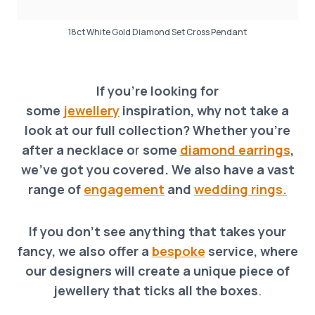
18ct White Gold Diamond Set Cross Pendant
If you’re looking for
some
jewellery
inspiration, why not take a
look at our full collection? Whether you’re
after a necklace o
r
some
diamond earrings
,
we’ve got you covered. We also have a vast
range of
engagement
and
wedding rings.
If you don’t see anything that takes your
fancy, we also offer a
bespoke
service, where
our designers will create a unique piece of
jewellery that ticks all the boxes
.