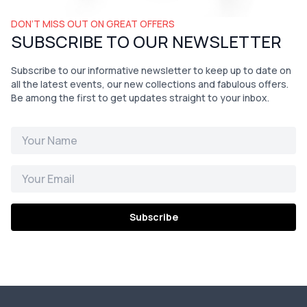
DON’T MISS OUT ON GREAT OFFERS
SUBSCRIBE TO OUR NEWSLETTER
Subscribe to our informative newsletter to keep up to date on
all the latest events, our new collections and fabulous offers.
Be among the first to get updates straight to your inbox.
Subscribe