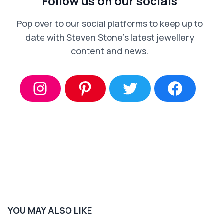
Follow us on our socials
Pop over to our social platforms to keep up to
date with Steven Stone’s latest jewellery
content and news.
YOU MAY ALSO LIKE