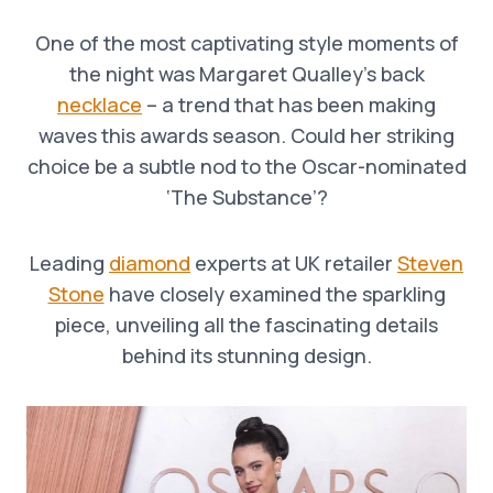
One of the most captivating style moments of
the night was Margaret Qualley’s back
necklace
– a trend that has been making
waves this awards season. Could her striking
choice be a subtle nod to the Oscar-nominated
‘The Substance’?
Leading
diamond
experts at UK retailer
Steven
Stone
have closely examined the sparkling
piece, unveiling all the fascinating details
behind its stunning design.