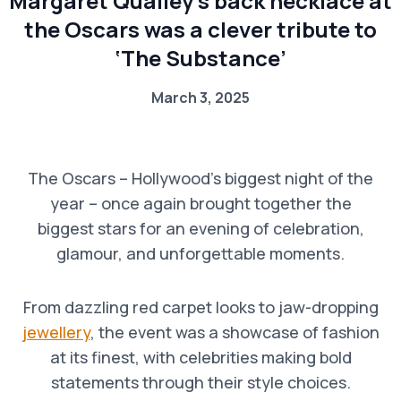
Margaret Qualley’s back necklace at
the Oscars was a clever tribute to
‘The Substance’
March 3, 2025
The Oscars – Hollywood’s biggest night of the
year – once again brought together the
biggest stars for an evening of celebration,
glamour, and unforgettable moments.
From dazzling red carpet looks to jaw-dropping
jewellery
, the event was a showcase of fashion
at its finest, with celebrities making bold
statements through their style choices.