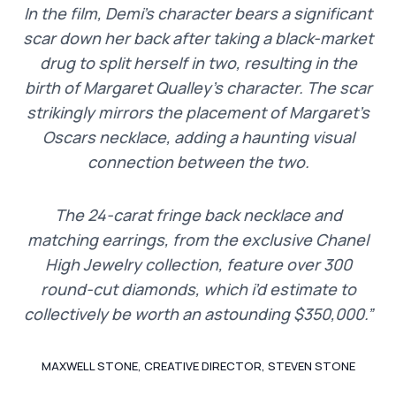
In the film, Demi’s character bears a significant
scar down her back after taking a black-market
drug to split herself in two, resulting in the
birth of Margaret Qualley’s character. The scar
strikingly mirrors the placement of Margaret’s
Oscars necklace, adding a haunting visual
connection between the two.
The 24-carat fringe back necklace and
matching earrings, from the exclusive Chanel
High Jewelry collection, feature over 300
round-cut diamonds, which i’d estimate to
collectively be worth an astounding $350,000.”
MAXWELL STONE, CREATIVE DIRECTOR, STEVEN STONE