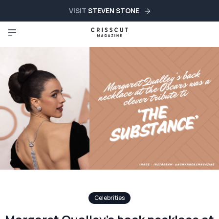
VISIT
STEVEN STONE
Celebrities