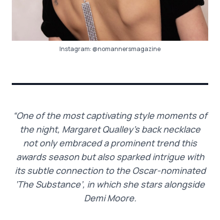
Instagram:
@nomannersmagazine
“One of the most captivating style moments of
the night, Margaret Qualley’s back necklace
not only embraced a prominent trend this
awards season but also sparked intrigue with
its subtle connection to the Oscar-nominated
‘The Substance’, in which she stars alongside
Demi Moore.