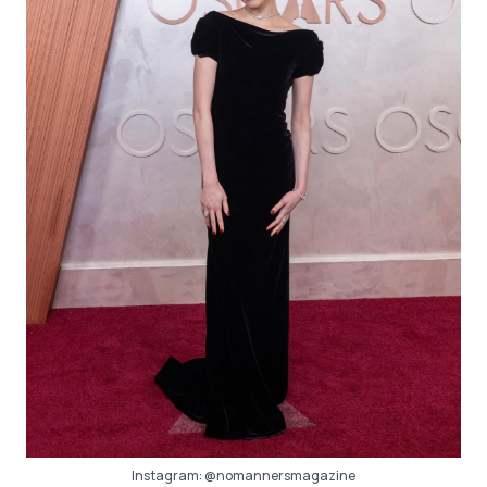
Instagram:
@nomannersmagazine