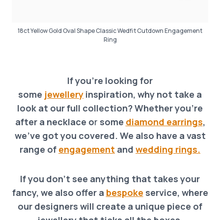
18ct Yellow Gold Oval Shape Classic Wedfit Cutdown Engagement
Ring
If you’re looking for
some
jewellery
inspiration, why not take a
look at our full collection? Whether you’re
after a necklace o
r
some
diamond earrings
,
we’ve got you covered. We also have a vast
range of
engagement
and
wedding rings.
If you don’t see anything that takes your
fancy, we also offer a
bespoke
service, where
our designers will create a unique piece of
jewellery that ticks all the boxes
.