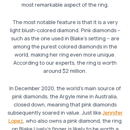
most remarkable aspect of the ring.
The most notable feature is that it is a very
light blush-colored diamond. Pink diamonds –
such as the one used in Blake’s setting – are
among the purest colored diamonds in the
world, making her ring even more unique.
According to our experts, the ring is worth
around $2 million.
In December 2020, the world’s main source of
pink diamonds, the Argyle mine in Australia,
closed down, meaning that pink diamonds
subsequently soared in value. Just like
Jennifer
Lopez
, who also owns a pink diamond, the ring
on Blake Lively’s finger is likely to be worth a