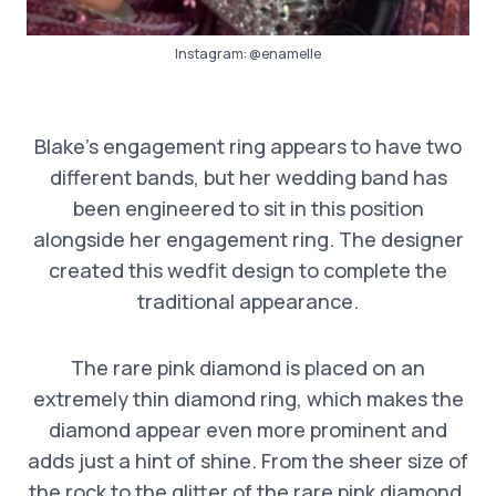
Instagram:
@enamelle
Blake’s engagement ring appears to have two
different bands, but her wedding band has
been engineered to sit in this position
alongside her engagement ring. The designer
created this wedfit design to complete the
traditional appearance.
The rare pink diamond is placed on an
extremely thin diamond ring, which makes the
diamond appear even more prominent and
adds just a hint of shine. From the sheer size of
the rock to the glitter of the rare pink diamond,