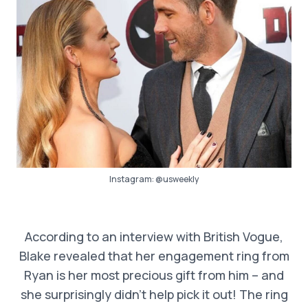
Instagram:
@usweekly
According to an interview with British Vogue,
Blake revealed that her engagement ring from
Ryan is her most precious gift from him – and
she surprisingly didn’t help pick it out! The ring