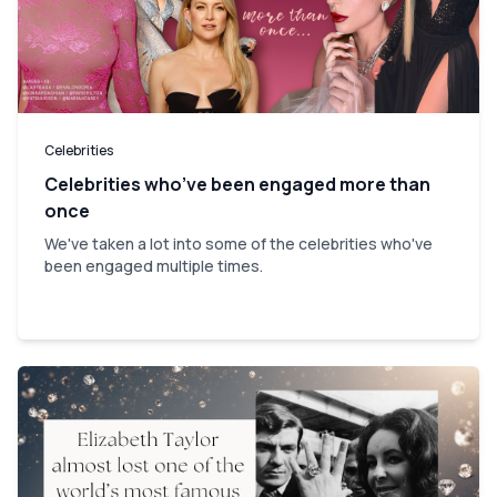
Celebrities
Celebrities who’ve been engaged more than
once
We've taken a lot into some of the celebrities who've
been engaged multiple times.