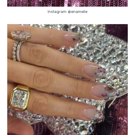
Instagram:
@enamelle