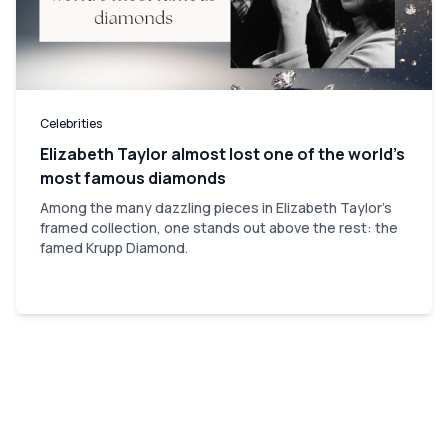
Celebrities
Elizabeth Taylor almost lost one of the world’s
most famous diamonds
Among the many dazzling pieces in Elizabeth Taylor's
framed collection, one stands out above the rest: the
famed Krupp Diamond.