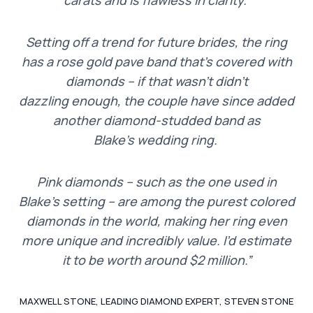
Setting off a trend for future brides, the ring
has a rose gold pave band that’s covered with
diamonds – if that wasn’t didn’t
dazzling enough, the couple have since added
another diamond-studded band as
Blake’s wedding ring.
Pink diamonds – such as the one used in
Blake’s setting – are among the purest colored
diamonds in the world, making her ring even
more unique and incredibly value. I’d estimate
it to be worth around $2 million.”
MAXWELL STONE, LEADING DIAMOND EXPERT, STEVEN STONE