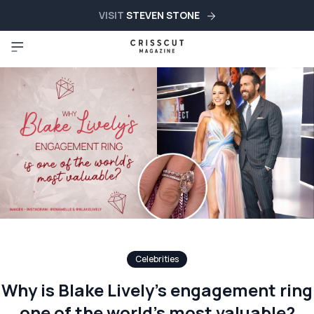
VISIT
STEVEN STONE
Celebrities
Why is Blake Lively’s engagement ring
one of the world’s most valuable?