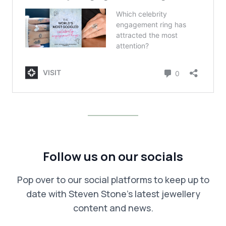
Follow us on our socials
Pop over to our social platforms to keep up to
date with Steven Stone’s latest jewellery
content and news.