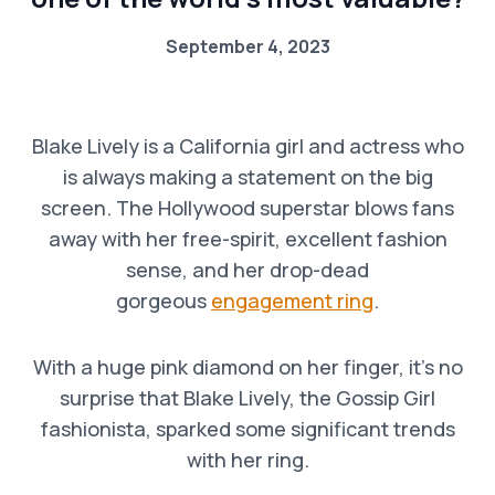
September 4, 2023
Blake Lively is a California girl and actress who
is always making a statement on the big
screen. The Hollywood superstar blows fans
away with her free-spirit, excellent fashion
sense, and her drop-dead
gorgeous
engagement ring
.
With a huge pink diamond on her finger, it’s no
surprise that Blake Lively, the Gossip Girl
fashionista, sparked some significant trends
with her ring.