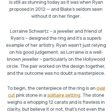
is still as stunning today as it was when Ryan
proposed in 2012 — and Blake’s seldom seen
without it on her finger.
Lorraine Schwartz – a jeweller and friend of
Ryan’s – designed the ring and it’s a superb
example of her artistry. Ryan wasn’t just relying
on his good judgement, as Lorraine is a well-
known jeweller – particularly on the Hollywood
circle. The pair worked on the design together,
and the outcome was no doubt a masterpiece.
To begin, the centerpiece of the ring is an
oval
cut
pink stone in a
solitaire setting
. The stone
weighs a whopping 12 carats and is flawless in
clarity, but believe it or not, that’s not even the