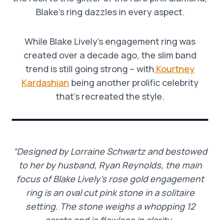
Blake’s ring dazzles in every aspect.
While Blake Lively’s engagement ring was
created over a decade ago, the slim band
trend is still going strong – with
Kourtney
Kardashian
being another prolific celebrity
that’s recreated the style.
“Designed by Lorraine Schwartz and bestowed
to her by husband, Ryan Reynolds, the main
focus of Blake Lively’s rose gold engagement
ring is an oval cut pink stone in a solitaire
setting. The stone weighs a whopping 12
carats and is flawless in clarity.