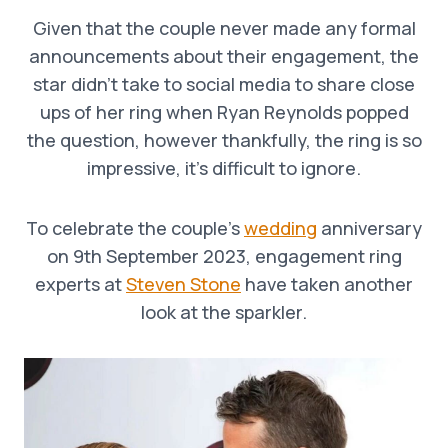
Given that the couple never made any formal
announcements about their engagement, the
star didn’t take to social media to share close
ups of her ring when Ryan Reynolds popped
the question, however thankfully, the ring is so
impressive, it’s difficult to ignore.
To celebrate the couple’s
wedding
anniversary
on 9th September 2023, engagement ring
experts at
Steven Stone
have taken another
look at the sparkler.