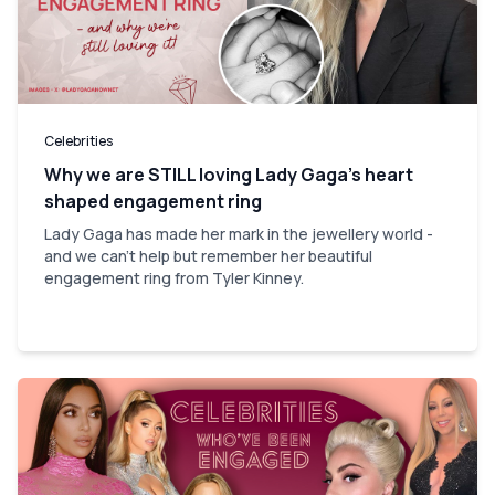
Celebrities
Why we are STILL loving Lady Gaga’s heart
shaped engagement ring
Lady Gaga has made her mark in the jewellery world -
and we can't help but remember her beautiful
engagement ring from Tyler Kinney.