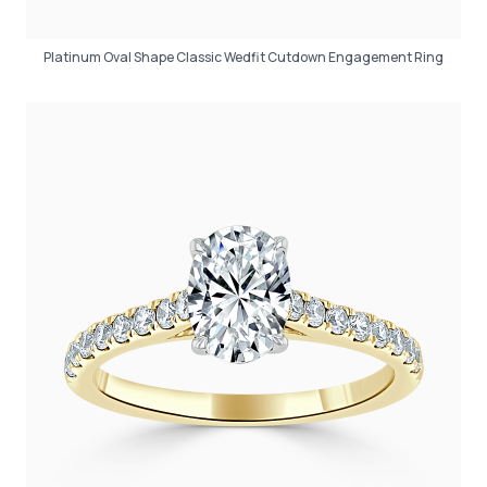
Platinum Oval Shape Classic Wedfit Cutdown Engagement Ring