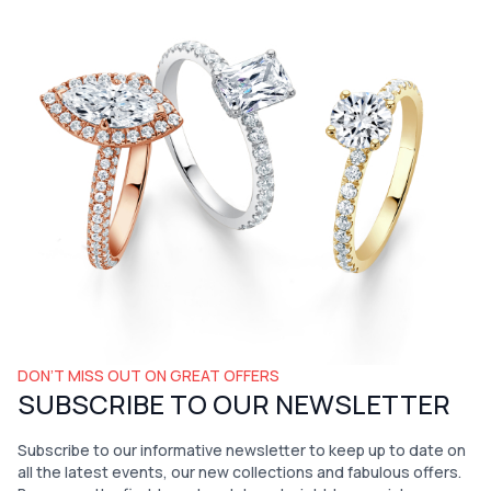
DON’T MISS OUT ON GREAT OFFERS
SUBSCRIBE TO OUR NEWSLETTER
Subscribe to our informative newsletter to keep up to date on
all the latest events, our new collections and fabulous offers.