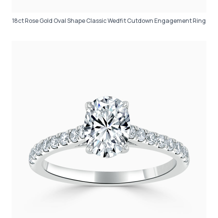
18ct Rose Gold Oval Shape Classic Wedfit Cutdown Engagement Ring