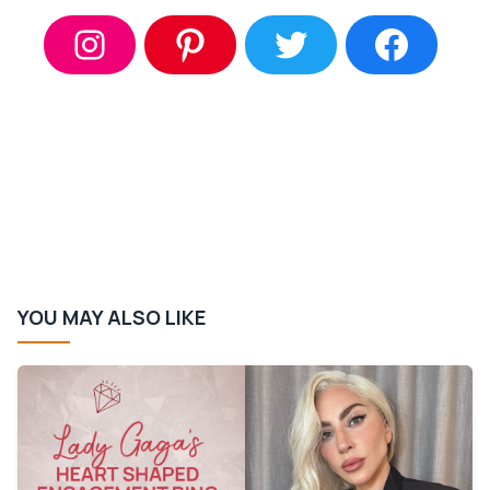
YOU MAY ALSO LIKE