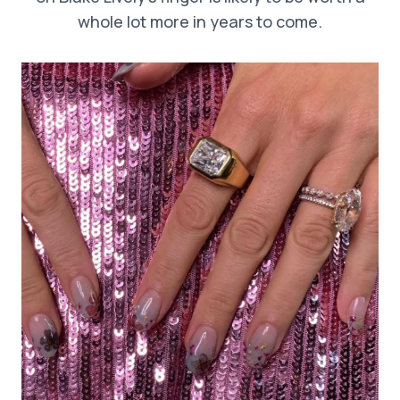
whole lot more in years to come.