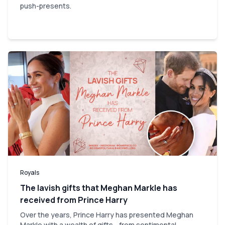
push-presents.
Royals
The lavish gifts that Meghan Markle has
received from Prince Harry
Over the years, Prince Harry has presented Meghan
Markle with a wealth of gifts - from sentimental