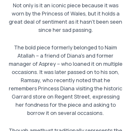
Not only is it an iconic piece because it was
worn by the Princess of Wales, but it holds a
great deal of sentiment as it hasn’t been seen
since her sad passing.
The bold piece formerly belonged to Naim
Atallah – a friend of Diana’s and former
manager of Asprey – who loaned it on multiple
occasions. It was later passed on to his son,
Ramsay, who recently noted that he
remembers Princess Diana visiting the historic
Garrard store on Regent Street, expressing
her fondness for the piece and asking to
borrow it on several occasions.
Though amethyst traditionally represents the