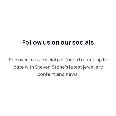
Follow us on our socials
Pop over to our social platforms to keep up to
date with Steven Stone’s latest jewellery
content and news.