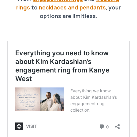
rings
to
necklaces and pendants
, your
options are limitless.