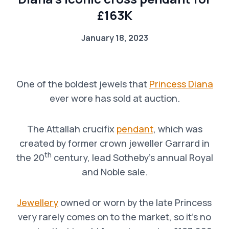
£163K
January 18, 2023
One of the boldest jewels that
Princess Diana
ever wore has sold at auction.
The Attallah crucifix
pendant
, which was
created by former crown jeweller Garrard in
th
the 20
century, lead Sotheby’s annual Royal
and Noble sale.
Jewellery
owned or worn by the late Princess
very rarely comes on to the market, so it’s no