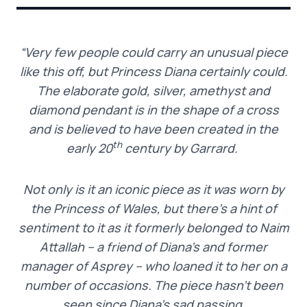
“Very few people could carry an unusual piece
like this off, but Princess Diana certainly could.
The elaborate gold, silver, amethyst and
diamond pendant is in the shape of a cross
and is believed to have been created in the
th
early 20
century by Garrard.
Not only is it an iconic piece as it was worn by
the Princess of Wales, but there’s a hint of
sentiment to it as it formerly belonged to Naim
Attallah – a friend of Diana’s and former
manager of Asprey – who loaned it to her on a
number of occasions. The piece hasn’t been
seen since Diana’s sad passing.