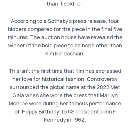
than it sold for.
According to a Sotheby’s press release, four
bidders competed for the piece in the final five
minutes. The auction house have revealed the
winner of the bold piece to be none other than
Kim Kardashian.
This isn’t the first time that Kim has expressed
her love for historical fashion. Controversy
surrounded the global name at the 2022 Met
Gala when she wore the dress that Marilyn
Monroe wore during her famous performance
of ‘Happy Birthday’ to US president John F
Kennedy in 1962.