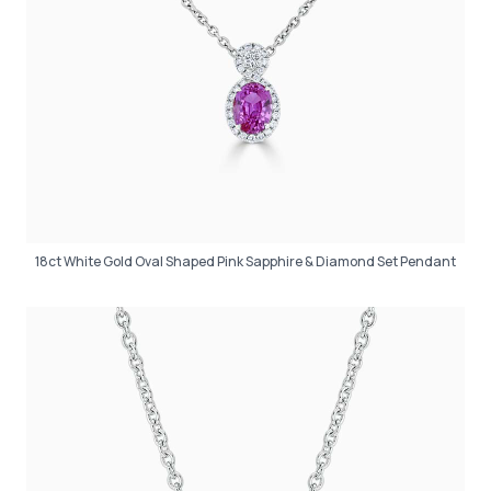
18ct White Gold Oval Shaped Pink Sapphire & Diamond Set Pendant