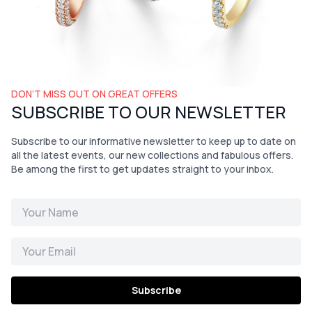
DON’T MISS OUT ON GREAT OFFERS
SUBSCRIBE TO OUR NEWSLETTER
Subscribe to our informative newsletter to keep up to date on
all the latest events, our new collections and fabulous offers.
Be among the first to get updates straight to your inbox.
Subscribe