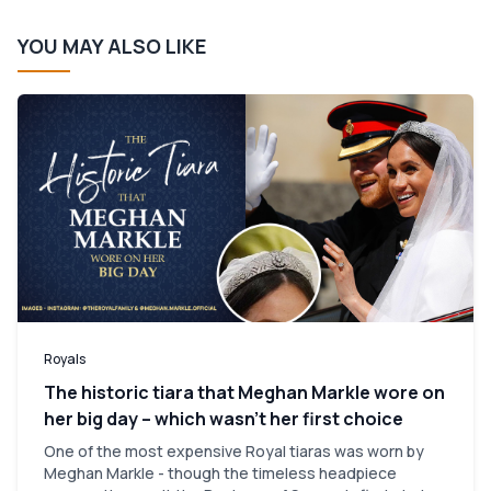
YOU MAY ALSO LIKE
Royals
The historic tiara that Meghan Markle wore on
her big day – which wasn’t her first choice
One of the most expensive Royal tiaras was worn by
Meghan Markle - though the timeless headpiece