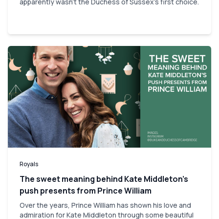
apparently wasn't the Duchess of Sussex's first choice.
Royals
The sweet meaning behind Kate Middleton’s
push presents from Prince William
Over the years, Prince William has shown his love and
admiration for Kate Middleton through some beautiful