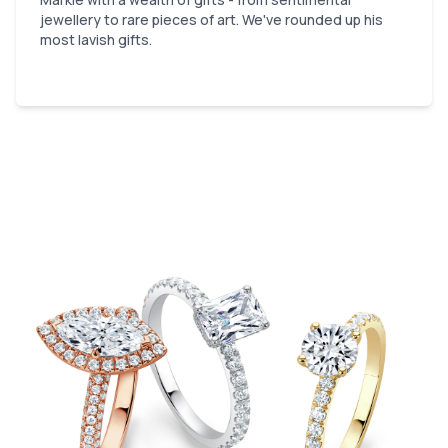
jewellery to rare pieces of art. We've rounded up his
most lavish gifts.