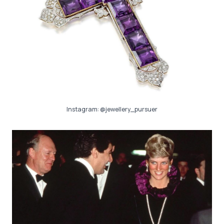
Instagram:
@jewellery_pursuer