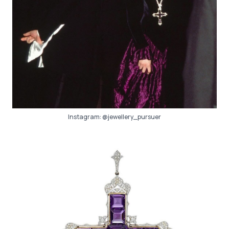
Instagram:
@jewellery_pursuer