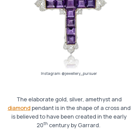
Instagram:
@jewellery_pursuer
The elaborate gold, silver, amethyst and
diamond
pendant is in the shape of a cross and
is believed to have been created in the early
th
20
century by Garrard.