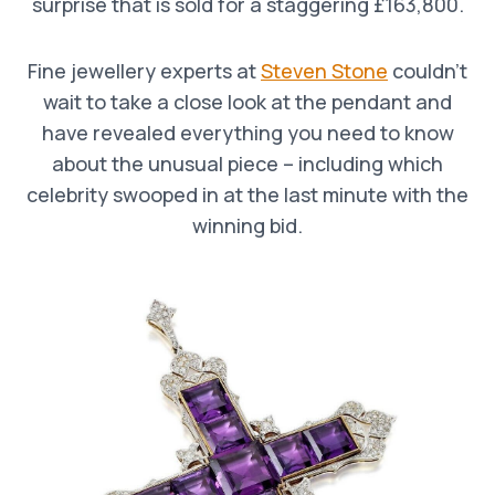
surprise that is sold for a staggering £163,800.
Fine jewellery experts at
Steven Stone
couldn’t
wait to take a close look at the pendant and
have revealed everything you need to know
about the unusual piece – including which
celebrity swooped in at the last minute with the
winning bid.