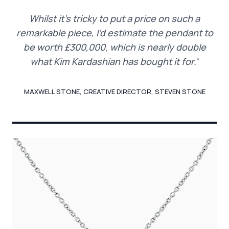
Whilst it’s tricky to put a price on such a
remarkable piece, I’d estimate the pendant to
be worth £300,000
,
which is nearly double
what Kim Kardashian has bought it for.
“
MAXWELL STONE, CREATIVE DIRECTOR, STEVEN STONE