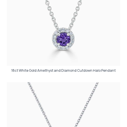
18ct White Gold Amethyst and Diamond Cutdown Halo Pendant