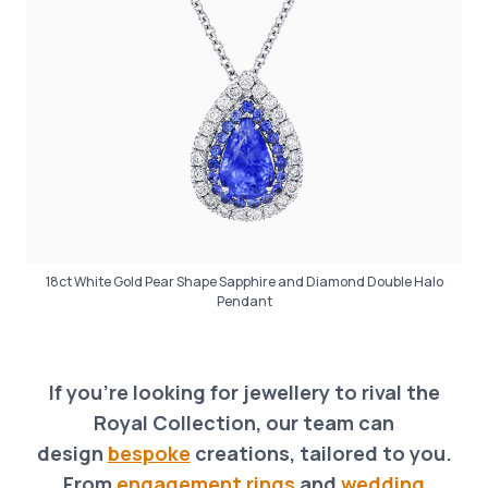
18ct White Gold Pear Shape Sapphire and Diamond Double Halo
Pendant
If you’re looking for jewellery to rival the
Royal Collection, our team can
design
bespoke
creations, tailored to you.
From
engagement rings
and
wedding