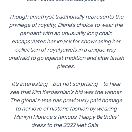
Though amethyst traditionally represents the
privilege of royalty, Diana’s choice to wear the
pendant with an unusually long chain
encapsulates her knack for showcasing her
collection of royal jewels in a unique way,
unafraid to go against tradition and alter lavish
pieces.
It’s interesting – but not surprising – to hear
see that Kim Kardashian’s bid was the winner.
The global name has previously paid homage
to her love of historic fashion by wearing
Marilyn Monroe’s famous ‘Happy Birthday’
dress to the 2022 Met Gala.