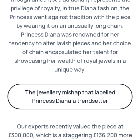
privilege of royalty, in true Diana fashion, the
Princess went against tradition with the piece
by wearing it on an unusually long chain.
Princess Diana was renowned for her
tendency to alter lavish pieces and her choice
of chain encapsulated her talent for
showcasing her wealth of royal jewels in a
unique way.
The jewellery mishap that labelled
Princess Diana a trendsetter
Our experts recently valued the piece at
£300,000, which is a staggering £136,200 more