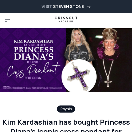
VISIT
STEVEN STONE
Royals
Kim Kardashian has bought Princess
Diana’s iconic cross pendant for