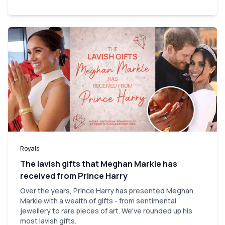
Royals
The lavish gifts that Meghan Markle has
received from Prince Harry
Over the years, Prince Harry has presented Meghan
Markle with a wealth of gifts - from sentimental
jewellery to rare pieces of art. We've rounded up his
most lavish gifts.