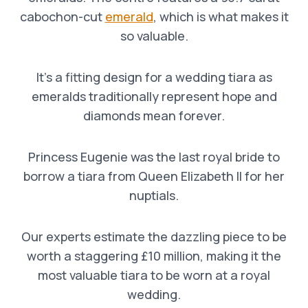
cabochon-cut
emerald
, which is what makes it
so valuable.
It’s a fitting design for a wedding tiara as
emeralds traditionally represent hope and
diamonds mean forever.
Princess Eugenie was the last royal bride to
borrow a tiara from Queen Elizabeth II for her
nuptials.
Our experts estimate the dazzling piece to be
worth a staggering £10 million, making it the
most valuable tiara to be worn at a royal
wedding.