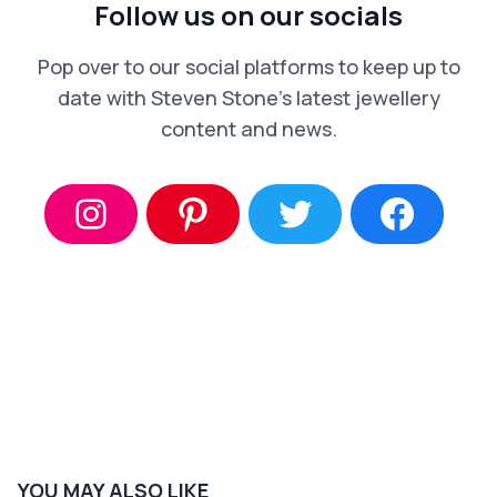
Follow us on our socials
Pop over to our social platforms to keep up to
date with Steven Stone’s latest jewellery
content and news.
YOU MAY ALSO LIKE