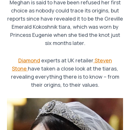
Meghan is said to have been refused her first
choice as nobody could trace its origins, but
reports since have revealed it to be the Greville
Emerald Kokoshnik tiara, which was worn by
Princess Eugenie when she tied the knot just
six months later.
Diamond
experts at UK retailer
Steven
Stone
have taken a close look at the tiaras,
revealing everything there is to know – from
their origins, to their values.