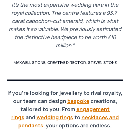
it’s the most expensive wedding tiara in the
royal collection. The centre features a 93.7-
carat cabochon-cut emerald, which is what
makes it so valuable. We previously estimated
the distinctive headpiece to be worth £10
million.”
MAXWELL STONE, CREATIVE DIRECTOR, STEVEN STONE
If you’re looking for jewellery to rival royalty,
our team can design
bespoke
creations,
tailored to you. From
engagement
rings
and
wedding rings
to
necklaces and
pendants
, your options are endless.