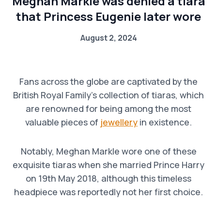
Meghan Markle was denied a tiara
that Princess Eugenie later wore
August 2, 2024
Fans across the globe are captivated by the
British Royal Family’s collection of tiaras, which
are renowned for being among the most
valuable pieces of
jewellery
in existence.
Notably, Meghan Markle wore one of these
exquisite tiaras when she married Prince Harry
on 19th May 2018, although this timeless
headpiece was reportedly not her first choice.