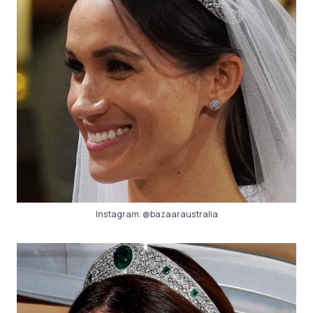
Instagram:
@bazaaraustralia