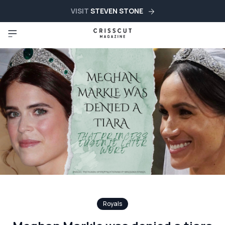
VISIT
STEVEN STONE
Royals