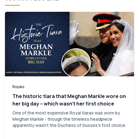
Royals
The historic tiara that Meghan Markle wore on
her big day – which wasn’t her first choice
One of the most expensive Royal tiaras was worn by
Meghan Markle - though the timeless headpiece
apparently wasn't the Duchess of Sussex's first choice.