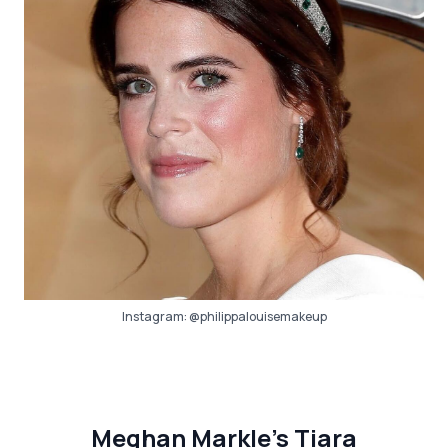
Instagram:
@philippalouisemakeup
Meghan Markle’s Tiara