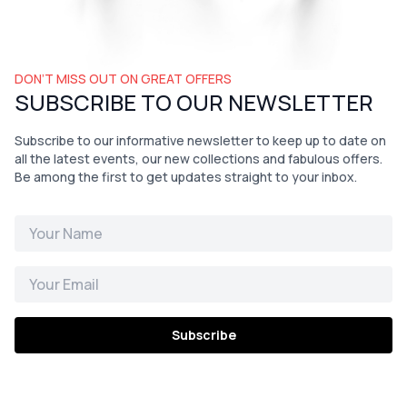
DON’T MISS OUT ON GREAT OFFERS
SUBSCRIBE TO OUR NEWSLETTER
Subscribe to our informative newsletter to keep up to date on
all the latest events, our new collections and fabulous offers.
Be among the first to get updates straight to your inbox.
Subscribe