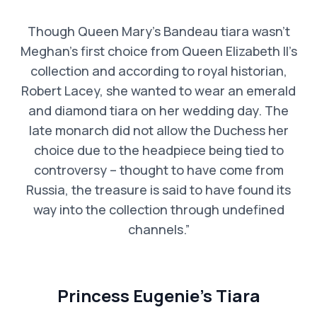
Though Queen Mary’s Bandeau tiara wasn’t
Meghan’s first choice from Queen Elizabeth II’s
collection and according to royal historian,
Robert Lacey, she wanted to wear an emerald
and diamond tiara on her wedding day. The
late monarch did not allow the Duchess her
choice due to the headpiece being tied to
controversy – thought to have come from
Russia, the treasure is said to have found its
way into the collection through undefined
channels.”
Princess Eugenie’s Tiara