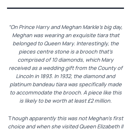
“On Prince Harry and Meghan Markle’s big day,
Meghan was wearing an exquisite tiara that
belonged to Queen Mary. Interestingly, the
pieces centre stone is a brooch that’s
comprised of 10 diamonds, which Mary
received as a wedding gift from the County of
Lincoln in 1893. In 1932, the diamond and
platinum bandeau tiara was specifically made
to accommodate the brooch. A piece like this
is likely to be worth at least £2 million.
T
hough apparently this was not Meghan’s first
choice and when she visited Queen Elizabeth II