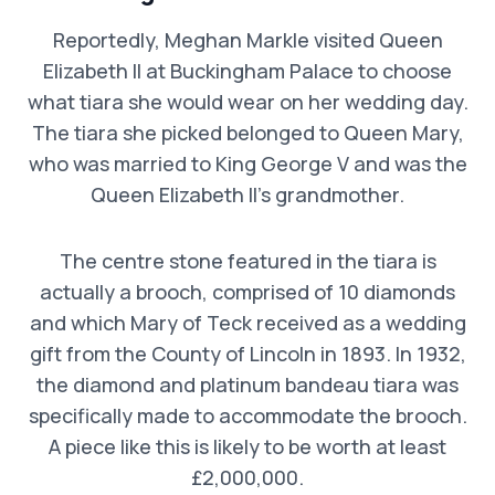
Reportedly, Meghan Markle visited Queen
Elizabeth II at Buckingham Palace to choose
what tiara she would wear on her wedding day.
The tiara she picked belonged to Queen Mary,
who was married to King George V and was the
Queen Elizabeth II’s grandmother.
The centre stone featured in the tiara is
actually a brooch, comprised of 10 diamonds
and which Mary of Teck received as a wedding
gift from the County of Lincoln in 1893. In 1932,
the diamond and platinum bandeau tiara was
specifically made to accommodate the brooch.
A piece like this is likely to be worth at least
£2,000,000.