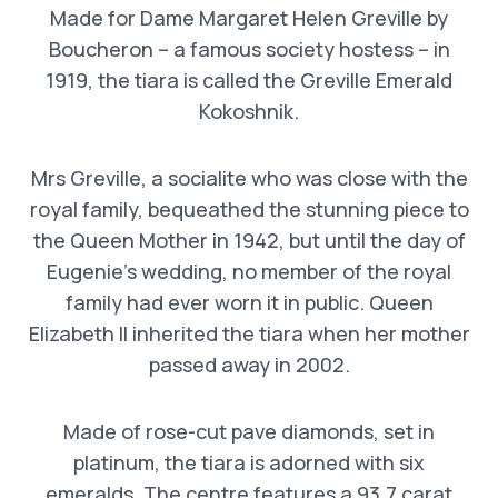
Made for Dame Margaret Helen Greville by
Boucheron – a famous society hostess – in
1919, the tiara is called the Greville Emerald
Kokoshnik.
Mrs Greville, a socialite who was close with the
royal family, bequeathed the stunning piece to
the Queen Mother in 1942, but until the day of
Eugenie’s wedding, no member of the royal
family had ever worn it in public. Queen
Elizabeth II inherited the tiara when her mother
passed away in 2002.
Made of rose-cut pave diamonds, set in
platinum, the tiara is adorned with six
emeralds. The centre features a 93.7 carat