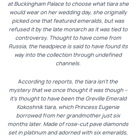
at Buckingham Palace to choose what tiara she
would wear on her wedding day, she originally
picked one that featured emeralds, but was
refused it by the late monarch as it was tied to
controversy. Thought to have come from
Russia, the headpiece is said to have found its
way into the collection through undefined
channels.
A
ccording to reports, the tiara isn’t the
mystery that we once thought it was though –
it’s thought to have been the Greville Emerald
Kokoshnik tiara, which Princess Eugenie
borrowed from her grandmother just six
months later. Made of rose-cut pave diamonds
set in platinum and adorned with six emeralds,