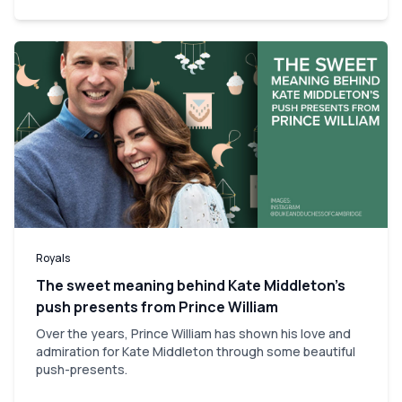
Royals
The sweet meaning behind Kate Middleton’s
push presents from Prince William
Over the years, Prince William has shown his love and
admiration for Kate Middleton through some beautiful
push-presents.