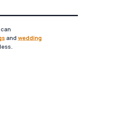
m can
gs
and
wedding
less.