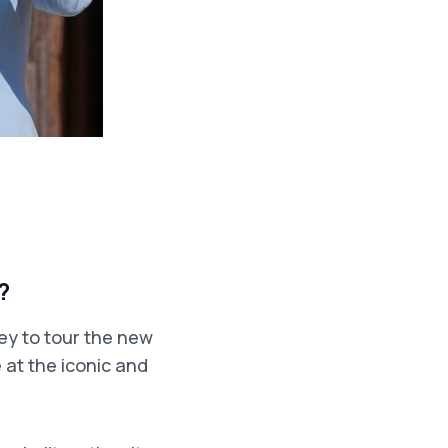
?
ey to tour the new
 at the iconic and