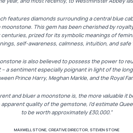
me year, and most recently, to Westminster Abbey las
och features diamonds surrounding a central blue c
e moonstone. This gem has been cherished by royalty
 centuries, prized for its symbolic meanings of femi
nings, self-awareness, calmness, intuition, and safe t
oonstone is also believed to possess the power to re
t – a sentiment especially poignant in light of the lo
ween Prince Harry, Meghan Markle, and the Royal Fam
ent and bluer a moonstone is, the more valuable it
e apparent quality of the gemstone, I’d estimate Quee
to be worth approximately £30,000.
”
MAXWELL STONE, CREATIVE DIRECTOR, STEVEN STONE