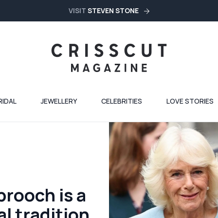
VISIT
STEVEN STONE
RIDAL
JEWELLERY
CELEBRITIES
LOVE STORIES
brooch is a
l tradition