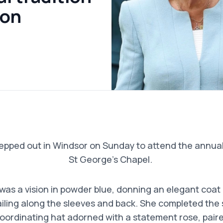
ion
epped out in Windsor on Sunday to attend the annual 
St George’s Chapel.
as a vision in powder blue, donning an elegant coat
ailing along the sleeves and back. She completed the
oordinating hat adorned with a statement rose, paired