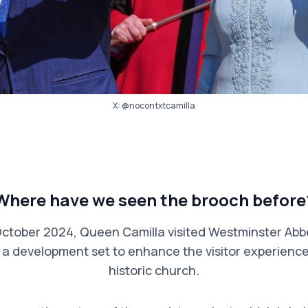
X:
@nocontxtcamilla
Where have we seen the brooch before
ctober 2024, Queen Camilla visited Westminster Abb
– a development set to enhance the visitor experience
historic church.