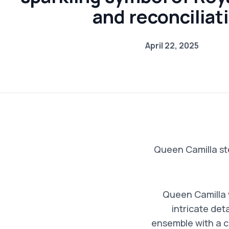
and reconciliat
April 22, 2025
Queen Camilla st
Queen Camilla w
intricate det
ensemble with a c