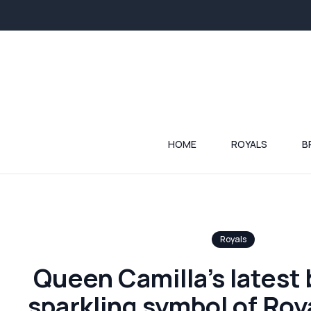
HOME
ROYALS
B
Royals
Queen Camilla’s latest 
sparkling symbol of Roya