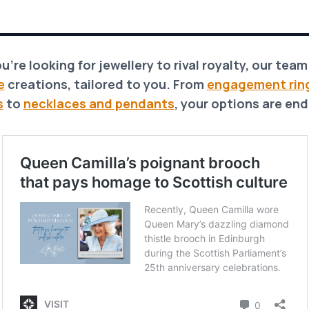
ou’re looking for jewellery to rival royalty, our tea
e
creations, tailored to you. From
engagement rin
s
to
necklaces and pendants
, your options are end