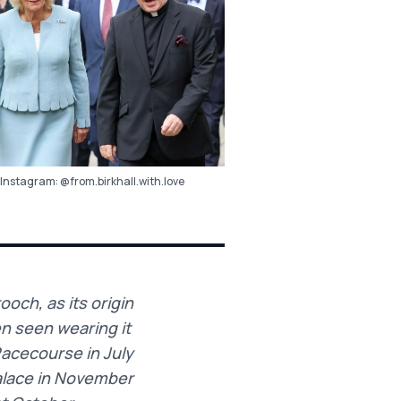
Instagram:
@from.birkhall.with.love
och, as its origin
en seen wearing it
Racecourse in July
alace in November