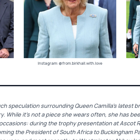
Instagram:
@from.birkhall.with.love
h speculation surrounding Queen Camilla’s latest bro
. While it’s not a piece she wears often, she has be
occasions: during the trophy presentation at Ascot 
ming the President of South Africa to Buckingham P