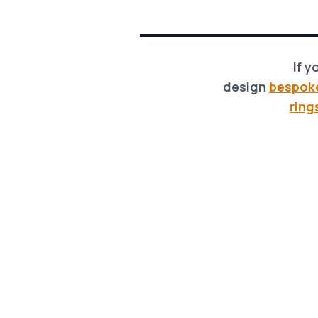
If y
design
bespok
ring