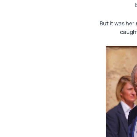
But it was her
caught