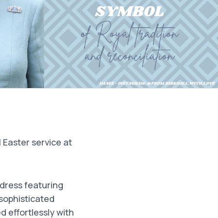
Easter service at
 dress featuring
 sophisticated
 effortlessly with