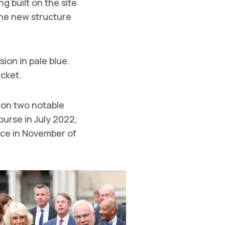
g built on the site
the new structure
sion in pale blue.
cket.
t on two notable
ourse in July 2022,
ce in November of