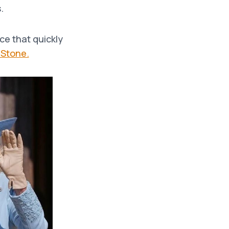
.
ce that quickly
 Stone.