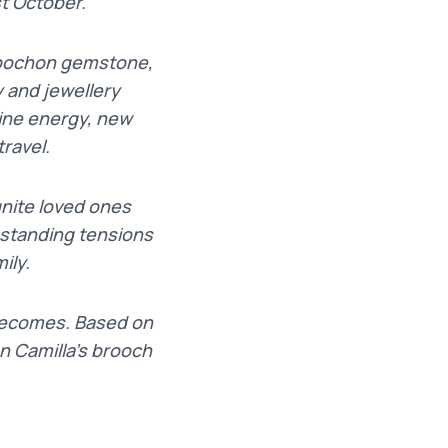
t October.
abochon gemstone,
 and jewellery
nine energy, new
ravel.
unite loved ones
ngstanding tensions
ily.
 becomes. Based on
n Camilla’s brooch