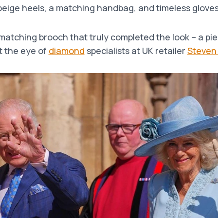
beige heels, a matching handbag, and timeless gloves
 matching brooch that truly completed the look – a pie
 the eye of
diamond
specialists at UK retailer
Steven