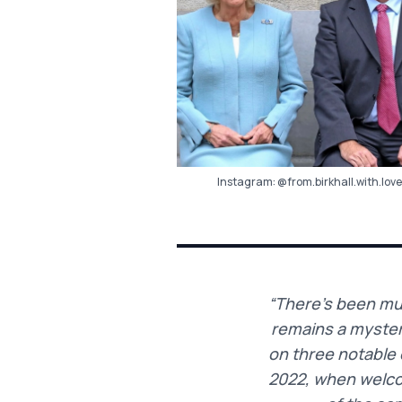
Instagram:
@from.birkhall.with.love
“There’s been muc
remains a mystery
on three notable 
2022, when welco