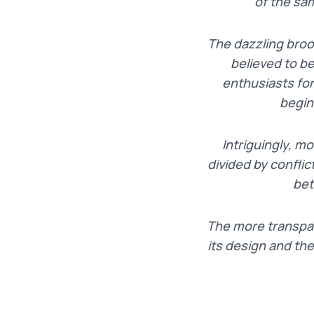
of the sa
The dazzling bro
believed to b
enthusiasts for
begin
I
ntriguingly, m
divided by conflic
bet
T
he more transpar
its design and th