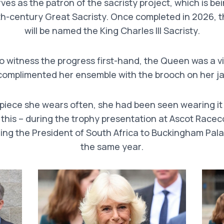
es as the patron of the sacristy project, which is bein
th-century Great Sacristy. Once completed in 2026, 
will be named the King Charles III Sacristy.
to witness the progress first-hand, the Queen was a vi
complimented her ensemble with the brooch on her ja
a piece she wears often, she had been seen wearing i
 this – during the trophy presentation at Ascot Racec
ng the President of South Africa to Buckingham Pala
the same year.