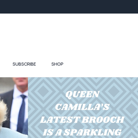
SUBSCRIBE
SHOP