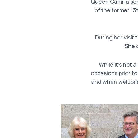
Queen Camilla serv
of the former 13
During her visit 
She 
While it’s not 
occasions prior to
and when welcomi