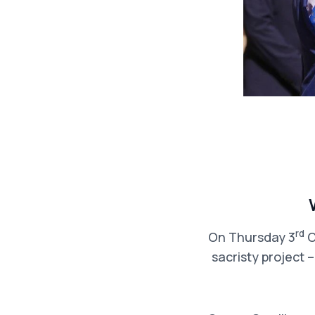
rd
On Thursday 3
O
sacristy project 