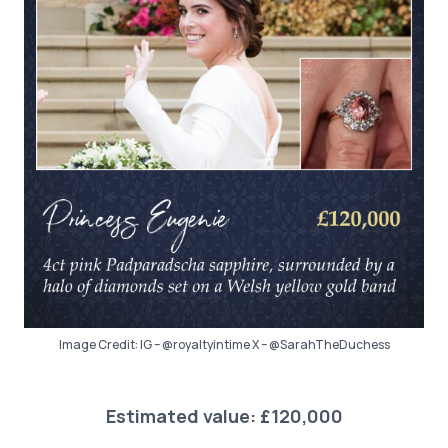
Image Credit: IG – @royaltyintime X – @SarahTheDuchess
Estimated value: £120,000