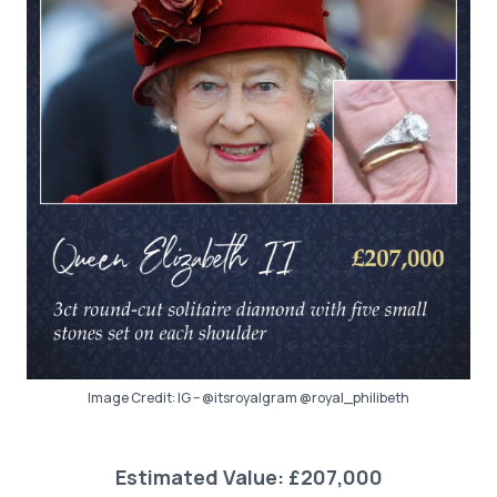
Image Credit: IG – @itsroyalgram @royal_philibeth
Estimated Value: £207,000