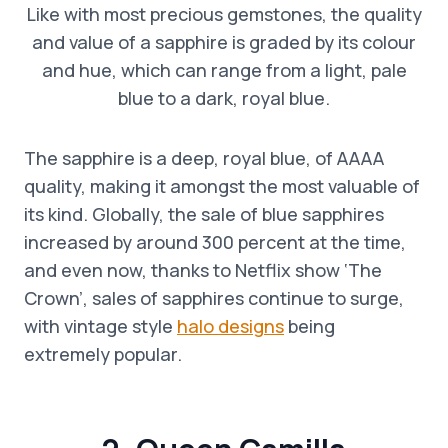
Like with most precious gemstones, the quality
and value of a sapphire is graded by its colour
and hue, which can range from a light, pale
blue to a dark, royal blue.
The sapphire is a deep, royal blue, of AAAA
quality, making it amongst the most valuable of
its kind. Globally, the sale of blue sapphires
increased by around 300 percent at the time,
and even now, thanks to Netflix show ‘The
Crown’, sales of sapphires continue to surge,
with vintage style
halo designs
being
extremely popular.