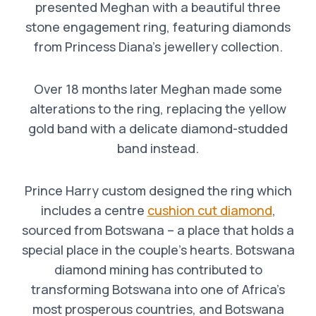
presented Meghan with a beautiful three
stone engagement ring, featuring diamonds
from Princess Diana’s jewellery collection.
Over 18 months later Meghan made some
alterations to the ring, replacing the yellow
gold band with a delicate diamond-studded
band instead.
Prince Harry custom designed the ring which
includes a centre
cushion cut diamond
,
sourced from Botswana – a place that holds a
special place in the couple’s hearts. Botswana
diamond mining has contributed to
transforming Botswana into one of Africa’s
most prosperous countries, and Botswana