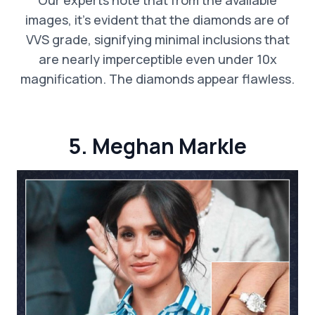
images, it’s evident that the diamonds are of
VVS grade, signifying minimal inclusions that
are nearly imperceptible even under 10x
magnification. The diamonds appear flawless.
5. Meghan Markle