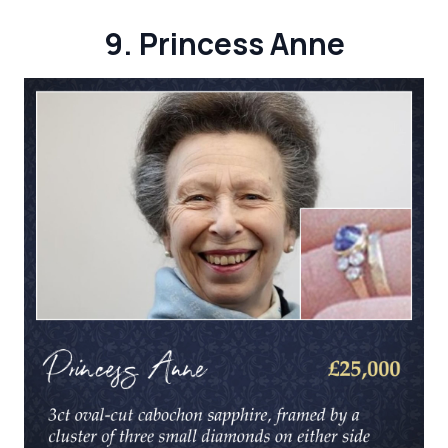
9. Princess Anne