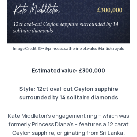
Image Credit: IG – @princess.catherine.of.wales @british.royals
Estimated value: £300,000
Style: 12ct oval-cut Ceylon sapphire
surrounded by 14 solitaire diamonds
Kate Middleton’s engagement ring – which was
formerly Princess Diana’s – features a 12 carat
Ceylon sapphire, originating from Sri Lanka.