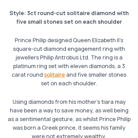
Style: 3ct round-cut solitaire diamond with
five small stones set on each shoulder
Prince Philip designed Queen Elizabeth II’s
square-cut diamond engagement ring with
jewellers Philip Antrobus Ltd. The ring is a
platinum ring set with eleven diamonds, a 3
carat round
solitaire
and five smaller stones
set on each shoulder.
Using diamonds from his mother’s tiara may
have been a way to save money, as well being
as a sentimental gesture, as whilst Prince Philip
was born a Greek prince, it seems his family
were not extremely wealthy.