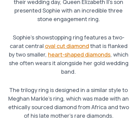
their wedding day, Queen Elizabeth II’s son
presented Sophie with an incredible three
stone engagement ring.
Sophie’s showstopping ring features a two-
carat central
oval cut diamond
that is flanked
by two smaller,
heart-shaped diamonds
, which
she often wears it alongside her gold wedding
band.
The trilogy ring is designed in a similar style to
Meghan Markle’s ring, which was made with an
ethically sourced diamond from Africa and two
of his late mother’s rare diamonds.