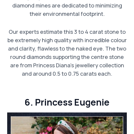
diamond mines are dedicated to minimizing
their environmental footprint.
Our experts estimate this 3 to 4 carat stone to
be extremely high quality with incredible colour
and clarity, flawless to the naked eye. The two
round diamonds supporting the centre stone
are from Princess Diana’s jewellery collection
and around 0.5 to 0.75 carats each.
6. Princess Eugenie