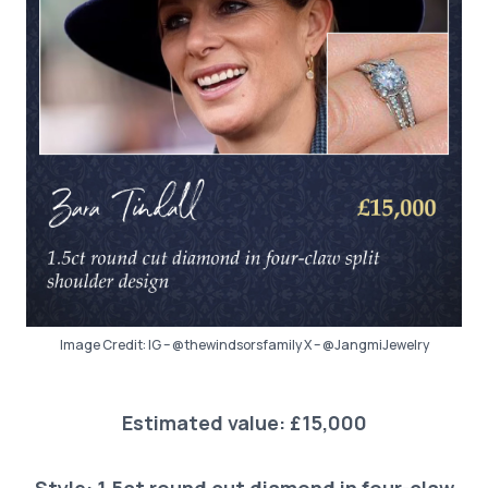
Image Credit: IG – @thewindsorsfamily X – @JangmiJewelry
Estimated value: £15,000
Style: 1.5ct round cut diamond in four-claw