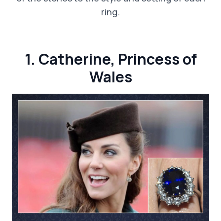
ring.
1. Catherine, Princess of
Wales