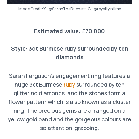
Image Credit: X – @SarahTheDuchess IG – @royaltyintime
Estimated value: £70,000
Style:
3ct Burmese ruby surrounded by ten
diamonds
Sarah Ferguson’s engagement ring features a
huge 3ct Burmese
ruby
surrounded by ten
glittering diamonds, and the stones form a
flower pattern which is also known as a cluster
ring. The precious gems are arranged on a
yellow gold band and the gorgeous colours are
so attention-grabbing.