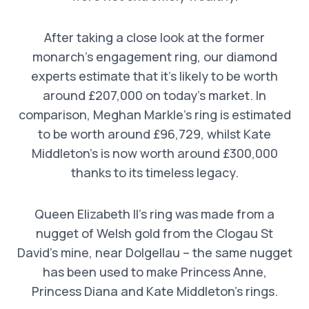
After taking a close look at the former
monarch’s engagement ring, our diamond
experts estimate that it’s likely to be worth
around £207,000 on today’s market. In
comparison, Meghan Markle’s ring is estimated
to be worth around £96,729, whilst Kate
Middleton’s is now worth around £300,000
thanks to its timeless legacy.
Queen Elizabeth II’s ring was made from a
nugget of Welsh gold from the Clogau St
David’s mine, near Dolgellau – the same nugget
has been used to make Princess Anne,
Princess Diana and Kate Middleton’s rings.