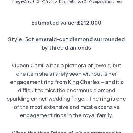
Image Credit: IG – @from.birkhall.with.love X – @dapakistantimes
Estimated value: £212,000
Style:
5ct emerald-c
ut diamond surrounded
by three diamonds
Queen Camilla has a plethora of jewels, but
one item she’s rarely seen without is her
engagement ring from King Charles – and it’s
difficult to miss the enormous diamond
sparkling on her wedding finger. The ring is one
of the most extensive and most expensive
engagement rings in the royal family.
When the then Prince of Wales proposed to