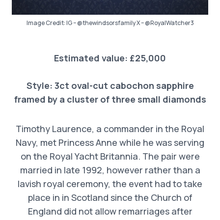
Image Credit: IG – @thewindsorsfamily X – @RoyalWatcher3
Estimated value: £25,000
Style:
3ct oval-cut cabochon sapphire
framed by a cluster of three small diamonds
Timothy Laurence, a commander in the Royal
Navy, met Princess Anne while he was serving
on the Royal Yacht Britannia. The pair were
married in late 1992, however rather than a
lavish royal ceremony, the event had to take
place in in Scotland since the Church of
England did not allow remarriages after