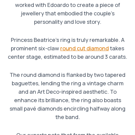
worked with Edoardo to create a piece of
jewellery that embodied the couple’s
personality and love story.
Princess Beatrice’s ring is truly remarkable. A
prominent six-claw
round cut diamond
takes
center stage, estimated to be around 3 carats.
The round diamond is flanked by two tapered
baguettes, lending the ring a vintage charm
and an Art Deco-inspired aesthetic. To
enhance its brilliance, the ring also boasts
small pavé diamonds encircling halfway along
the band.
Our experts note that from the available