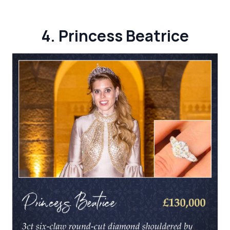
4. Princess Beatrice