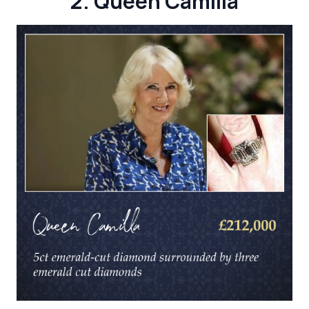
2. Queen Camilla