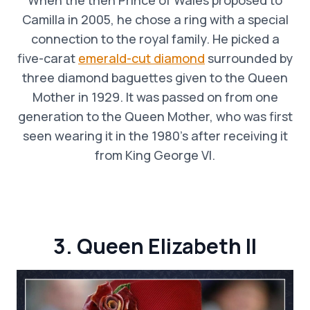
Camilla in 2005, he chose a ring with a special
connection to the royal family. He picked a
five-carat
emerald-cut diamond
surrounded by
three diamond baguettes given to the Queen
Mother in 1929. It was passed on from one
generation to the Queen Mother, who was first
seen wearing it in the 1980’s after receiving it
from King George VI.
3. Queen Elizabeth II