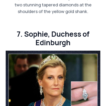
two stunning tapered diamonds at the
shoulders of the yellow gold shank.
7. Sophie, Duchess of
Edinburgh