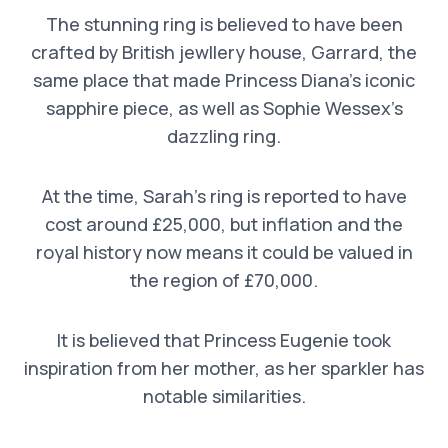
The stunning ring is believed to have been
crafted by British jewllery house, Garrard, the
same place that made Princess Diana’s iconic
sapphire piece, as well as Sophie Wessex’s
dazzling ring.
At the time, Sarah’s ring is reported to have
cost around £25,000, but inflation and the
royal history now means it could be valued in
the region of £70,000.
It is believed that Princess Eugenie took
inspiration from her mother, as her sparkler has
notable similarities.