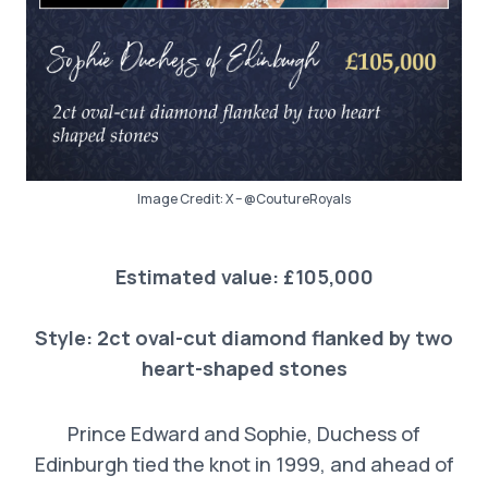
Image Credit: X – @CoutureRoyals
Estimated value: £105,000
Style: 2ct oval-cut diamond flanked by two
heart-shaped stones
Prince Edward and Sophie, Duchess of
Edinburgh tied the knot in 1999, and ahead of