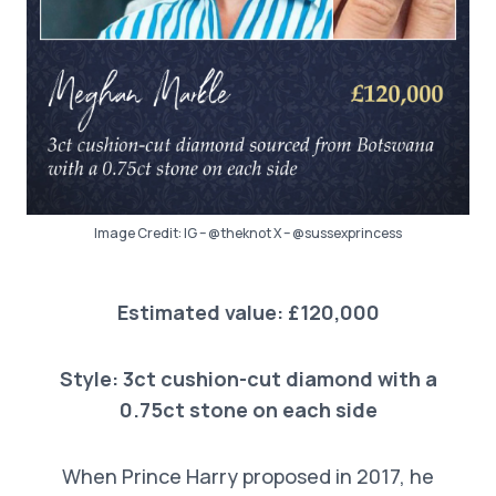
Image Credit: IG – @theknot X – @sussexprincess
Estimated value: £120,000
Style: 3ct cushion-cut diamond with a
0.75ct stone on each side
When Prince Harry proposed in 2017, he