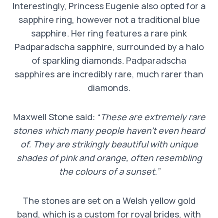
Interestingly, Princess Eugenie also opted for a
sapphire ring, however not a traditional blue
sapphire. Her ring features a rare pink
Padparadscha sapphire, surrounded by a halo
of sparkling diamonds. Padparadscha
sapphires are incredibly rare, much rarer than
diamonds.
Maxwell Stone said: “
These are extremely rare
stones which many people haven’t even heard
of. They are strikingly beautiful with unique
shades of pink and orange, often resembling
the colours of a sunset.”
The stones are set on a Welsh yellow gold
band, which is a custom for royal brides, with