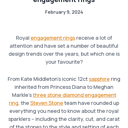
February 9, 2024
Royal
engagement rings
receive a lot of
attention and have set a number of beautiful
design trends over the years, but which one is
your favourite?
From Kate Middleton’s iconic 12ct
sapphire
ring
inherited from Princess Diana to Meghan
Markle’s
three stone diamond engagement
ring
, the
Steven Stone
team have rounded up
everything you need to know about the royal
sparklers – including the clarity, cut, and carat
of the stones to the style and setting of each