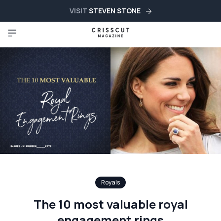
VISIT
STEVEN STONE
Royals
The 10 most valuable royal
engagement rings