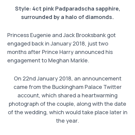
Style: 4ct pink Padparadscha sapphire,
surrounded by a halo of diamonds.
Princess Eugenie and Jack Brooksbank got
engaged back in January 2018, just two
months after Prince Harry announced his
engagement to Meghan Markle.
On 22nd January 2018, an announcement
came from the Buckingham Palace Twitter
account, which shared a heartwarming
photograph of the couple, along with the date
of the wedding, which would take place later in
the year.