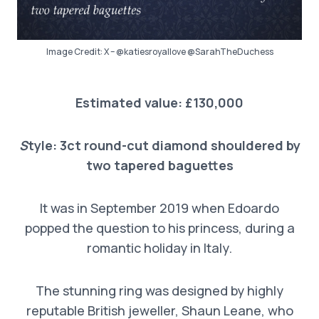
Image Credit: X – @katiesroyallove @SarahTheDuchess
Estimated value: £130,000
S
tyle: 3ct round-cut diamond shouldered by
two tapered baguettes
It was in September 2019 when Edoardo
popped the question to his princess, during a
romantic holiday in Italy.
The stunning ring was designed by highly
reputable British jeweller, Shaun Leane, who