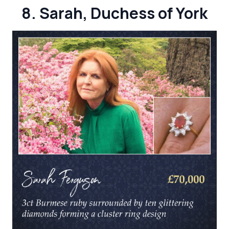
8. Sarah, Duchess of York