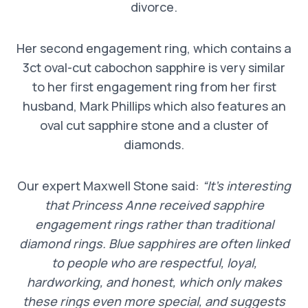
divorce.
Her second engagement ring, which contains a
3ct oval-cut cabochon sapphire is very similar
to her first engagement ring from her first
husband, Mark Phillips which also features an
oval cut sapphire stone and a cluster of
diamonds.
Our expert Maxwell Stone said:
“It’s interesting
that Princess Anne received sapphire
engagement rings rather than traditional
diamond rings. Blue sapphires are often linked
to people who are respectful, loyal,
hardworking, and honest, which only makes
these rings even more special, and suggests