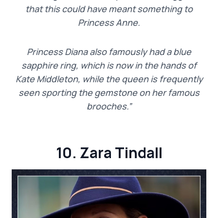
that this could have meant something to
Princess Anne.
Princess Diana also famously had a blue
sapphire ring, which is now in the hands of
Kate Middleton, while the queen is frequently
seen sporting the gemstone on her famous
brooches.”
10. Zara Tindall