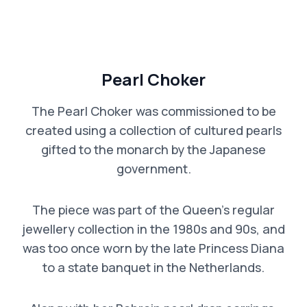
Pearl Choker
The Pearl Choker was commissioned to be
created using a collection of cultured pearls
gifted to the monarch by the Japanese
government.
The piece was part of the Queen’s regular
jewellery collection in the 1980s and 90s, and
was too once worn by the late Princess Diana
to a state banquet in the Netherlands.