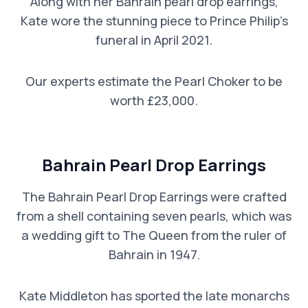
Along with her Bahrain pearl drop earrings,
Kate wore the stunning piece to Prince Philip’s
funeral in April 2021.
Our experts estimate the Pearl Choker to be
worth £23,000.
Bahrain Pearl Drop Earrings
The Bahrain Pearl Drop Earrings were crafted
from a shell containing seven pearls, which was
a wedding gift to The Queen from the ruler of
Bahrain in 1947.
Kate Middleton has sported the late monarchs