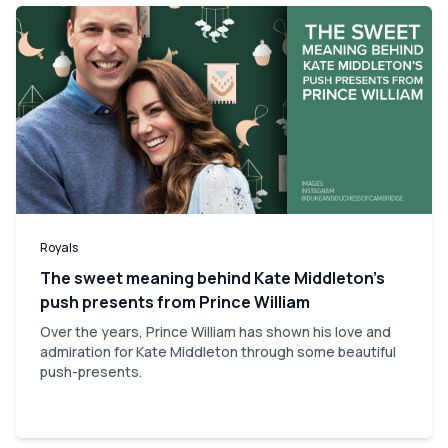
Royals
The sweet meaning behind Kate Middleton’s
push presents from Prince William
Over the years, Prince William has shown his love and
admiration for Kate Middleton through some beautiful
push-presents.