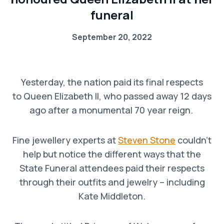
funeral
September 20, 2022
Yesterday, the nation paid its final respects
to Queen Elizabeth II, who passed away 12 days
ago after a monumental 70 year reign.
Fine jewellery experts at
Steven Stone
couldn’t
help but notice the different ways that the
State Funeral attendees paid their respects
through their outfits and jewelry – including
Kate Middleton.