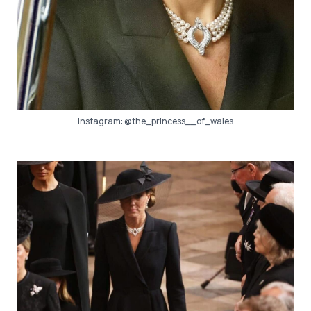
Instagram:
@the_princess__of_wales