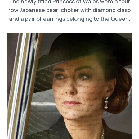
The newly titled Princess of Wales wore a four
row Japanese pearl choker with diamond clasp
and a pair of earrings belonging to the Queen.