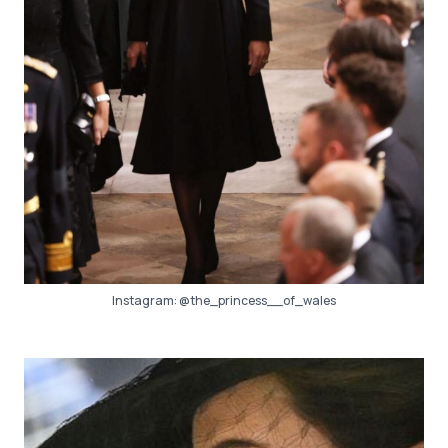
Instagram:
@the_princess__of_wales