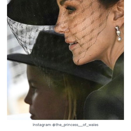
Instagram:
@the_princess__of_wales