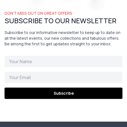
DON’T MISS OUT ON GREAT OFFERS
SUBSCRIBE TO OUR NEWSLETTER
Subscribe to our informative newsletter to keep up to date on
all the latest events, our new collections and fabulous offers.
Be among the first to get updates straight to your inbox.
Subscribe