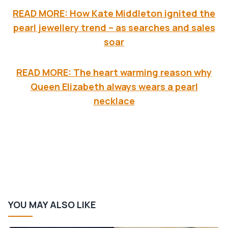
READ MORE: How Kate Middleton ignited the
pearl jewellery trend – as searches and sales
soar
READ MORE: The heart warming reason why
Queen Elizabeth always wears a pearl
necklace
YOU MAY ALSO LIKE