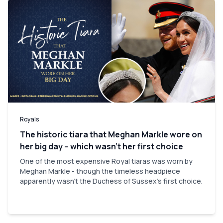
Royals
The historic tiara that Meghan Markle wore on
her big day – which wasn’t her first choice
One of the most expensive Royal tiaras was worn by
Meghan Markle - though the timeless headpiece
apparently wasn't the Duchess of Sussex's first choice.