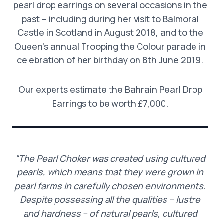
pearl drop earrings on several occasions in the
past – including during her visit to Balmoral
Castle in Scotland in August 2018, and to the
Queen’s annual Trooping the Colour parade in
celebration of her birthday on 8th June 2019.
Our experts estimate the Bahrain Pearl Drop
Earrings to be worth £7,000.
“The Pearl Choker was created using cultured
pearls, which means that they were grown in
pearl farms in carefully chosen environments.
Despite possessing all the qualities – lustre
and hardness – of natural pearls, cultured