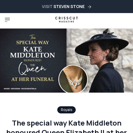
VISIT
STEVEN STONE
Royals
The special way Kate Middleton
honoured Queen Elizabeth II at her