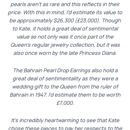
pearls aren’t as rare and this reflects in their
price. With this in mind, I’d estimate its value to
be approximately $26,300 (£23,000). Though
to Kate, it holds a great deal of sentimental
value as not only was it once part of the
Queen’s regular jewelry collection, but it was
also once worn by the late Princess Diana.
The Bahrain Pearl Drop Earrings also hold a
great deal of sentimentality as they were a
wedding gift to the Queen from the ruler of
Bahrain in 1947. I’d estimate them to be worth
£7,000.
It’s incredibly heartwarming to see that Kate
chose these pieces to pay her respects to the