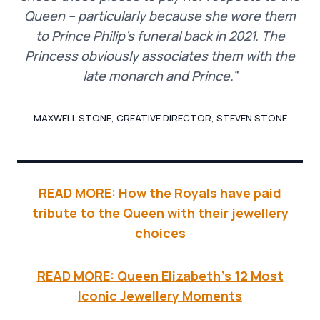
Queen – particularly because she wore them
to Prince Philip’s funeral back in 2021. The
Princess obviously associates them with the
late monarch and Prince.”
MAXWELL STONE, CREATIVE DIRECTOR, STEVEN STONE
READ MORE: How the Royals have paid
tribute to the Queen with their jewellery
choices
READ MORE: Queen Elizabeth’s 12 Most
Iconic Jewellery Moments