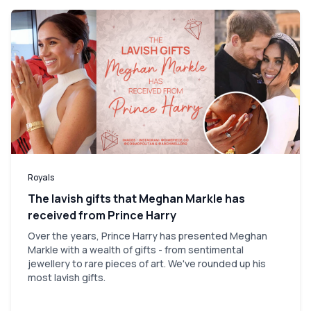
Royals
The lavish gifts that Meghan Markle has
received from Prince Harry
Over the years, Prince Harry has presented Meghan
Markle with a wealth of gifts - from sentimental
jewellery to rare pieces of art. We've rounded up his
most lavish gifts.