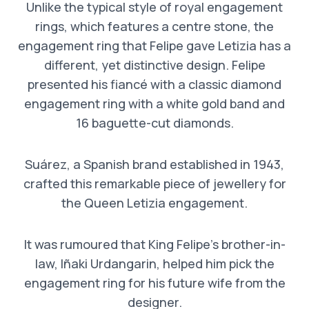
Unlike the typical style of royal engagement
rings, which features a centre stone, the
engagement ring that Felipe gave Letizia has a
different, yet distinctive design. Felipe
presented his fiancé with a classic diamond
engagement ring with a white gold band and
16 baguette-cut diamonds.
Suárez, a Spanish brand established in 1943,
crafted this remarkable piece of jewellery for
the Queen Letizia engagement.
It was rumoured that King Felipe’s brother-in-
law, Iñaki Urdangarin, helped him pick the
engagement ring for his future wife from the
designer.