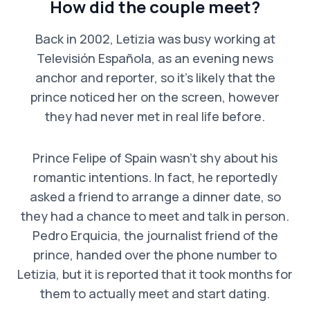
How did the couple meet?
Back in 2002, Letizia was busy working at
Televisión Española, as an evening news
anchor and reporter, so it’s likely that the
prince noticed her on the screen, however
they had never met in real life before.
Prince Felipe of Spain wasn’t shy about his
romantic intentions. In fact, he reportedly
asked a friend to arrange a dinner date, so
they had a chance to meet and talk in person.
Pedro Erquicia, the journalist friend of the
prince, handed over the phone number to
Letizia, but it is reported that it took months for
them to actually meet and start dating.