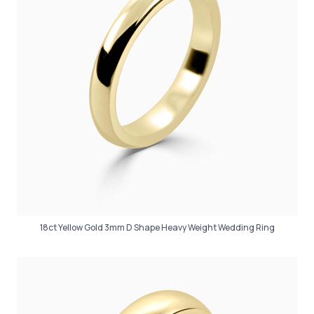
18ct Yellow Gold 3mm D Shape Heavy Weight Wedding Ring