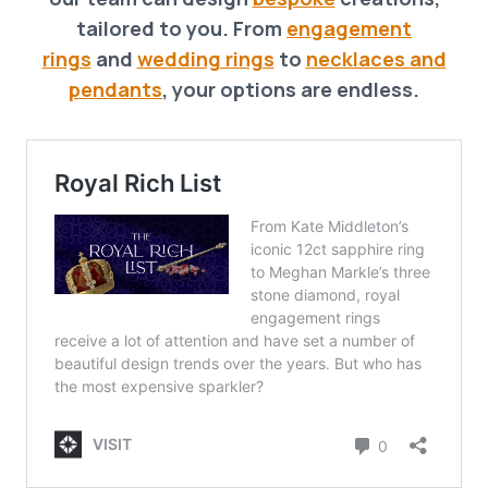
tailored to you. From
engagement
rings
and
wedding rings
to
necklaces and
pendants
, your options are endless.