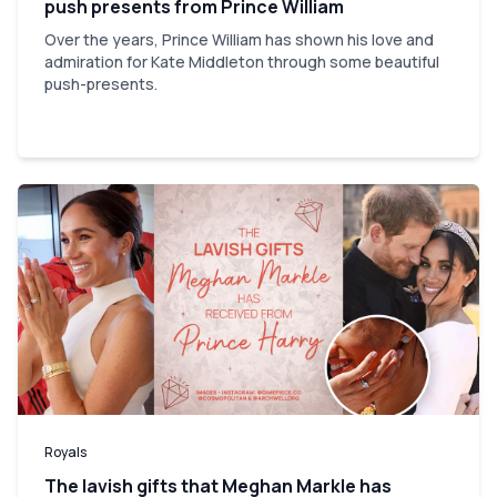
push presents from Prince William
Over the years, Prince William has shown his love and
admiration for Kate Middleton through some beautiful
push-presents.
Royals
The lavish gifts that Meghan Markle has