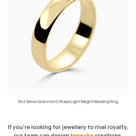
18ct Yellow Gold 4mm D Shape Light Weight Wedding Ring
If you’re looking for jewellery to rival royalty,
our team can design
bespoke
creations,