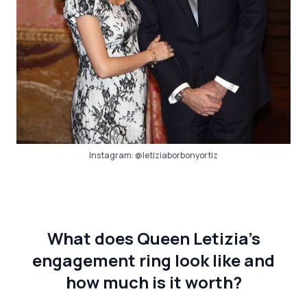
Instagram:
@letiziaborbonyortiz
What does Queen Letizia’s
engagement ring look like and
how much is it worth?