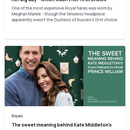
One of the most expensive Royal tiaras was worn by
Meghan Markle - though the timeless headpiece
apparently wasn't the Duchess of Sussex's first choice.
Royals
The sweet meaning behind Kate Middleton’s