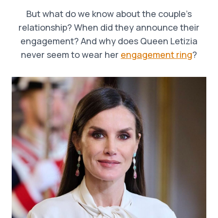
But what do we know about the couple’s
relationship? When did they announce their
engagement? And why does Queen Letizia
never seem to wear her
engagement ring
?