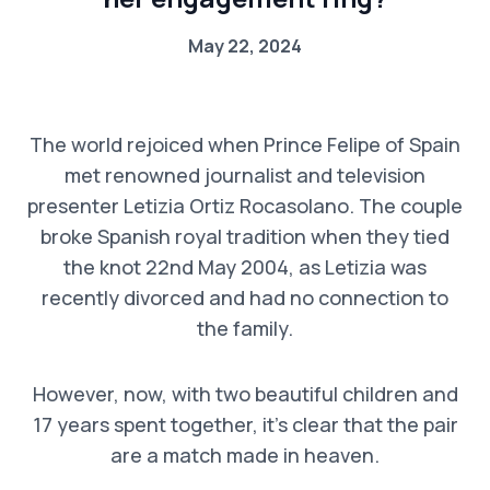
May 22, 2024
The world rejoiced when Prince Felipe of Spain
met renowned journalist and television
presenter Letizia Ortiz Rocasolano. The couple
broke Spanish royal tradition when they tied
the knot 22nd May 2004, as Letizia was
recently divorced and had no connection to
the family.
However, now, with two beautiful children and
17 years spent together, it’s clear that the pair
are a match made in heaven.