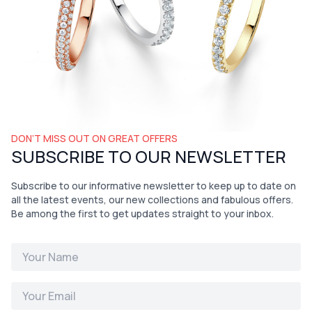
DON’T MISS OUT ON GREAT OFFERS
SUBSCRIBE TO OUR NEWSLETTER
Subscribe to our informative newsletter to keep up to date on
all the latest events, our new collections and fabulous offers.
Be among the first to get updates straight to your inbox.