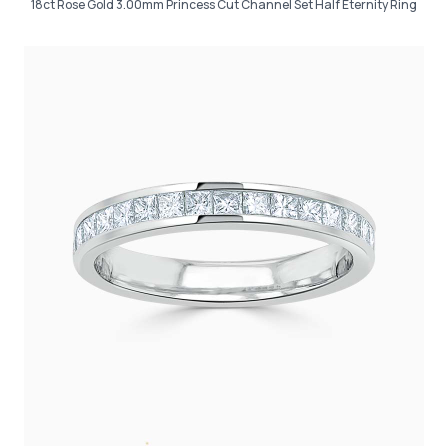
18ct Rose Gold 3.00mm Princess Cut Channel Set Half Eternity Ring