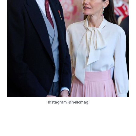
Instagram:
@hellomag