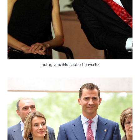
Instagram:
@letiziaborbonyortiz