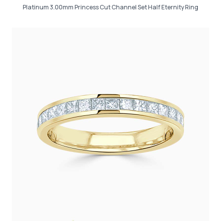
Platinum 3.00mm Princess Cut Channel Set Half Eternity Ring