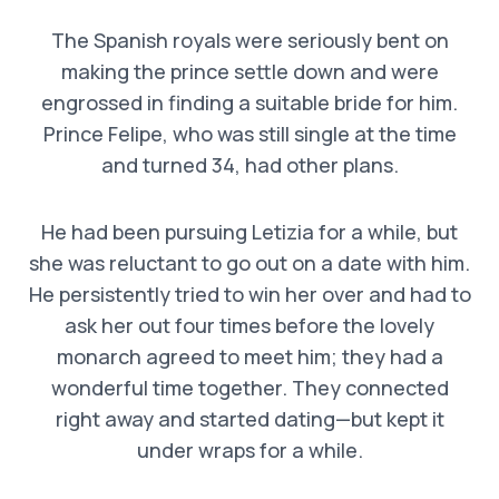
The Spanish royals were seriously bent on
making the prince settle down and were
engrossed in finding a suitable bride for him.
Prince Felipe, who was still single at the time
and turned 34, had other plans.
He had been pursuing Letizia for a while, but
she was reluctant to go out on a date with him.
He persistently tried to win her over and had to
ask her out four times before the lovely
monarch agreed to meet him; they had a
wonderful time together. They connected
right away and started dating—but kept it
under wraps for a while.