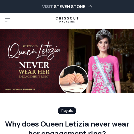
VISIT
STEVEN STONE
Royals
Why does Queen Letizia never wear
her engagement ring?