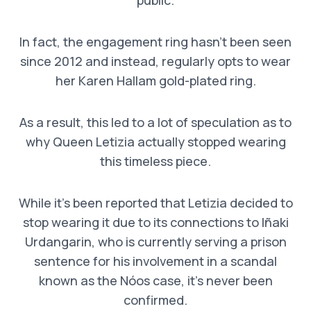
In fact, the engagement ring hasn’t been seen
since 2012 and instead, regularly opts to wear
her Karen Hallam gold-plated ring.
As a result, this led to a lot of speculation as to
why Queen Letizia actually stopped wearing
this timeless piece.
While it’s been reported that Letizia decided to
stop wearing it due to its connections to Iñaki
Urdangarin, who is currently serving a prison
sentence for his involvement in a scandal
known as the Nóos case, it’s never been
confirmed.