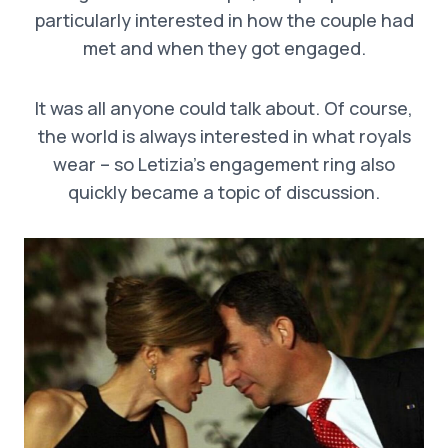
particularly interested in how the couple had
met and when they got engaged.
It was all anyone could talk about. Of course,
the world is always interested in what royals
wear – so Letizia’s engagement ring also
quickly became a topic of discussion.