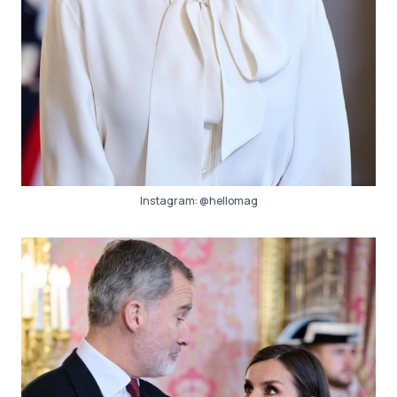
Instagram:
@hellomag