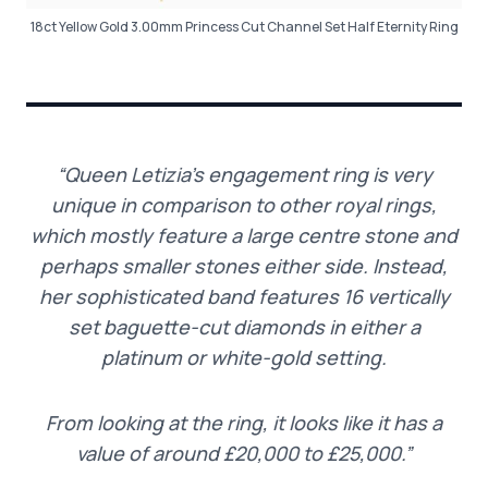
18ct Yellow Gold 3.00mm Princess Cut Channel Set Half Eternity Ring
“Queen Letizia’s engagement ring is very
unique in comparison to other royal rings,
which mostly feature a large centre stone and
perhaps smaller stones either side. Instead,
her sophisticated band features 16 vertically
set baguette-cut diamonds in either a
platinum or white-gold setting.
From looking at the ring, it looks like it has a
value of around £20,000 to £25,000.”