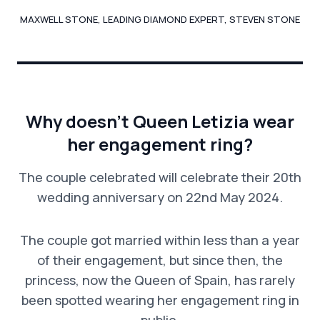
MAXWELL STONE, LEADING DIAMOND EXPERT, STEVEN STONE
Why doesn’t Queen Letizia wear
her engagement ring?
The couple celebrated will celebrate their 20th
wedding anniversary on 22nd May 2024.
The couple got married within less than a year
of their engagement, but since then, the
princess, now the Queen of Spain, has rarely
been spotted wearing her engagement ring in
public.