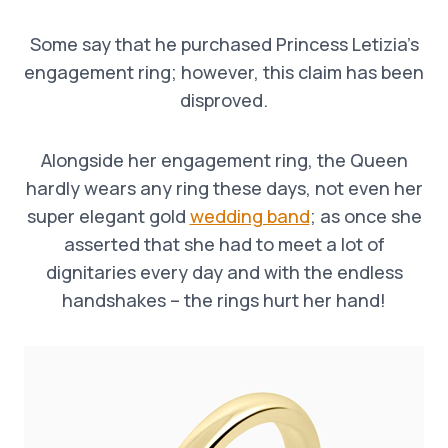
Some say that he purchased Princess Letizia’s
engagement ring; however, this claim has been
disproved.
Alongside her engagement ring, the Queen
hardly wears any ring these days, not even her
super elegant gold
wedding band
; as once she
asserted that she had to meet a lot of
dignitaries every day and with the endless
handshakes – the rings hurt her hand!