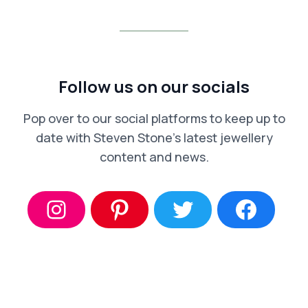
Follow us on our socials
Pop over to our social platforms to keep up to
date with Steven Stone’s latest jewellery
content and news.