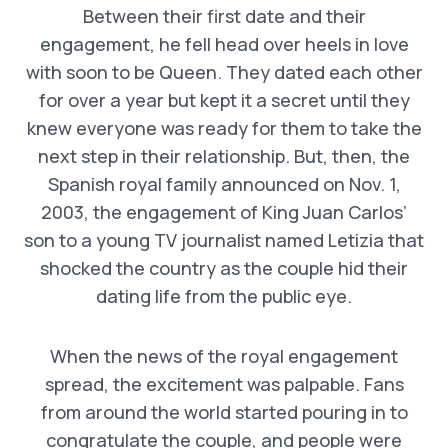
Between their first date and their
engagement, he fell head over heels in love
with soon to be Queen. They dated each other
for over a year but kept it a secret until they
knew everyone was ready for them to take the
next step in their relationship. But, then, the
Spanish royal family announced on Nov. 1,
2003, the engagement of King Juan Carlos’
son to a young TV journalist named Letizia that
shocked the country as the couple hid their
dating life from the public eye.
When the news of the royal engagement
spread, the excitement was palpable. Fans
from around the world started pouring in to
congratulate the couple, and people were