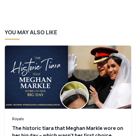
YOU MAY ALSO LIKE
Royals
The historic tiara that Meghan Markle wore on
her big day – which wasn’t her first choice