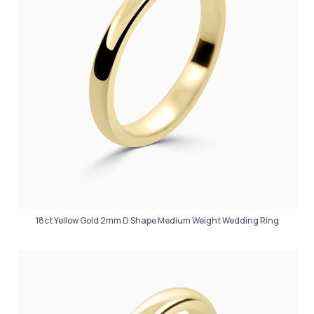
18ct Yellow Gold 2mm D Shape Medium Weight Wedding Ring