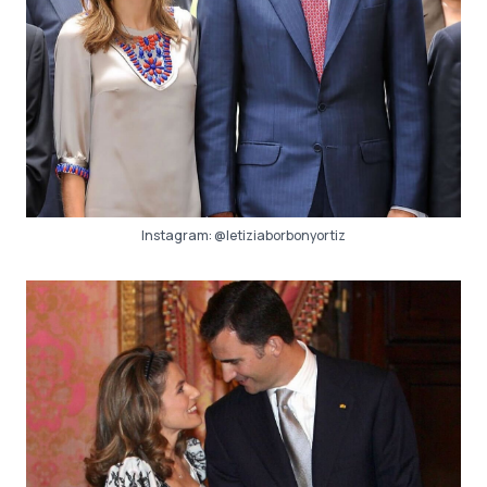
Instagram:
@letiziaborbonyortiz