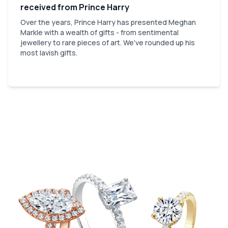
received from Prince Harry
Over the years, Prince Harry has presented Meghan
Markle with a wealth of gifts - from sentimental
jewellery to rare pieces of art. We've rounded up his
most lavish gifts.