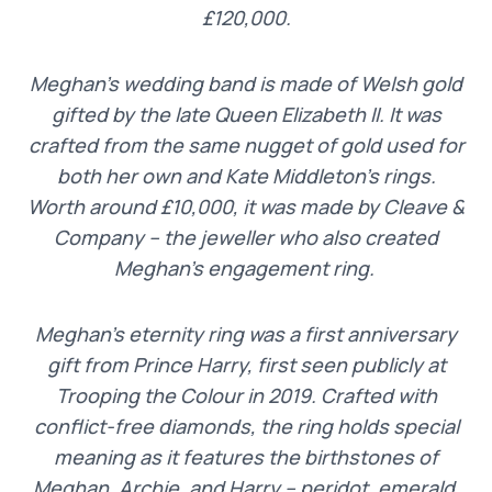
£120,000.
Meghan’s wedding band is made of Welsh gold
gifted by the late Queen Elizabeth II. It was
crafted from the same nugget of gold used for
both her own and Kate Middleton’s rings.
Worth around £10,000, it was made by Cleave &
Company – the jeweller who also created
Meghan’s engagement ring.
Meghan’s eternity ring was a first anniversary
gift from Prince Harry, first seen publicly at
Trooping the Colour in 2019. Crafted with
conflict-free diamonds, the ring holds special
meaning as it features the birthstones of
Meghan, Archie, and Harry – peridot, emerald,