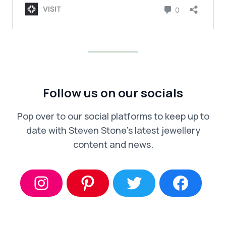
Follow us on our socials
Pop over to our social platforms to keep up to
date with Steven Stone’s latest jewellery
content and news.