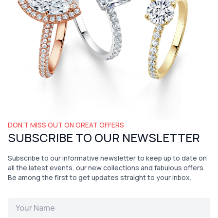
DON’T MISS OUT ON GREAT OFFERS
SUBSCRIBE TO OUR NEWSLETTER
Subscribe to our informative newsletter to keep up to date on
all the latest events, our new collections and fabulous offers.
Be among the first to get updates straight to your inbox.