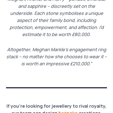
and sapphire – discreetly set on the
underside. Each stone symbolises a unique
aspect of their family bond, including
protection, empowerment, and affection. I’d
estimate it to be worth £80,000.
Altogether, Meghan Markle’s engagement ring
stack – no matter how she chooses to wear it –
is worth an impressive £210,000.”
If you’re looking for jewellery to rival royalty,
our team can design
bespoke
creations,