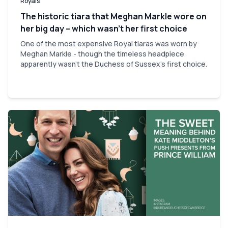
Royals
The historic tiara that Meghan Markle wore on
her big day – which wasn’t her first choice
One of the most expensive Royal tiaras was worn by
Meghan Markle - though the timeless headpiece
apparently wasn't the Duchess of Sussex's first choice.