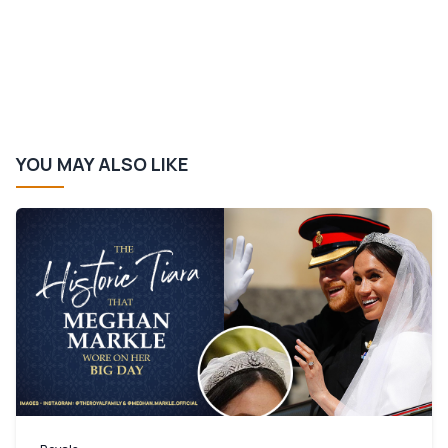
YOU MAY ALSO LIKE