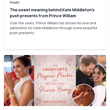
Royals
The sweet meaning behind Kate Middleton’s
push presents from Prince William
Over the years, Prince William has shown his love and
admiration for Kate Middleton through some beautiful
push-presents.