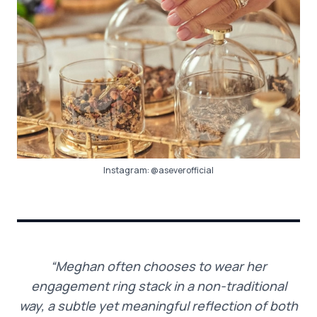
Instagram:
@aseverofficial
“Meghan often chooses to wear her
engagement ring stack in a non-traditional
way, a subtle yet meaningful reflection of both