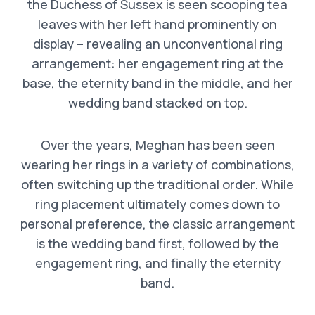
the Duchess of Sussex is seen scooping tea
leaves with her left hand prominently on
display – revealing an unconventional ring
arrangement: her engagement ring at the
base, the eternity band in the middle, and her
wedding band stacked on top.
Over the years, Meghan has been seen
wearing her rings in a variety of combinations,
often switching up the traditional order. While
ring placement ultimately comes down to
personal preference, the classic arrangement
is the wedding band first, followed by the
engagement ring, and finally the eternity
band.