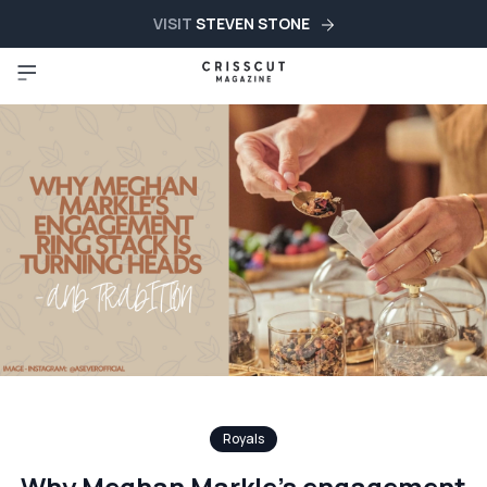
VISIT
STEVEN STONE
Royals
Why Meghan Markle’s engagement