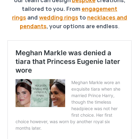
tailored to you. From
engagement
rings
and
wedding rings
to
necklaces and
pendants
, your options are endless
.