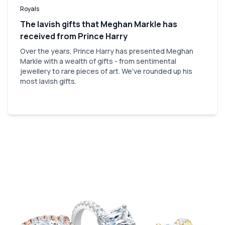
Royals
The lavish gifts that Meghan Markle has
received from Prince Harry
Over the years, Prince Harry has presented Meghan
Markle with a wealth of gifts - from sentimental
jewellery to rare pieces of art. We've rounded up his
most lavish gifts.