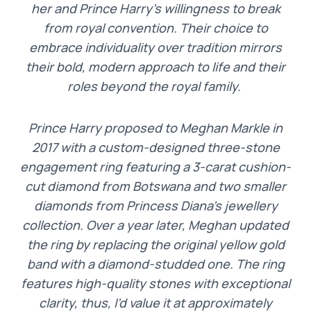
her and Prince Harry’s willingness to break
from royal convention. Their choice to
embrace individuality over tradition mirrors
their bold, modern approach to life and their
roles beyond the royal family.
Prince Harry proposed to Meghan Markle in
2017 with a custom-designed three-stone
engagement ring featuring a 3-carat cushion-
cut diamond from Botswana and two smaller
diamonds from Princess Diana’s jewellery
collection. Over a year later, Meghan updated
the ring by replacing the original yellow gold
band with a diamond-studded one. The ring
features high-quality stones with exceptional
clarity, thus, I’d value it at approximately