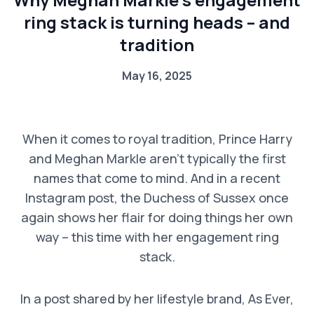
ring stack is turning heads – and
tradition
May 16, 2025
When it comes to royal tradition, Prince Harry
and Meghan Markle aren’t typically the first
names that come to mind. And in a recent
Instagram post, the Duchess of Sussex once
again shows her flair for doing things her own
way – this time with her engagement ring
stack.
In a post shared by her lifestyle brand, As Ever,