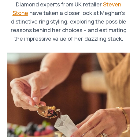
Diamond experts from UK retailer
Steven
Stone
have taken a closer look at Meghan’s
distinctive ring styling, exploring the possible
reasons behind her choices – and estimating
the impressive value of her dazzling stack.