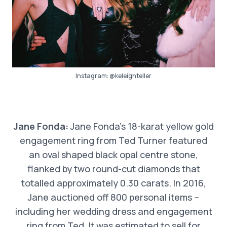
Instagram:
@keleighteller
Jane Fonda:
Jane Fonda’s 18-karat yellow gold
engagement ring from Ted Turner featured
an oval shaped black opal centre stone,
flanked by two round-cut diamonds that
totalled approximately 0.30 carats. In 2016,
Jane auctioned off 800 personal items –
including her wedding dress and engagement
ring from Ted. It was estimated to sell for