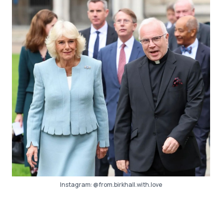
Instagram:
@from.birkhall.with.love