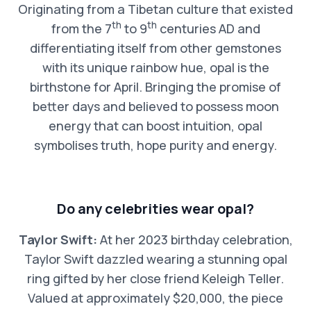
Originating from a Tibetan culture that existed
th
th
from the 7
to 9
centuries AD and
differentiating itself from other gemstones
with its unique rainbow hue, opal is the
birthstone for April. Bringing the promise of
better days and believed to possess moon
energy that can boost intuition, opal
symbolises truth, hope purity and energy.
Do any celebrities wear opal?
Taylor Swift:
At her 2023 birthday celebration,
Taylor Swift dazzled wearing a stunning opal
ring gifted by her close friend Keleigh Teller.
Valued at approximately $20,000, the piece