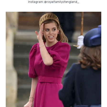
Instagram:
@royalfamilyofengland_