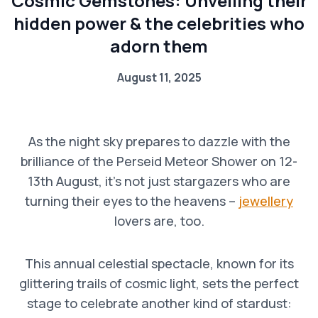
Cosmic Gemstones: Unveiling their
hidden power & the celebrities who
adorn them
August 11, 2025
As the night sky prepares to dazzle with the
brilliance of the Perseid Meteor Shower on 12-
13th August, it’s not just stargazers who are
turning their eyes to the heavens –
jewellery
lovers are, too.
This annual celestial spectacle, known for its
glittering trails of cosmic light, sets the perfect
stage to celebrate another kind of stardust: