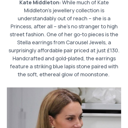
Kate Middleton:
While much of Kate
Middleton’s jewellery collection is
understandably out of reach – she is a
Princess, after all – she’s no stranger to high
street fashion. One of her go-to pieces is the
Stella earrings from Carousel Jewels, a
surprisingly affordable pair priced at just £130.
Handcrafted and gold-plated, the earrings
feature a striking blue lapis stone paired with
the soft, ethereal glow of moonstone.