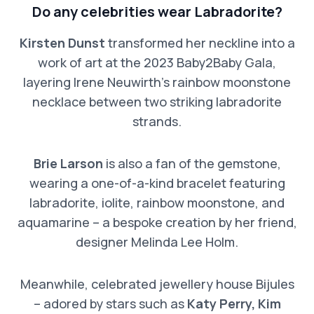
Do any celebrities wear Labradorite?
Kirsten Dunst
transformed her neckline into a
work of art at the 2023 Baby2Baby Gala,
layering Irene Neuwirth’s rainbow moonstone
necklace between two striking labradorite
strands.
Brie Larson
is also a fan of the gemstone,
wearing a one-of-a-kind bracelet featuring
labradorite, iolite, rainbow moonstone, and
aquamarine – a bespoke creation by her friend,
designer Melinda Lee Holm.
Meanwhile, celebrated jewellery house Bijules
– adored by stars such as
Katy Perry, Kim