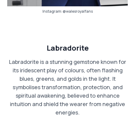
Instagram:
@walesroyalfans
Labradorite
Labradorite is a stunning gemstone known for
its iridescent play of colours, often flashing
blues, greens, and golds in the light. It
symbolises transformation, protection, and
spiritual awakening, believed to enhance
intuition and shield the wearer from negative
energies.