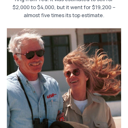
$2,000 to $4,000, but it went for $19,200 –
almost five times its top estimate.