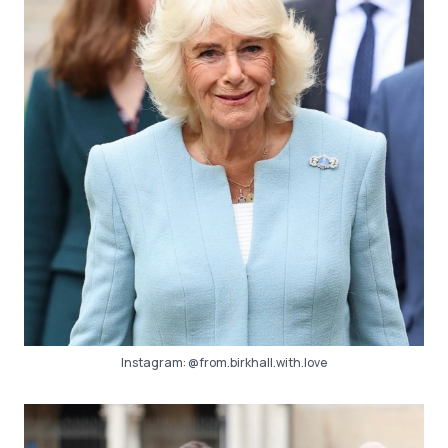
Instagram:
@from.birkhall.with.love