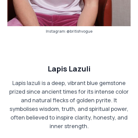
Instagram:
@britishvogue
Lapis Lazuli
Lapis lazuli is a deep, vibrant blue gemstone
prized since ancient times for its intense color
and natural flecks of golden pyrite. It
symbolises wisdom, truth, and spiritual power,
often believed to inspire clarity, honesty, and
inner strength.