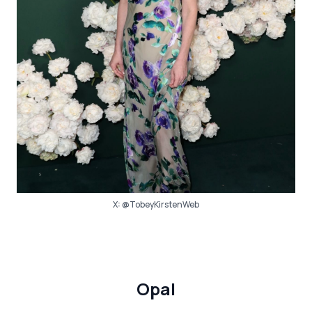
X:
@TobeyKirstenWeb
Opal