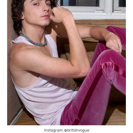
Instagram:
@britishvogue