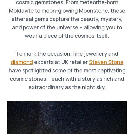
cosmic gemstones. From meteorite-born
Moldavite to moon-glowing Moonstone, these
ethereal gems capture the beauty, mystery,
and power of the universe – allowing you to
wear a piece of the cosmos itself.
To mark the occasion, fine jewellery and
diamond
experts at UK retailer
Steven Stone
have spotlighted some of the most captivating
cosmic stones – each with a story as rich and
extraordinary as the night sky.