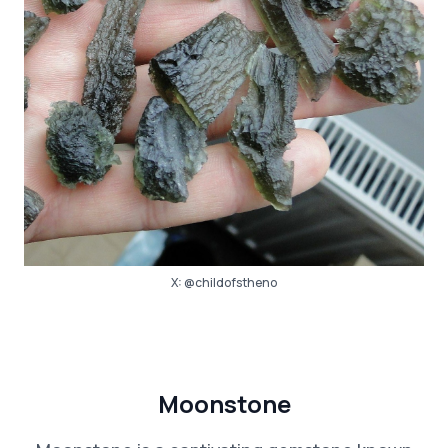
X:
@childofstheno
Moonstone