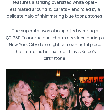
features a striking oversized white opal –
estimated around 15 carats – encircled by a
delicate halo of shimmering blue topaz stones.
The superstar was also spotted wearing a
$2,250 Foundrae opal charm necklace during a
New York City date night, a meaningful piece
that features her partner Travis Kelce’s
birthstone.