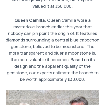
valued it at £30,000.
Queen Camilla:
Queen Camilla wore a
mysterious brooch earlier this year that
nobody can pin point the origin of. It features
diamonds surrounding a central blue cabochon
gemstone, believed to be moonstone. The
more transparent and bluer a moonstone is,
the more valuable it becomes. Based on its
design and the apparent quality of the
gemstone, our experts estimate the brooch to
be worth approximately £30,000.