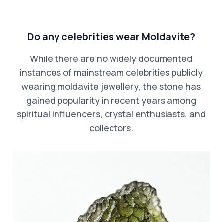
Do any celebrities wear Moldavite?
While there are no widely documented
instances of mainstream celebrities publicly
wearing moldavite jewellery, the stone has
gained popularity in recent years among
spiritual influencers, crystal enthusiasts, and
collectors.