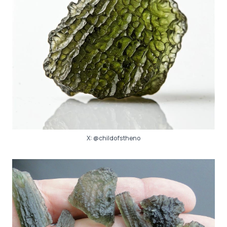
X:
@childofstheno