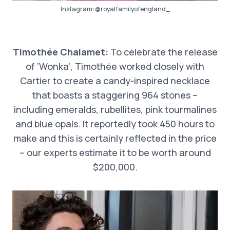
Instagram:
@royalfamilyofengland_
Timothée Chalamet:
To celebrate the release
of ‘Wonka’, Timothée worked closely with
Cartier to create a candy-inspired necklace
that boasts a staggering 964 stones –
including emeralds, rubellites, pink tourmalines
and blue opals. It reportedly took 450 hours to
make and this is certainly reflected in the price
– our experts estimate it to be worth around
$200,000.