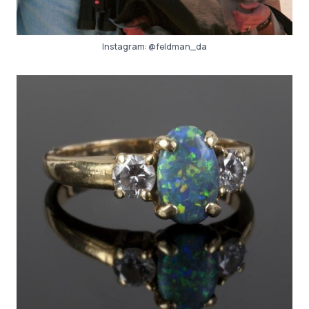
Instagram:
@feldman_da