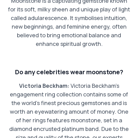
Moonstone is a captivating gemstone known
for its soft, milky sheen and unique play of light
called adularescence. It symbolises intuition,
new beginnings, and feminine energy, often
believed to bring emotional balance and
enhance spiritual growth.
Do any celebrities wear moonstone?
Victoria Beckham:
Victoria Beckham’s
engagement ring collection contains some of
the world’s finest precious gemstones and is
worth an eyewatering amount of money. One
of her rings features moonstone, set in a
diamond encrusted platinum band. Due to the
size and quality of the stone, our experts