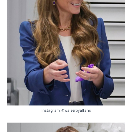
Instagram:
@walesroyalfans