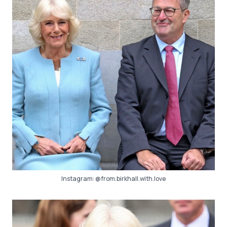
Instagram:
@from.birkhall.with.love