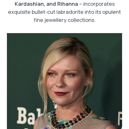
Kardashian, and Rihanna
– incorporates
exquisite bullet-cut labradorite into its opulent
fine jewellery collections.