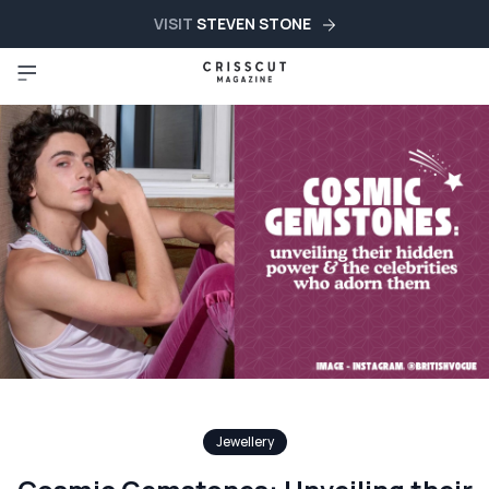
VISIT
STEVEN STONE
Jewellery