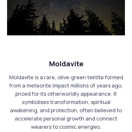
Moldavite
Moldavite is a rare, olive-green tektite formed
from a meteorite impact millions of years ago,
prized for its otherworldly appearance. It
symbolises transformation, spiritual
awakening, and protection, often believed to
accelerate personal growth and connect
wearers to cosmic energies.