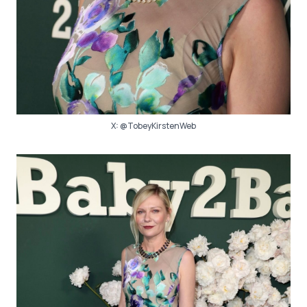
X:
@TobeyKirstenWeb