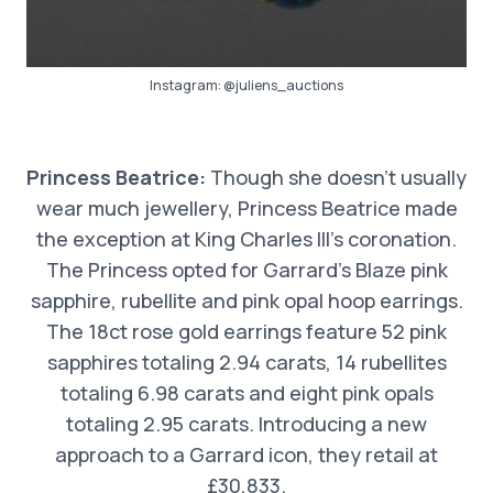
Instagram:
@juliens_auctions
Princess Beatrice:
Though she doesn’t usually
wear much jewellery, Princess Beatrice made
the exception at King Charles III’s coronation.
The Princess opted for Garrard’s Blaze pink
sapphire, rubellite and pink opal hoop earrings.
The 18ct rose gold earrings feature 52 pink
sapphires totaling 2.94 carats, 14 rubellites
totaling 6.98 carats and eight pink opals
totaling 2.95 carats. Introducing a new
approach to a Garrard icon, they retail at
£30,833.