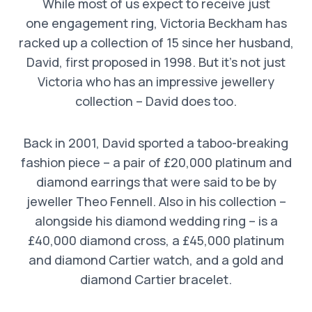
While most of us expect to receive just
one engagement ring, Victoria Beckham has
racked up a collection of 15 since her husband,
David, first proposed in 1998. But it’s not just
Victoria who has an impressive jewellery
collection – David does too.
Back in 2001, David sported a taboo-breaking
fashion piece – a pair of £20,000 platinum and
diamond earrings that were said to be by
jeweller Theo Fennell. Also in his collection –
alongside his diamond wedding ring – is a
£40,000 diamond cross, a £45,000 platinum
and diamond Cartier watch, and a gold and
diamond Cartier bracelet.