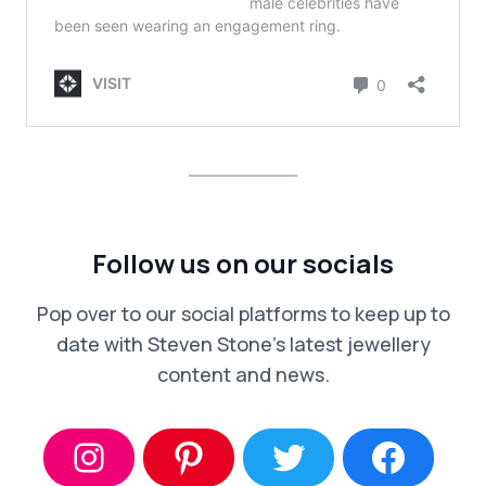
Follow us on our socials
Pop over to our social platforms to keep up to
date with Steven Stone’s latest jewellery
content and news.