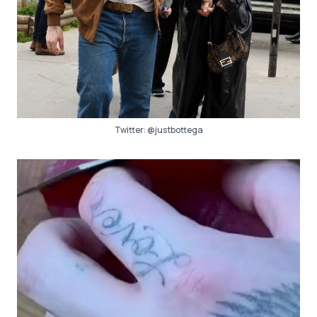
Twitter:
@justbottega