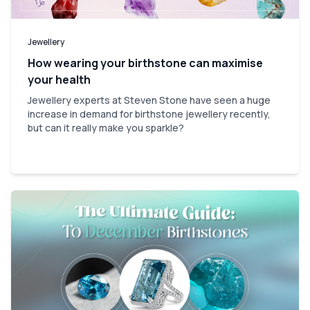
Jewellery
How wearing your birthstone can maximise
your health
Jewellery experts at Steven Stone have seen a huge
increase in demand for birthstone jewellery recently,
but can it really make you sparkle?