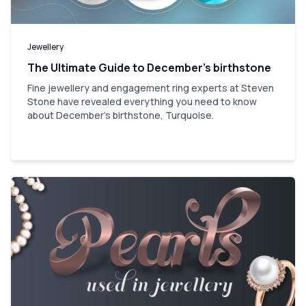
Jewellery
The Ultimate Guide to December’s birthstone
Fine jewellery and engagement ring experts at Steven
Stone have revealed everything you need to know
about December's birthstone, Turquoise.