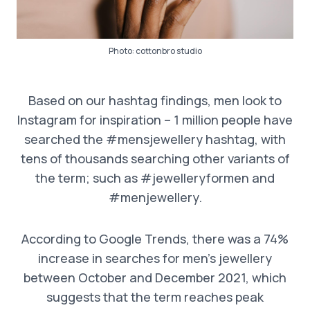
Photo:
cottonbro studio
Based on our hashtag findings, men look to
Instagram for inspiration – 1 million people have
searched the #mensjewellery hashtag, with
tens of thousands searching other variants of
the term; such as #jewelleryformen and
#menjewellery.
According to Google Trends, there was a 74%
increase in searches for men’s jewellery
between October and December 2021, which
suggests that the term reaches peak