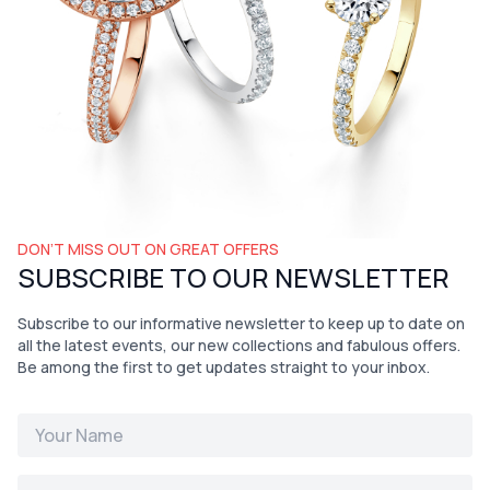
DON’T MISS OUT ON GREAT OFFERS
SUBSCRIBE TO OUR NEWSLETTER
Subscribe to our informative newsletter to keep up to date on
all the latest events, our new collections and fabulous offers.
Be among the first to get updates straight to your inbox.