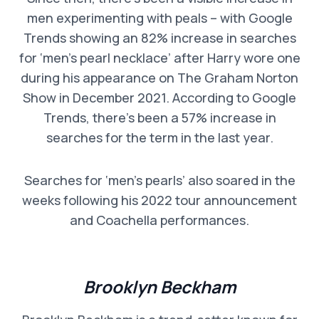
men experimenting with peals – with Google
Trends showing an 82% increase in searches
for ‘men’s pearl necklace’ after Harry wore one
during his appearance on The Graham Norton
Show in December 2021. According to Google
Trends, there’s been a 57% increase in
searches for the term in the last year.
Searches for ‘men’s pearls’ also soared in the
weeks following his 2022 tour announcement
and Coachella performances.
Brooklyn Beckham