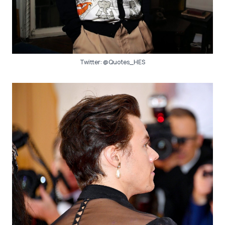
Twitter:
@Quotes_HES