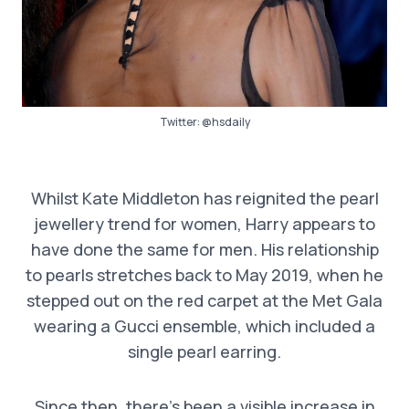
Twitter:
@hsdaily
Whilst Kate Middleton has reignited the pearl
jewellery trend for women, Harry appears to
have done the same for men. His relationship
to pearls stretches back to May 2019, when he
stepped out on the red carpet at the Met Gala
wearing a Gucci ensemble, which included a
single pearl earring.
Since then, there’s been a visible increase in