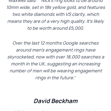
Maxwell said: “
“Nick’s ring looks to be around
10mm wide, set in 18k yellow gold, and features
two white diamonds with VS clarity, which
means they are of a very high quality. It’s likely
to be worth around £5,000.
Over the last 12 months Google searches
around men’s engagement rings have
skyrocketed, now with over 18,000 searches a
month in the UK, suggesting an increasing
number of men will be wearing engagement
rings in the future.
“
David Beckham