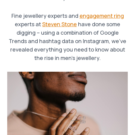
Fine jewellery experts and
engagement ring
experts at
Steven Stone
have done some
digging – using a combination of Google
Trends and hashtag data on Instagram, we’ve
revealed everything you need to know about
the rise in men’s jewellery.