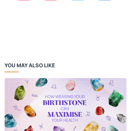
YOU MAY ALSO LIKE