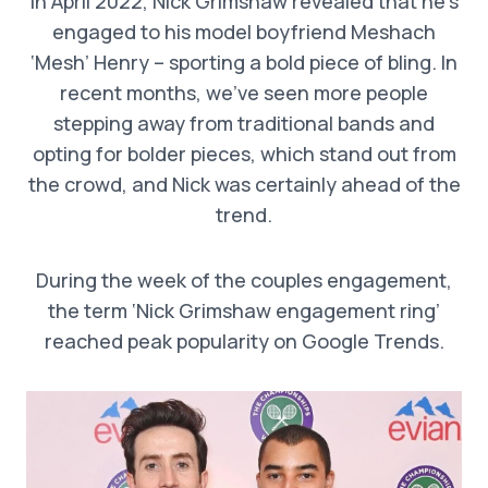
In April 2022, Nick Grimshaw revealed that he’s
engaged to his model boyfriend Meshach
‘Mesh’ Henry – sporting a bold piece of bling. In
recent months, we’ve seen more people
stepping away from traditional bands and
opting for bolder pieces, which stand out from
the crowd, and Nick was certainly ahead of the
trend.
During the week of the couples engagement,
the term ‘Nick Grimshaw engagement ring’
reached peak popularity on Google Trends.