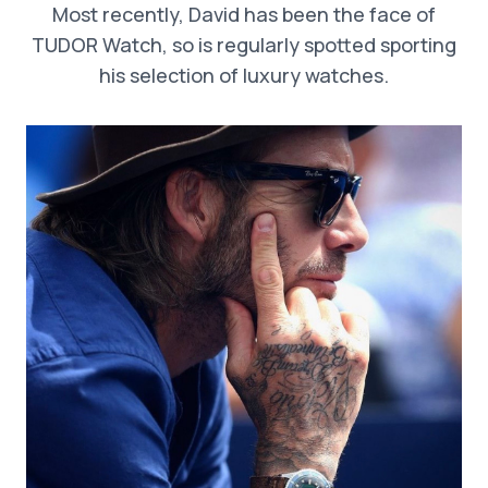
Most recently, David has been the face of
TUDOR Watch, so is regularly spotted sporting
his selection of luxury watches.