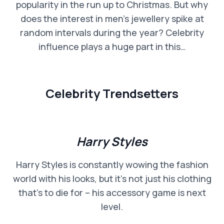
popularity in the run up to Christmas. But why
does the interest in men’s jewellery spike at
random intervals during the year? Celebrity
influence plays a huge part in this…
Celebrity Trendsetters
Harry Styles
Harry Styles is constantly wowing the fashion
world with his looks, but it’s not just his clothing
that’s to die for – his accessory game is next
level.