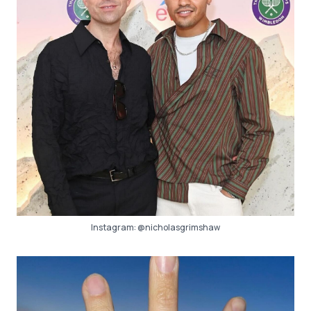
Instagram:
@nicholasgrimshaw