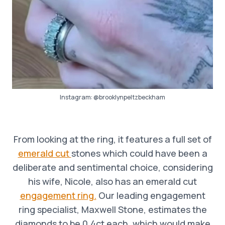
Instagram:
@brooklynpeltzbeckham
From looking at the ring, it features a full set of
emerald cut
stones which could have been a
deliberate and sentimental choice, considering
his wife, Nicole, also has an emerald cut
engagement ring.
Our leading engagement
ring specialist, Maxwell Stone, estimates the
diamonds to be 0.4ct each, which would make