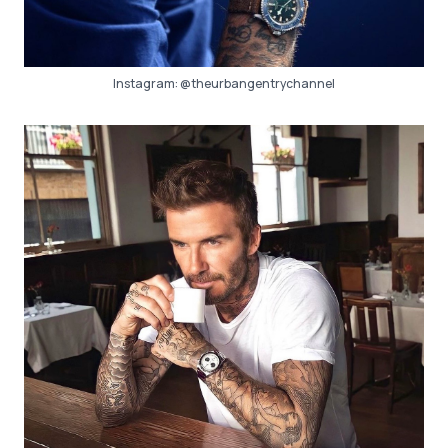
Instagram:
@theurbangentrychannel