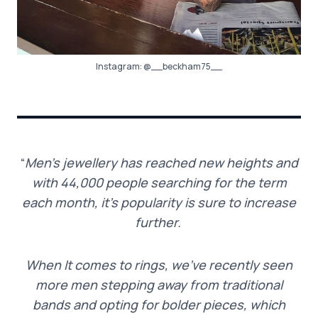
Instagram:
@__beckham75__
“
Men’s jewellery has reached new heights and
with 44,000 people searching for the term
each month, it’s popularity is sure to increase
further.
When It comes to rings, we’ve recently seen
more men stepping away from traditional
bands and opting for bolder pieces, which