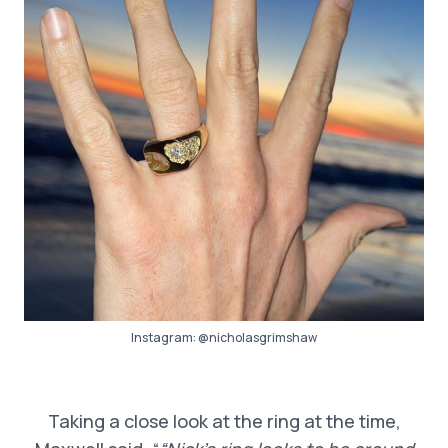
Instagram:
@nicholasgrimshaw
Taking a close look at the ring at the time,