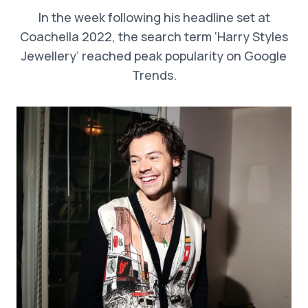
In the week following his headline set at
Coachella 2022, the search term ‘Harry Styles
Jewellery’ reached peak popularity on Google
Trends.