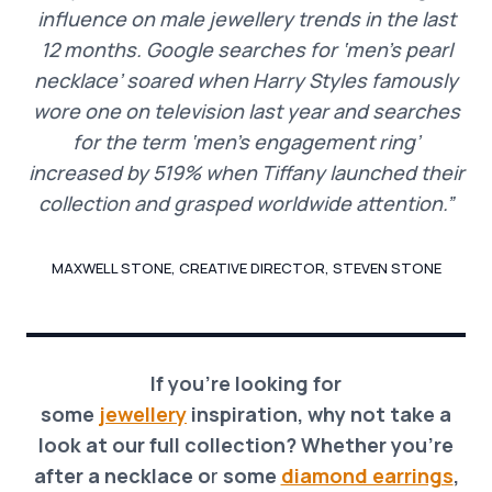
influence on male jewellery trends in the last
12 months. Google searches for ‘men’s pearl
necklace’ soared when Harry Styles famously
wore one on television last year and searches
for the term ‘men’s engagement ring’
increased by 519% when Tiffany launched their
collection and grasped worldwide attention.”
MAXWELL STONE, CREATIVE DIRECTOR, STEVEN STONE
If you’re looking for
some
jewellery
inspiration, why not take a
look at our full collection? Whether you’re
after a necklace o
r
some
diamond earrings
,