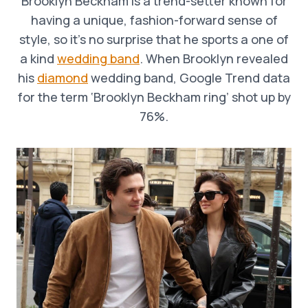
Brooklyn Beckham is a trend-setter known for
having a unique, fashion-forward sense of
style, so it’s no surprise that he sports a one of
a kind
wedding band
. When Brooklyn revealed
his
diamond
wedding band, Google Trend data
for the term ‘Brooklyn Beckham ring’ shot up by
76%.