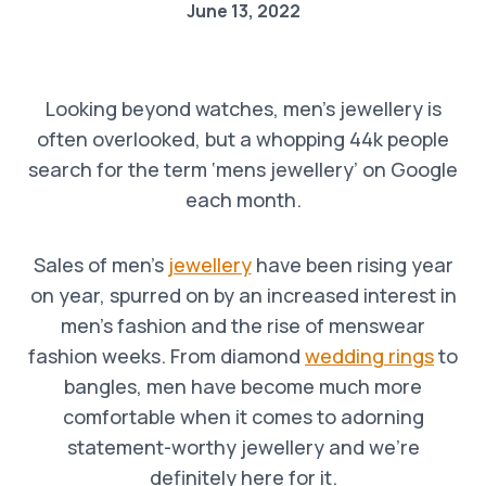
June 13, 2022
Looking beyond watches, men’s jewellery is
often overlooked, but a whopping 44k people
search for the term ‘mens jewellery’ on Google
each month.
Sales of men’s
jewellery
have been rising year
on year, spurred on by an increased interest in
men’s fashion and the rise of menswear
fashion weeks. From diamond
wedding rings
to
bangles, men have become much more
comfortable when it comes to adorning
statement-worthy jewellery and we’re
definitely here for it.