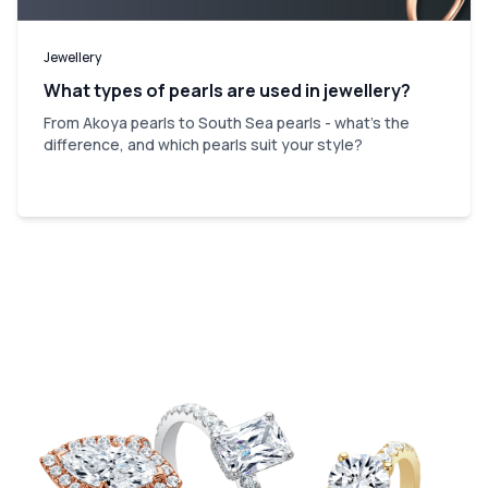
Jewellery
What types of pearls are used in jewellery?
From Akoya pearls to South Sea pearls - what's the
difference, and which pearls suit your style?