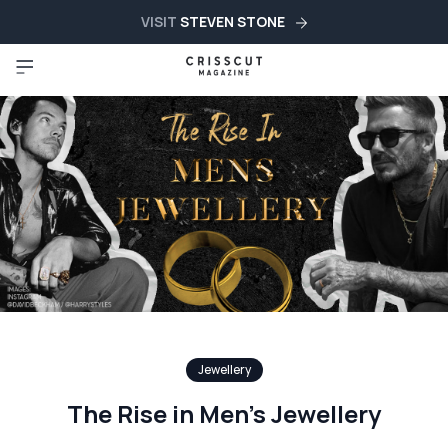
VISIT
STEVEN STONE
Jewellery
The Rise in Men’s Jewellery