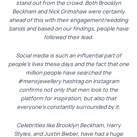
stand out from the crowd. Both Brooklyn
Beckham and Nick Grimshaw were certainly
ahead of this with their engagement/wedding
bands and based on our findings, people have
followed their lead.
Social media is such an influential part of
people’s lives these days and the fact that one
million people have searched the
#mensjewellery hashtag on Instagram
confirms not only that men look to the
platform for inspiration, but also that
everyone’s constantly surrounded by it.
Celebrities like Brooklyn Beckham, Harry
Styles, and Justin Bieber, have had a huge