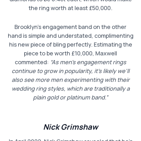
the ring worth at least £50,000.
Brooklyn’s engagement band on the other
hand is simple and understated, complimenting
his new piece of bling perfectly. Estimating the
piece to be worth £10,000, Maxwell
commented:
“As men’s engagement rings
continue to grow in popularity, it’s likely we’ll
also see more men experimenting with their
wedding ring styles, which are traditionally a
plain gold or platinum band.”
Nick Grimshaw