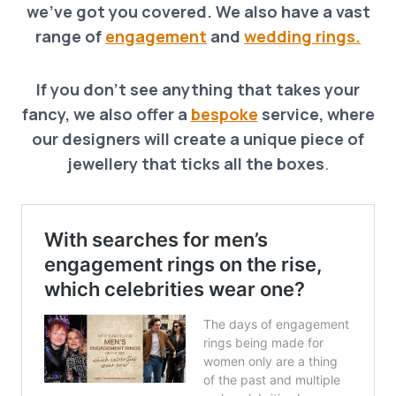
we’ve got you covered. We also have a vast
range of
engagement
and
wedding rings.
If you don’t see anything that takes your
fancy, we also offer a
bespoke
service, where
our designers will create a unique piece of
jewellery that ticks all the boxes
.