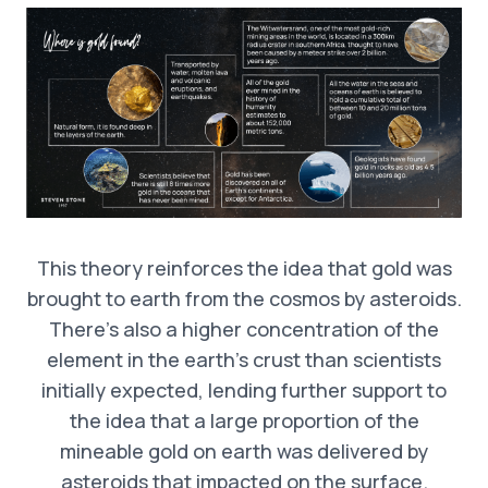
This theory reinforces the idea that gold was
brought to earth from the cosmos by asteroids.
There’s also a higher concentration of the
element in the earth’s crust than scientists
initially expected, lending further support to
the idea that a large proportion of the
mineable gold on earth was delivered by
asteroids that impacted on the surface.