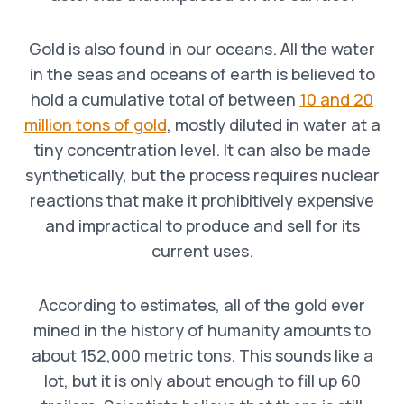
Gold is also found in our oceans. All the water
in the seas and oceans of earth is believed to
hold a cumulative total of between
10 and 20
million tons of gold
, mostly diluted in water at a
tiny concentration level. It can also be made
synthetically, but the process requires nuclear
reactions that make it prohibitively expensive
and impractical to produce and sell for its
current uses.
According to estimates, all of the gold ever
mined in the history of humanity amounts to
about 152,000 metric tons. This sounds like a
lot, but it is only about enough to fill up 60