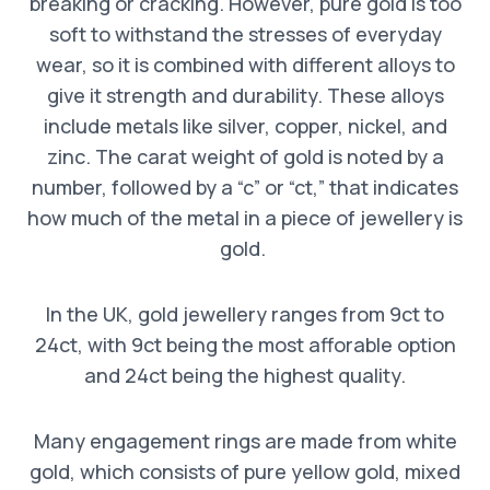
breaking or cracking. However, pure gold is too
soft to withstand the stresses of everyday
wear, so it is combined with different alloys to
give it strength and durability. These alloys
include metals like silver, copper, nickel, and
zinc. The carat weight of gold is noted by a
number, followed by a “c” or “ct,” that indicates
how much of the metal in a piece of jewellery is
gold.
In the UK, gold jewellery ranges from 9ct to
24ct, with 9ct being the most afforable option
and 24ct being the highest quality.
Many engagement rings are made from white
gold, which consists of pure yellow gold, mixed