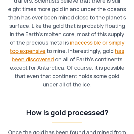
trailers. Scientists believe that there is still
eight times more gold in and under the oceans
than has ever been mined close to the planet’s
surface. Like the gold that is probably floating
in the Earth’s molten core, most of this supply
of the precious metal is
inaccessible or simply
too expensive
to mine. Interestingly, gold
has
been discovered
on all of Earth’s continents
except for Antarctica. Of course, it is possible
that even that continent holds some gold
under all of the ice.
How is gold processed?
Once the gold has been found and mined from