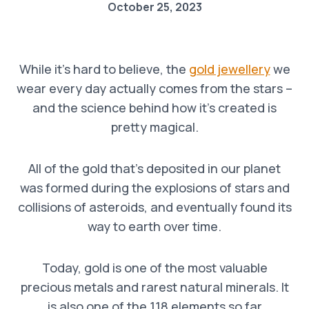
October 25, 2023
While it’s hard to believe, the
gold jewellery
we
wear every day actually comes from the stars –
and the science behind how it’s created is
pretty magical.
All of the gold that’s deposited in our planet
was formed during the explosions of stars and
collisions of asteroids, and eventually found its
way to earth over time.
Today, gold is one of the most valuable
precious metals and rarest natural minerals. It
is also one of the 118 elements so far