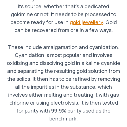
its source, whether that’s a dedicated
goldmine or not, it needs to be processed to
become ready for use in
gold jewellery
. Gold
can be recovered from ore in a few ways.
These include amalgamation and cyanidation.
Cyanidation is most popular and involves
oxidising and dissolving gold in alkaline cyanide
and separating the resulting gold solution from
the solids. It then has to be refined by removing
all the impurities in the substance, which
involves either melting and treating it with gas
chlorine or using electrolysis. It is then tested
for purity with 99.9% purity used as the
benchmark.