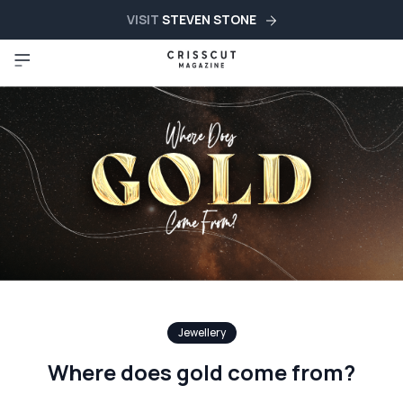
VISIT
STEVEN STONE
Jewellery
Where does gold come from?