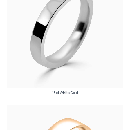
18ct White Gold