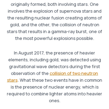
originally formed, both involving stars. One
involves the explosion of supernova stars and
the resulting nuclear fusion creating atoms of
gold, and the other, the collision of neutron
stars that results in a gamma-ray burst, one of
the most powerful explosions possible.
In August 2017, the presence of heavier
elements, including gold, was detected using
gravitational wave detectors during the first
observation of the
collision of two neutron
stars
. What these two events have in common
is the presence of nuclear energy, which is
required to combine lighter atoms into heavier
ones.