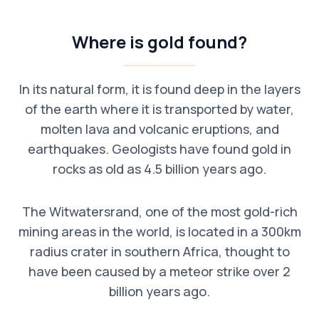
Where is gold found?
In its natural form, it is found deep in the layers
of the earth where it is transported by water,
molten lava and volcanic eruptions, and
earthquakes. Geologists have found gold in
rocks as old as 4.5 billion years ago.
The Witwatersrand, one of the most gold-rich
mining areas in the world, is located in a 300km
radius crater in southern Africa, thought to
have been caused by a meteor strike over 2
billion years ago.