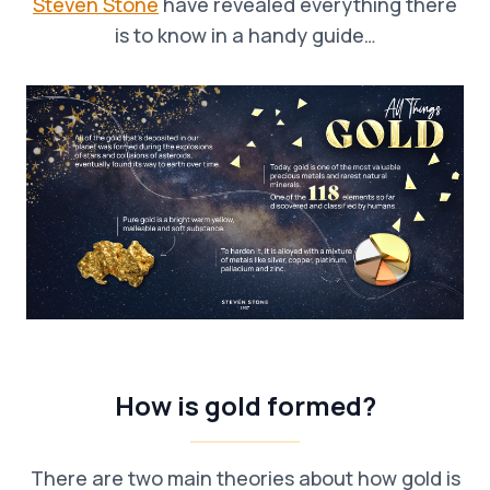
Steven Stone
have revealed everything there
is to know in a handy guide…
How is gold formed?
There are two main theories about how gold is