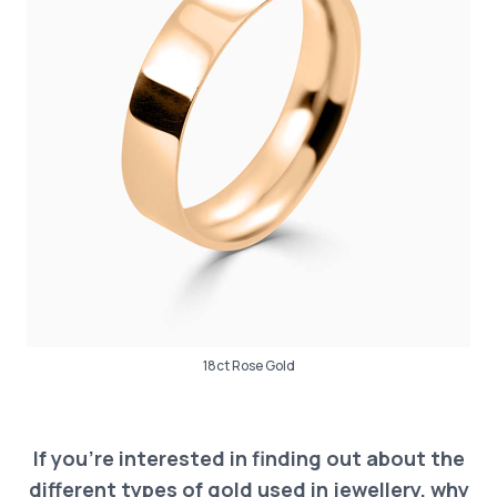
18ct Rose Gold
If you’re interested in finding out about the
different types of gold used in jewellery, why