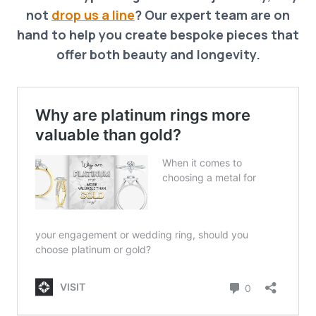
not
drop us a line
? Our expert team are on
hand to help you create bespoke pieces that
offer both beauty and longevity.