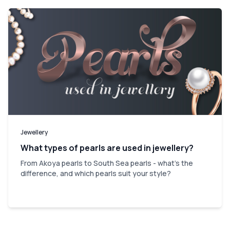
Jewellery
What types of pearls are used in jewellery?
From Akoya pearls to South Sea pearls - what's the
difference, and which pearls suit your style?