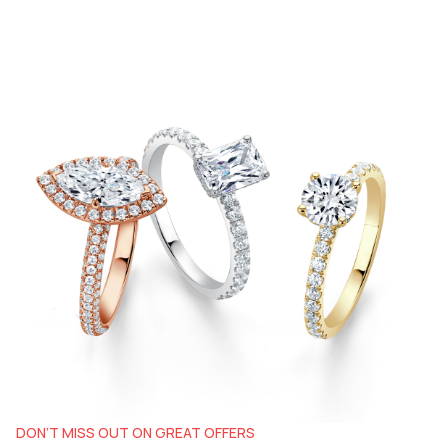
DON’T MISS OUT ON GREAT OFFERS