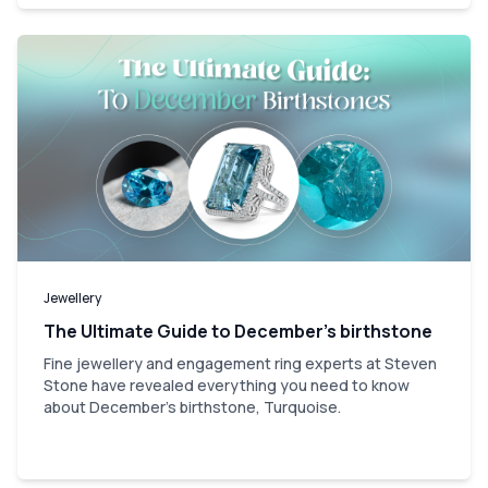
Jewellery
The Ultimate Guide to December’s birthstone
Fine jewellery and engagement ring experts at Steven
Stone have revealed everything you need to know
about December's birthstone, Turquoise.