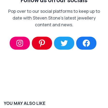
Pop over to our social platforms to keep up to
date with Steven Stone’s latest jewellery
content and news.
YOU MAY ALSO LIKE