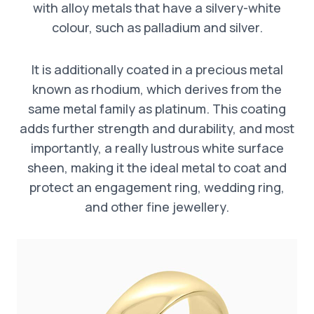
with alloy metals that have a silvery-white
colour, such as palladium and silver.
It is additionally coated in a precious metal
known as rhodium, which derives from the
same metal family as platinum. This coating
adds further strength and durability, and most
importantly, a really lustrous white surface
sheen, making it the ideal metal to coat and
protect an engagement ring, wedding ring,
and other fine jewellery.