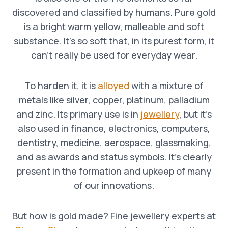
discovered and classified by humans. Pure gold
is a bright warm yellow, malleable and soft
substance. It’s so soft that, in its purest form, it
can’t really be used for everyday wear.
To harden it, it is
alloyed
with a mixture of
metals like silver, copper, platinum, palladium
and zinc. Its primary use is in
jewellery
, but it’s
also used in finance, electronics, computers,
dentistry, medicine, aerospace, glassmaking,
and as awards and status symbols. It’s clearly
present in the formation and upkeep of many
of our innovations.
But how is gold made? Fine jewellery experts at