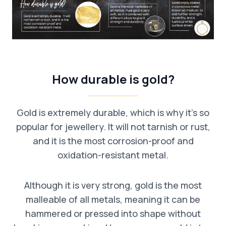
How durable is gold?
Gold is extremely durable, which is why it’s so
popular for jewellery. It will not tarnish or rust,
and it is the most corrosion-proof and
oxidation-resistant metal.
Although it is very strong, gold is the most
malleable of all metals, meaning it can be
hammered or pressed into shape without