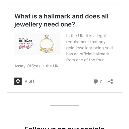
Follow us on our socials