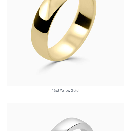
18ct Yellow Gold