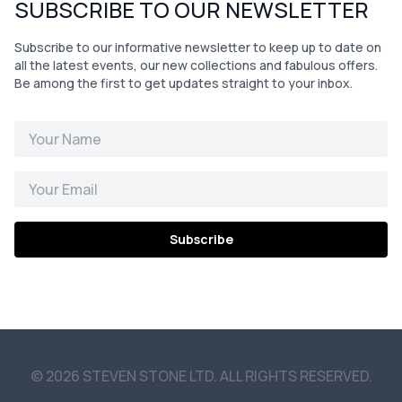
SUBSCRIBE TO OUR NEWSLETTER
Subscribe to our informative newsletter to keep up to date on
all the latest events, our new collections and fabulous offers.
Be among the first to get updates straight to your inbox.
Subscribe
© 2026 STEVEN STONE LTD. ALL RIGHTS RESERVED.