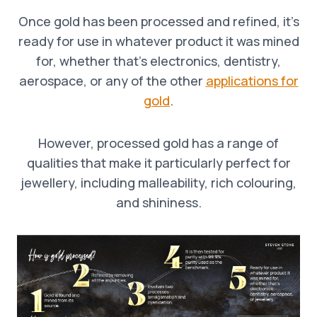
Once gold has been processed and refined, it’s
ready for use in whatever product it was mined
for, whether that’s electronics, dentistry,
aerospace, or any of the other
applications for
gold
.
However, processed gold has a range of
qualities that make it particularly perfect for
jewellery, including malleability, rich colouring,
and shininess.