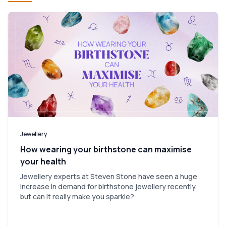
Jewellery
How wearing your birthstone can maximise
your health
Jewellery experts at Steven Stone have seen a huge
increase in demand for birthstone jewellery recently,
but can it really make you sparkle?