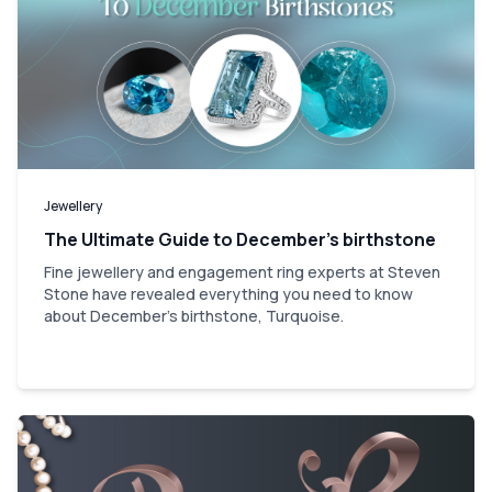
Jewellery
The Ultimate Guide to December’s birthstone
Fine jewellery and engagement ring experts at Steven
Stone have revealed everything you need to know
about December's birthstone, Turquoise.