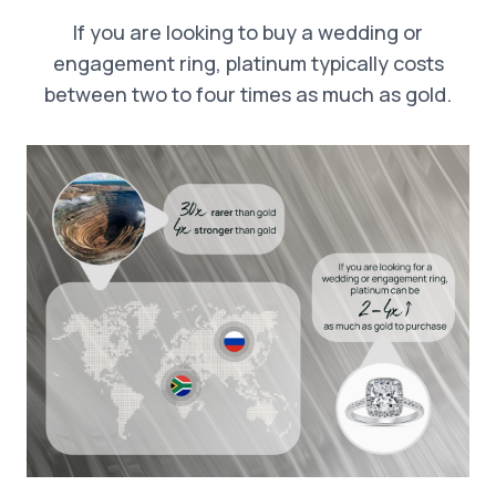
If you are looking to buy a wedding or
engagement ring, platinum typically costs
between two to four times as much as gold.