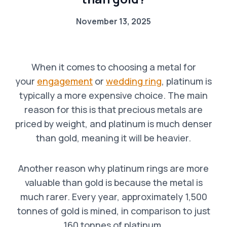
November 13, 2025
When it comes to choosing a metal for
your
engagement
or
wedding ring
, platinum is
typically a more expensive choice. The main
reason for this is that precious metals are
priced by weight, and platinum is much denser
than gold, meaning it will be heavier.
Another reason why platinum rings are more
valuable than gold is because the metal is
much rarer. Every year, approximately 1,500
tonnes of gold is mined, in comparison to just
160 tonnes of platinum.