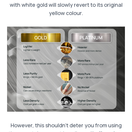
with white gold will slowly revert to its original
yellow colour.
However, this shouldn’t deter you from using