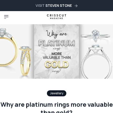
VISIT
STEVEN STONE
Jewellery
Why are platinum rings more valuable
than gold?