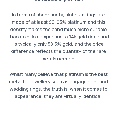
In terms of sheer purity, platinum rings are
made of at least 90-95% platinum and this
density makes the band much more durable
than gold. In comparison, a 14k gold ring band
is typically only 58.5% gold, and the price
difference reflects the quantity of the rare
metals needed.
Whilst many believe that platinum is the best
metal for jewellery such as engagement and
wedding rings, the truth is, when it comes to
appearance, they are virtually identical.