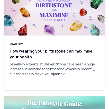
Jewellery
How wearing your birthstone can maximise
your health
Jewellery experts at Steven Stone have seen a huge
increase in demand for birthstone jewellery recently,
but can it really make you sparkle?