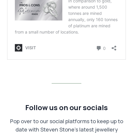
Follow us on our socials
Pop over to our social platforms to keep up to
date with Steven Stone’s latest jewellery