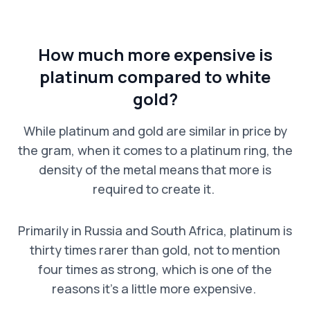
How much more expensive is
platinum compared to white
gold?
While platinum and gold are similar in price by
the gram, when it comes to a platinum ring, the
density of the metal means that more is
required to create it.
Primarily in Russia and South Africa, platinum is
thirty times rarer than gold, not to mention
four times as strong, which is one of the
reasons it’s a little more expensive.