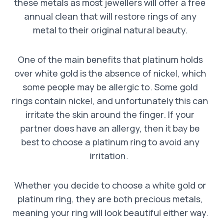
these metals as most jewellers will offer a free
annual clean that will restore rings of any
metal to their original natural beauty.
One of the main benefits that platinum holds
over white gold is the absence of nickel, which
some people may be allergic to. Some gold
rings contain nickel, and unfortunately this can
irritate the skin around the finger. If your
partner does have an allergy, then it bay be
best to choose a platinum ring to avoid any
irritation.
Whether you decide to choose a white gold or
platinum ring, they are both precious metals,
meaning your ring will look beautiful either way.