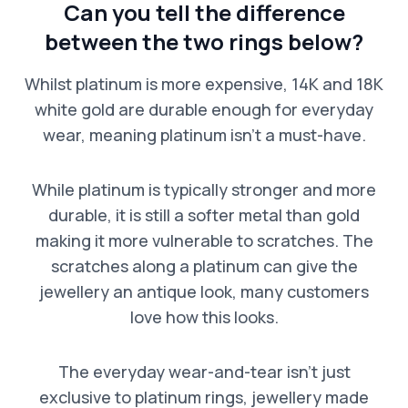
Can you tell the difference
between the two rings below?
Whilst platinum is more expensive, 14K and 18K
white gold are durable enough for everyday
wear, meaning platinum isn’t a must-have.
While platinum is typically stronger and more
durable, it is still a softer metal than gold
making it more vulnerable to scratches. The
scratches along a platinum can give the
jewellery an antique look, many customers
love how this looks.
The everyday wear-and-tear isn’t just
exclusive to platinum rings, jewellery made