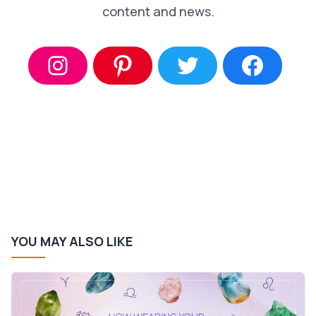
content and news.
YOU MAY ALSO LIKE