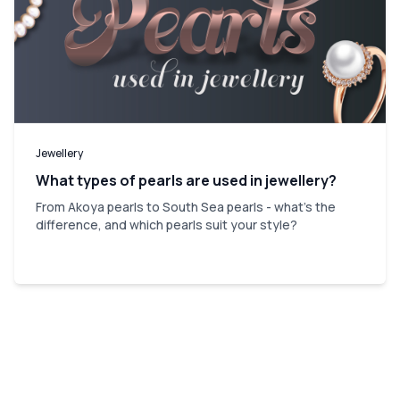
Jewellery
What types of pearls are used in jewellery?
From Akoya pearls to South Sea pearls - what's the
difference, and which pearls suit your style?