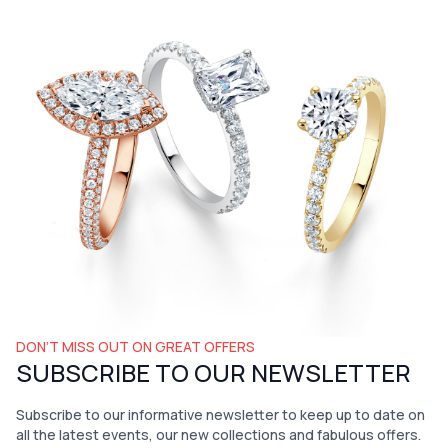
DON’T MISS OUT ON GREAT OFFERS
SUBSCRIBE TO OUR NEWSLETTER
Subscribe to our informative newsletter to keep up to date on
all the latest events, our new collections and fabulous offers.