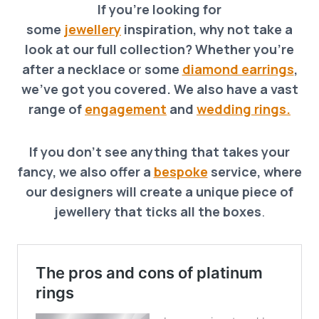
If you’re looking for
some
jewellery
inspiration, why not take a
look at our full collection? Whether you’re
after a necklace o
r
some
diamond earrings
,
we’ve got you covered. We also have a vast
range of
engagement
and
wedding rings.
If you don’t see anything that takes your
fancy, we also offer a
bespoke
service, where
our designers will create a unique piece of
jewellery that ticks all the boxes
.