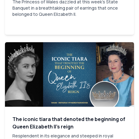
The Princess of Wales dazzled at this week's State
Banquet in a breathtaking pair of earrings that once
belonged to Queen Elizabeth II.
The iconic tiara that denoted the beginning of
Queen Elizabeth II’s reign
Resplendent in its elegance and steeped in royal