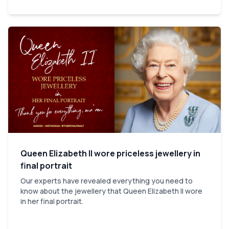
Queen Elizabeth II wore priceless jewellery in
final portrait
Our experts have revealed everything you need to
know about the jewellery that Queen Elizabeth II wore
in her final portrait.