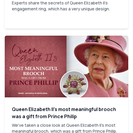
Experts share the secrets of Queen Elizabeth II's
engagement ring, which has a very unique design.
Queen Elizabeth II’s most meaningful brooch
was a gift from Prince Philip
We've taken a close look at Queen Elizabeth II's most
meaningful brooch, which was a gift from Prince Philip.