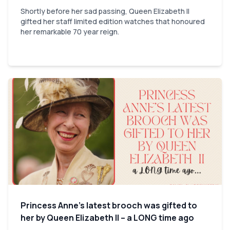
Shortly before her sad passing, Queen Elizabeth II
gifted her staff limited edition watches that honoured
her remarkable 70 year reign.
Princess Anne’s latest brooch was gifted to
her by Queen Elizabeth II – a LONG time ago