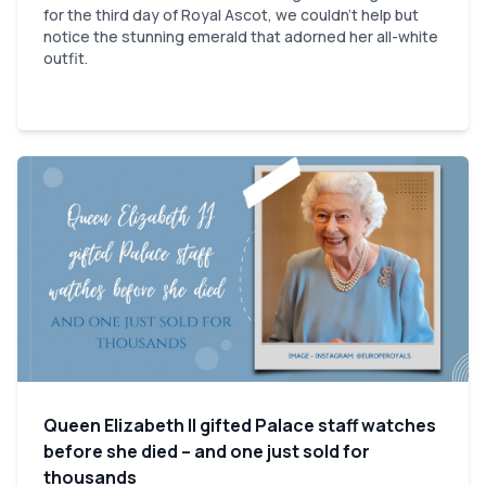
for the third day of Royal Ascot, we couldn't help but
notice the stunning emerald that adorned her all-white
outfit.
Queen Elizabeth II gifted Palace staff watches
before she died – and one just sold for
thousands