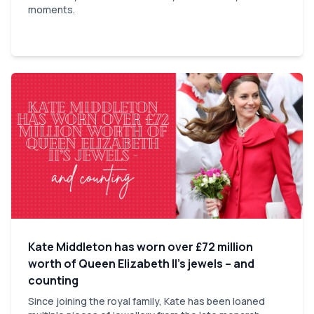
moments.
Kate Middleton has worn over £72 million
worth of Queen Elizabeth II’s jewels – and
counting
Since joining the royal family, Kate has been loaned