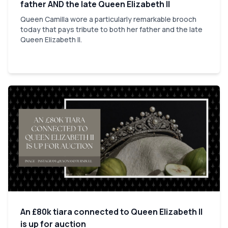
father AND the late Queen Elizabeth II
Queen Camilla wore a particularly remarkable brooch
today that pays tribute to both her father and the late
Queen Elizabeth II.
An £80k tiara connected to Queen Elizabeth II
is up for auction