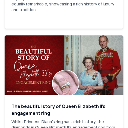
equally remarkable, showcasing a rich history of luxury
and tradition.
The beautiful story of Queen Elizabeth II’s
engagement ring
Whilst Princess Diana's ring has a rich history, the
diamonds in Queen Elizabeth II's engagement ring from