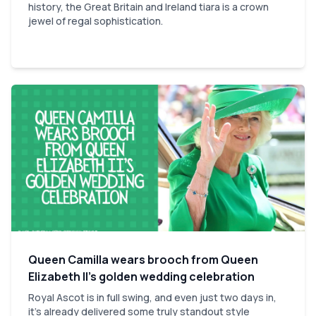
history, the Great Britain and Ireland tiara is a crown
jewel of regal sophistication.
Queen Camilla wears brooch from Queen
Elizabeth II’s golden wedding celebration
Royal Ascot is in full swing, and even just two days in,
it’s already delivered some truly standout style