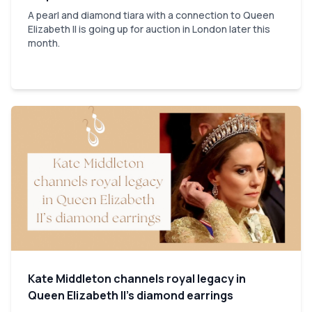
A pearl and diamond tiara with a connection to Queen
Elizabeth II is going up for auction in London later this
month.
Kate Middleton channels royal legacy in
Queen Elizabeth II’s diamond earrings