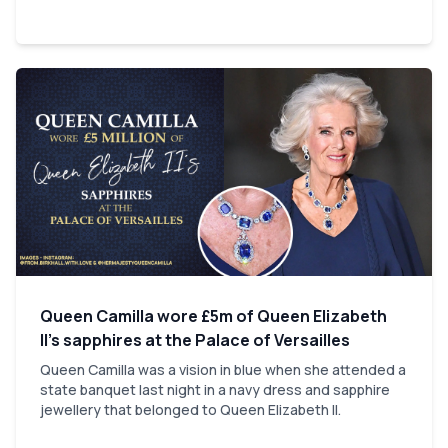
Queen Camilla wore £5m of Queen Elizabeth
II’s sapphires at the Palace of Versailles
Queen Camilla was a vision in blue when she attended a
state banquet last night in a navy dress and sapphire
jewellery that belonged to Queen Elizabeth II.