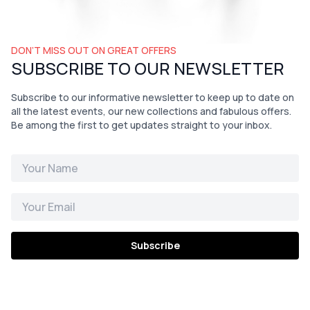
DON’T MISS OUT ON GREAT OFFERS
SUBSCRIBE TO OUR NEWSLETTER
Subscribe to our informative newsletter to keep up to date on
all the latest events, our new collections and fabulous offers.
Be among the first to get updates straight to your inbox.
Subscribe