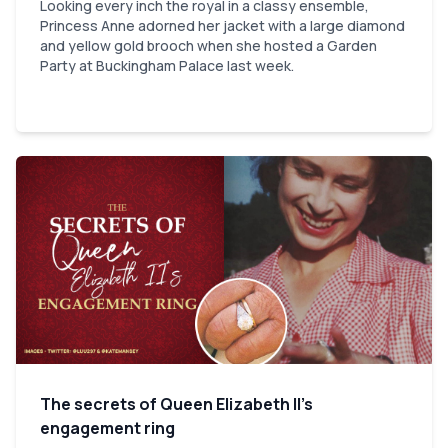
Looking every inch the royal in a classy ensemble,
Princess Anne adorned her jacket with a large diamond
and yellow gold brooch when she hosted a Garden
Party at Buckingham Palace last week.
The secrets of Queen Elizabeth II’s
engagement ring