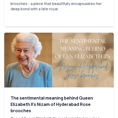
brooches - a piece that beautifully encapsulates her
deep bond with a late royal.
The sentimental meaning behind Queen
Elizabeth II’s Nizam of Hyderabad Rose
brooches