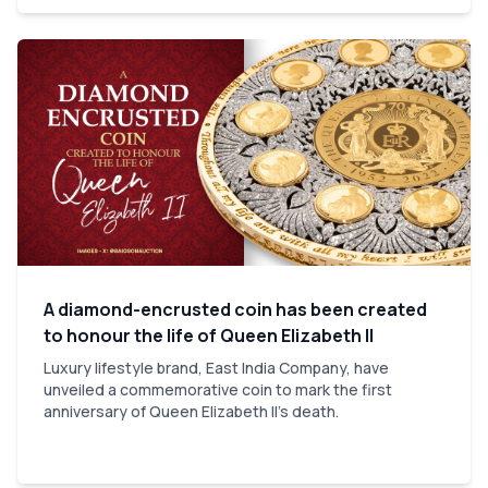
A diamond-encrusted coin has been created
to honour the life of Queen Elizabeth II
Luxury lifestyle brand, East India Company, have
unveiled a commemorative coin to mark the first
anniversary of Queen Elizabeth II's death.