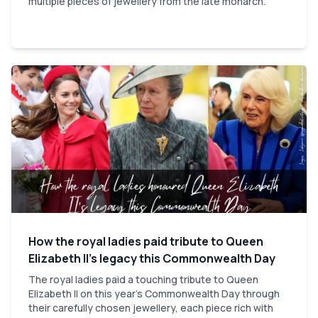
multiple pieces of jewellery from the late monarch.
How the royal ladies paid tribute to Queen
Elizabeth II’s legacy this Commonwealth Day
The royal ladies paid a touching tribute to Queen
Elizabeth II on this year’s Commonwealth Day through
their carefully chosen jewellery, each piece rich with