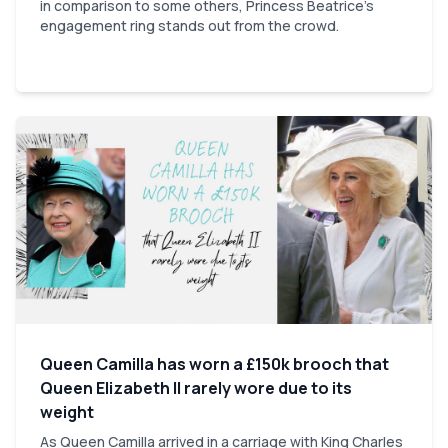
in comparison to some others, Princess Beatrice's
engagement ring stands out from the crowd.
Queen Camilla has worn a £150k brooch that
Queen Elizabeth II rarely wore due to its
weight
As Queen Camilla arrived in a carriage with King Charles