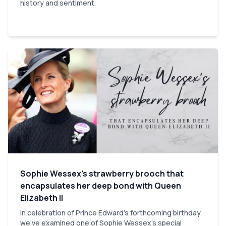
history and sentiment.
Sophie Wessex’s strawberry brooch that
encapsulates her deep bond with Queen
Elizabeth II
In celebration of Prince Edward’s forthcoming birthday,
we've examined one of Sophie Wessex’s special