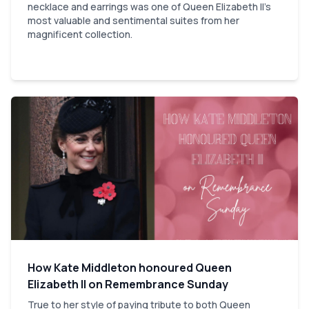
necklace and earrings was one of Queen Elizabeth II's
most valuable and sentimental suites from her
magnificent collection.
How Kate Middleton honoured Queen
Elizabeth II on Remembrance Sunday
True to her style of paying tribute to both Queen