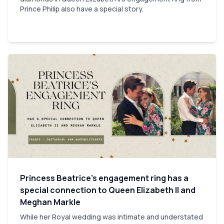
Prince Philip also have a special story.
Princess Beatrice’s engagement ring has a
special connection to Queen Elizabeth II and
Meghan Markle
While her Royal wedding was intimate and understated