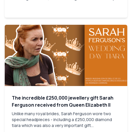
The incredible £250,000 jewellery gift Sarah
Ferguson received from Queen Elizabeth II
Unlike many royal brides, Sarah Ferguson wore two
special headpieces - including a £250,000 diamond
tiara which was also a very important gift...