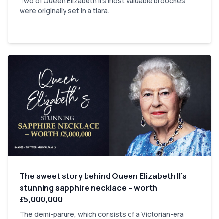
Two of Queen Elizabeth II's most valuable brooches
were originally set in a tiara.
The sweet story behind Queen Elizabeth II’s
stunning sapphire necklace – worth
£5,000,000
The demi-parure, which consists of a Victorian-era