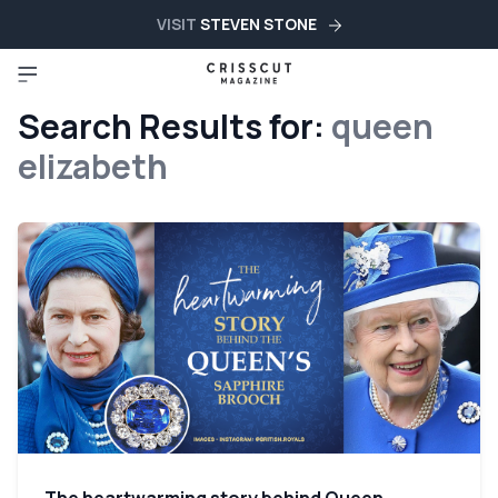
VISIT
STEVEN STONE
Search Results for:
queen
elizabeth
The heartwarming story behind Queen