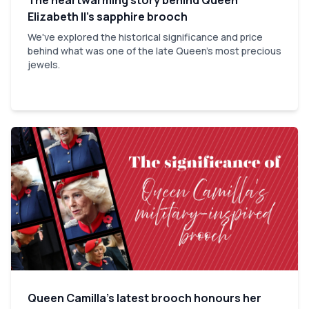
Elizabeth II’s sapphire brooch
We've explored the historical significance and price
behind what was one of the late Queen's most precious
jewels.
Queen Camilla’s latest brooch honours her