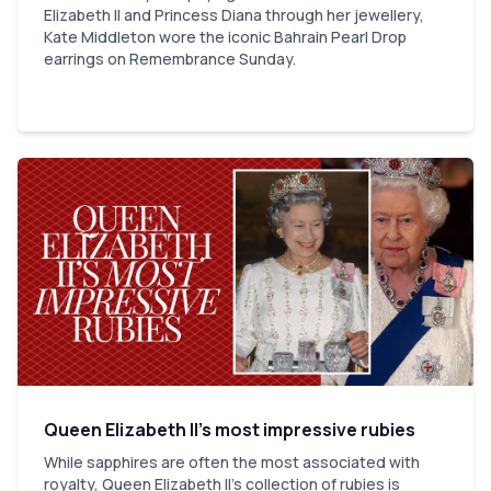
Elizabeth II and Princess Diana through her jewellery,
Kate Middleton wore the iconic Bahrain Pearl Drop
earrings on Remembrance Sunday.
Queen Elizabeth II’s most impressive rubies
While sapphires are often the most associated with
royalty, Queen Elizabeth II's collection of rubies is