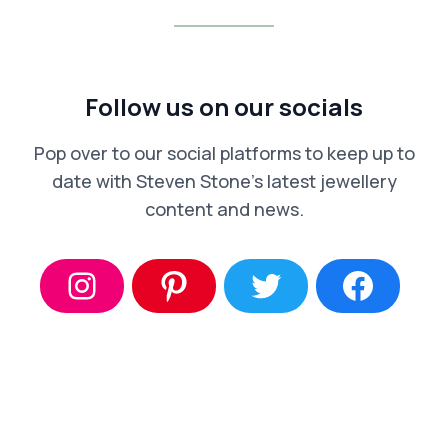
Follow us on our socials
Pop over to our social platforms to keep up to
date with Steven Stone’s latest jewellery
content and news.