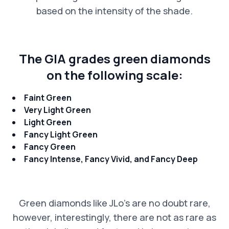
based on the intensity of the shade.
The GIA grades green diamonds
on the following scale:
Faint Green
Very Light Green
Light Green
Fancy Light Green
Fancy Green
Fancy Intense, Fancy Vivid, and Fancy Deep
Green diamonds like JLo’s are no doubt rare,
however, interestingly, there are not as rare as