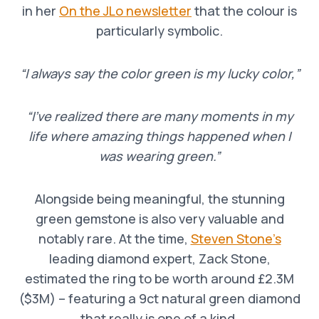
in her
On the JLo newsletter
that the colour is
particularly symbolic.
“I always say the color green is my lucky color,”
“I’ve realized there are many moments in my
life where amazing things happened when I
was wearing green.”
Alongside being meaningful, the stunning
green gemstone is also very valuable and
notably rare. At the time,
Steven Stone’s
leading diamond expert, Zack Stone,
estimated the ring to be worth around £2.3M
($3M) – featuring a 9ct natural green diamond
that really is one of a kind.