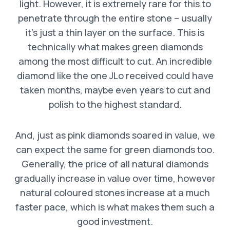
light. However, it is extremely rare for this to
penetrate through the entire stone – usually
it’s just a thin layer on the surface. This is
technically what makes green diamonds
among the most difficult to cut. An incredible
diamond like the one JLo received could have
taken months, maybe even years to cut and
polish to the highest standard.
And, just as pink diamonds soared in value, we
can expect the same for green diamonds too.
Generally, the price of all natural diamonds
gradually increase in value over time, however
natural coloured stones increase at a much
faster pace, which is what makes them such a
good investment.