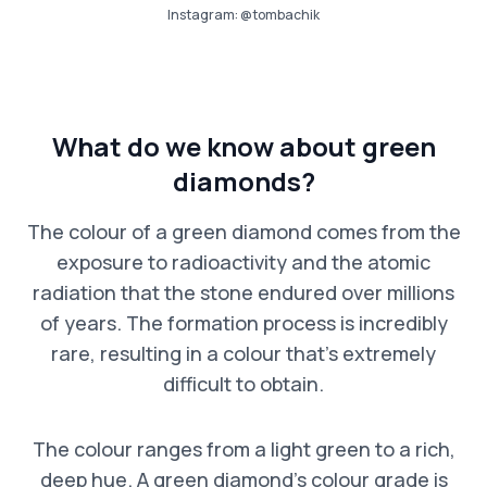
Instagram:
@tombachik
What do we know about green
diamonds?
The colour of a green diamond comes from the
exposure to radioactivity and the atomic
radiation that the stone endured over millions
of years. The formation process is incredibly
rare, resulting in a colour that’s extremely
difficult to obtain.
The colour ranges from a light green to a rich,
deep hue. A green diamond’s colour grade is