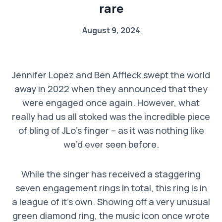
rare
August 9, 2024
Jennifer Lopez and Ben Affleck swept the world
away in 2022 when they announced that they
were engaged once again. However, what
really had us all stoked was the incredible piece
of bling of JLo’s finger – as it was nothing like
we’d ever seen before.
While the singer has received a staggering
seven engagement rings in total, this ring is in
a league of it’s own. Showing off a very unusual
green diamond ring, the music icon once wrote