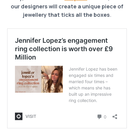
our designers will create a unique piece of
jewellery that ticks all the boxes
.