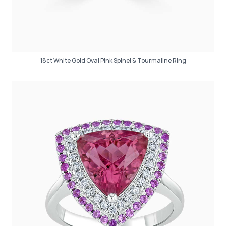
18ct White Gold Oval Pink Spinel & Tourmaline Ring