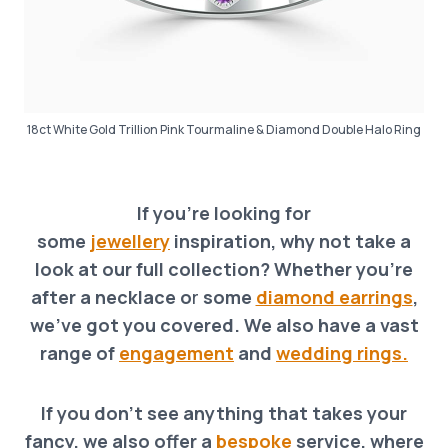
18ct White Gold Trillion Pink Tourmaline & Diamond Double Halo Ring
If you’re looking for
some
jewellery
inspiration, why not take a
look at our full collection? Whether you’re
after a necklace o
r
some
diamond earrings
,
we’ve got you covered. We also have a vast
range of
engagement
and
wedding rings.
If you don’t see anything that takes your
fancy, we also offer a
bespoke
service, where