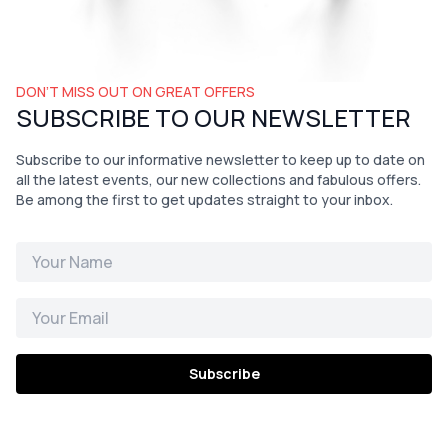
DON’T MISS OUT ON GREAT OFFERS
SUBSCRIBE TO OUR NEWSLETTER
Subscribe to our informative newsletter to keep up to date on
all the latest events, our new collections and fabulous offers.
Be among the first to get updates straight to your inbox.
Subscribe