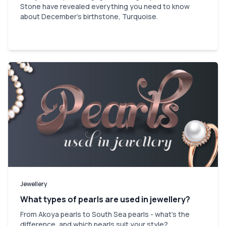
Stone have revealed everything you need to know
about December's birthstone, Turquoise.
Jewellery
What types of pearls are used in jewellery?
From Akoya pearls to South Sea pearls - what's the
difference, and which pearls suit your style?