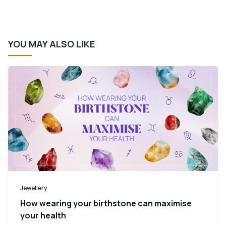
YOU MAY ALSO LIKE
Jewellery
How wearing your birthstone can maximise
your health