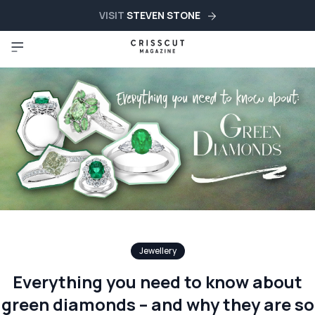
VISIT
STEVEN STONE
Jewellery
Everything you need to know about
green diamonds – and why they are so