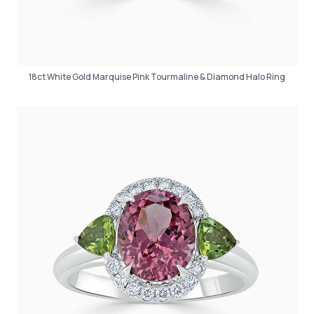
18ct White Gold Marquise Pink Tourmaline & Diamond Halo Ring