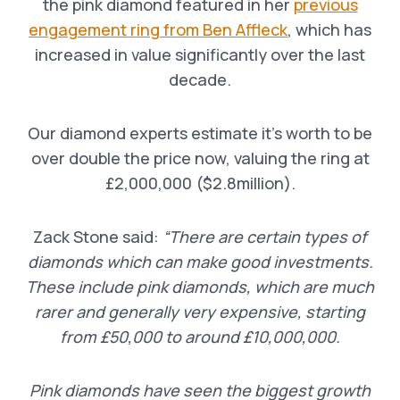
the pink diamond featured in her
previous
engagement ring from Ben Affleck
, which has
increased in value significantly over the last
decade.
Our diamond experts estimate it’s worth to be
over double the price now, valuing the ring at
£2,000,000 ($2.8million).
Zack Stone said:
“There are certain types of
diamonds which can make good investments.
These include pink diamonds, which are much
rarer and generally very expensive, starting
from £50,000 to around £10,000,000.
Pink diamonds have seen the biggest growth