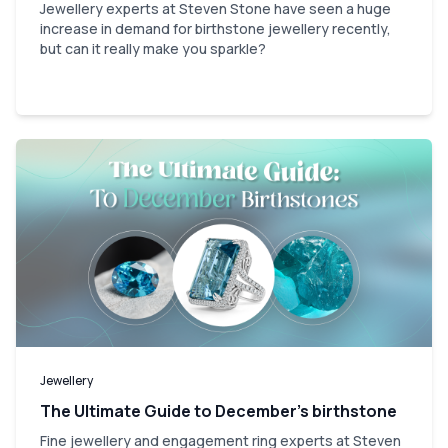
Jewellery experts at Steven Stone have seen a huge
increase in demand for birthstone jewellery recently,
but can it really make you sparkle?
Jewellery
The Ultimate Guide to December’s birthstone
Fine jewellery and engagement ring experts at Steven