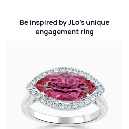
Be inspired by JLo’s unique
engagement ring