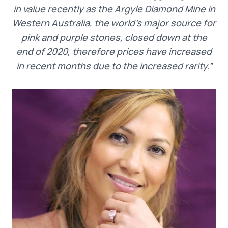
in value recently as the Argyle Diamond Mine in
Western Australia, the world’s major source for
pink and purple stones, closed down at the
end of 2020, therefore prices have increased
in recent months due to the increased rarity.”