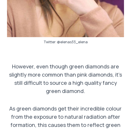
Twitter:
@elenas33_elena
However, even though green diamonds are
slightly more common than pink diamonds, it’s
still difficult to source a high quality fancy
green diamond.
As green diamonds get their incredible colour
from the exposure to natural radiation after
formation, this causes them to reflect green