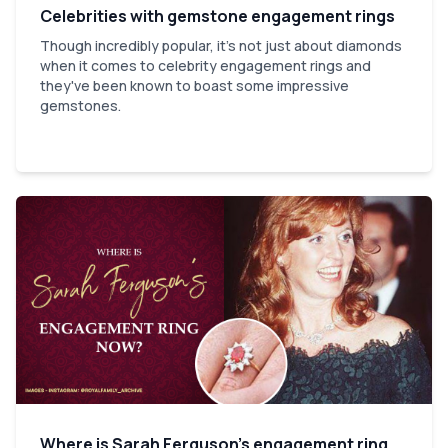
Celebrities with gemstone engagement rings
Though incredibly popular, it's not just about diamonds
when it comes to celebrity engagement rings and
they've been known to boast some impressive
gemstones.
Where is Sarah Ferguson’s engagement ring