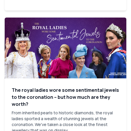
The royal ladies wore some sentimental jewels
to the coronation – but how much are they
worth?
From inherited pearls to historic diamonds, the royal
ladies sported a wealth of stunning jewels at the
coronation. We've taken a close look at the finest
jewellery that was on display.