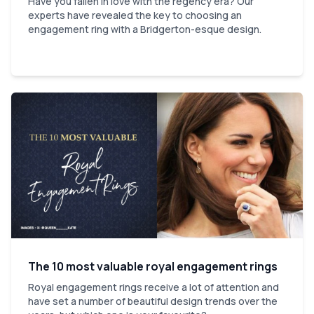
Have you fallen in love with the regency era? Our
experts have revealed the key to choosing an
engagement ring with a Bridgerton-esque design.
The 10 most valuable royal engagement rings
Royal engagement rings receive a lot of attention and
have set a number of beautiful design trends over the