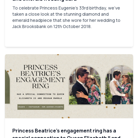
To celebrate Princess Eugenie's 33rd birthday, we've
taken a close look at the stunning diamond and
emerald headpiece that she wore for her wedding to
Jack Brooksbank on 12th October 2018.
Princess Beatrice’s engagement ring has a
special connection to Queen Elizabeth II and