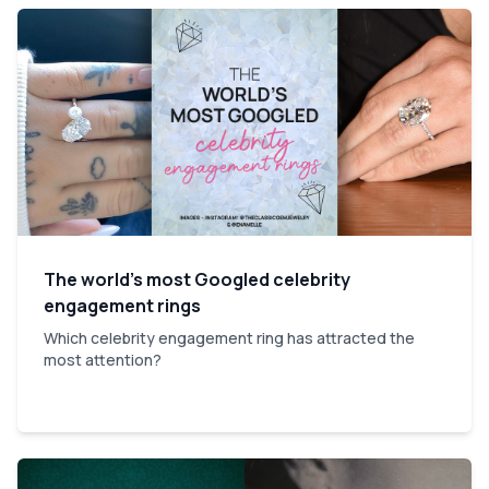
The world’s most Googled celebrity
engagement rings
Which celebrity engagement ring has attracted the
most attention?