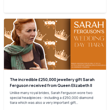
The incredible £250,000 jewellery gift Sarah
Ferguson received from Queen Elizabeth II
Unlike many royal brides, Sarah Ferguson wore two
special headpieces - including a £250,000 diamond
tiara which was also a very important gift...