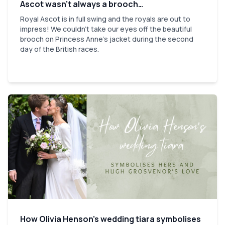
Ascot wasn’t always a brooch…
Royal Ascot is in full swing and the royals are out to
impress! We couldn't take our eyes off the beautiful
brooch on Princess Anne's jacket during the second
day of the British races.
How Olivia Henson’s wedding tiara symbolises