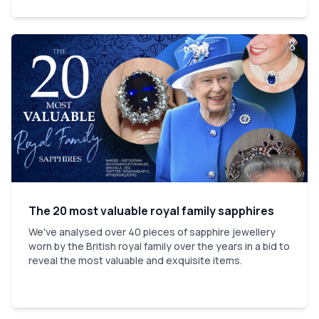
The 20 most valuable royal family sapphires
We've analysed over 40 pieces of sapphire jewellery
worn by the British royal family over the years in a bid to
reveal the most valuable and exquisite items.