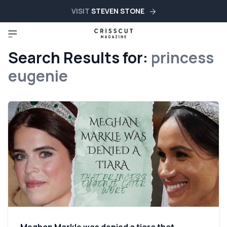
VISIT
STEVEN STONE
Search Results for:
princess
eugenie
Meghan Markle was denied a tiara that