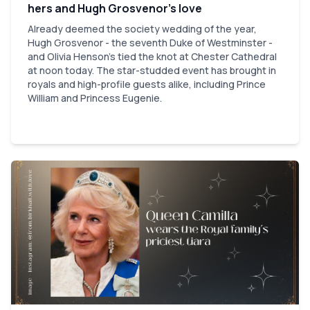
hers and Hugh Grosvenor’s love
Already deemed the society wedding of the year,
Hugh Grosvenor - the seventh Duke of Westminster -
and Olivia Henson’s tied the knot at Chester Cathedral
at noon today. The star-studded event has brought in
royals and high-profile guests alike, including Prince
William and Princess Eugenie.