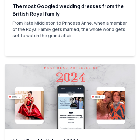
The most Googled wedding dresses from the
British Royal family
From Kate Middleton to Princess Anne, when a member
of the Royal Family gets married, the whole world gets
set to watch the grand affair.