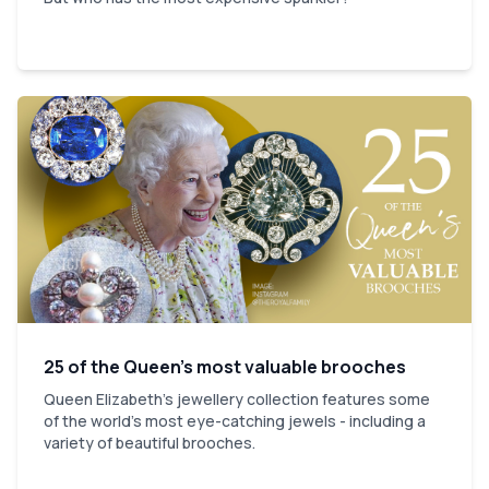
25 of the Queen’s most valuable brooches
Queen Elizabeth’s jewellery collection features some
of the world’s most eye-catching jewels - including a
variety of beautiful brooches.