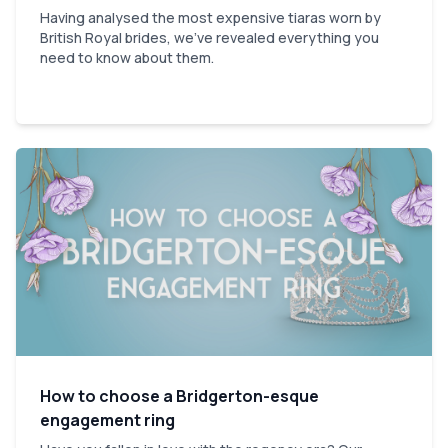
Having analysed the most expensive tiaras worn by
British Royal brides, we've revealed everything you
need to know about them.
How to choose a Bridgerton-esque
engagement ring