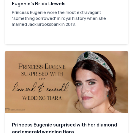
Eugenie’s Bridal Jewels
Princess Eugenie wore the most extravagant
"something borrowed" in royal history when she
married Jack Brooksbank in 2018.
Princess Eugenie surprised with her diamond
and emerald wedding tiara