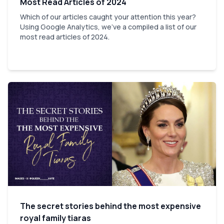
Most Read Articles of 2024
Which of our articles caught your attention this year?
Using Google Analytics, we've a compiled a list of our
most read articles of 2024.
The secret stories behind the most expensive
royal family tiaras