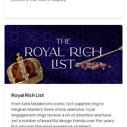
Royal Rich List
From Kate Middleton's iconic 12ct sapphire ring to
Meghan Markle’s three stone diamond, royal
engagement rings receive a lot of attention and have
set a number of beautiful design trends over the years.
But who has the most expensive sparkler?