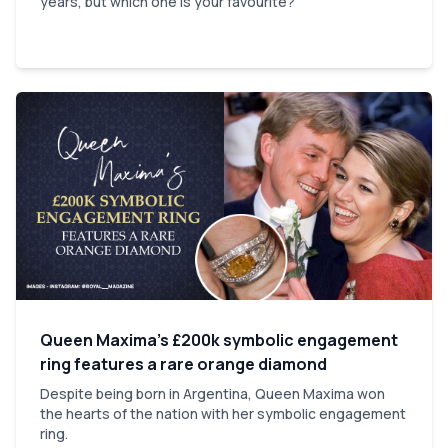
years, but which one is your favourite?
Queen Maxima’s £200k symbolic engagement
ring features a rare orange diamond
Despite being born in Argentina, Queen Maxima won
the hearts of the nation with her symbolic engagement
ring.