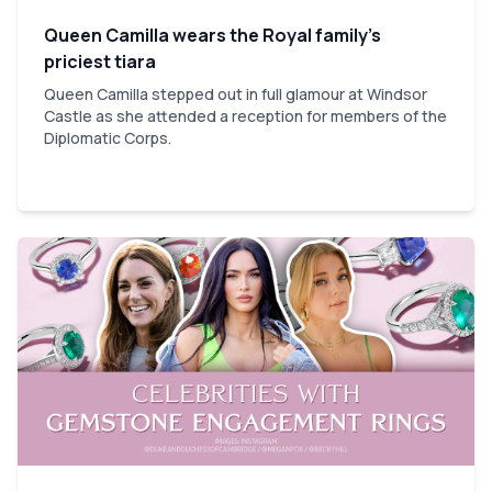
Queen Camilla wears the Royal family’s
priciest tiara
Queen Camilla stepped out in full glamour at Windsor
Castle as she attended a reception for members of the
Diplomatic Corps.