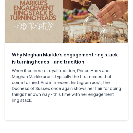
Why Meghan Markle’s engagement ring stack
is turning heads – and tradition
When it comes to royal tradition, Prince Harry and
Meghan Markle aren’t typically the first names that
come to mind. And in a recent Instagram post, the
Duchess of Sussex once again shows her flair for doing
things her own way - this time with her engagement
ring stack.