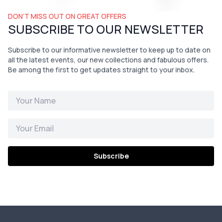
DON’T MISS OUT ON GREAT OFFERS
SUBSCRIBE TO OUR NEWSLETTER
Subscribe to our informative newsletter to keep up to date on
all the latest events, our new collections and fabulous offers.
Be among the first to get updates straight to your inbox.
Subscribe