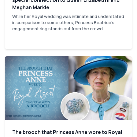
Meghan Markle
While her Royal wedding was intimate and understated
in comparison to some others, Princess Beatrice's
engagement ring stands out from the crowd.
The brooch that Princess Anne wore to Royal