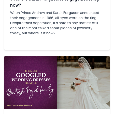
now?
When Prince Andrew and Sarah Ferguson announced
their engagement in 1986, all eyes were on the ring.
Despite their separation, it’s safe to say that it’s still
one of the most talked about pieces of jewellery
today, but where is it now?