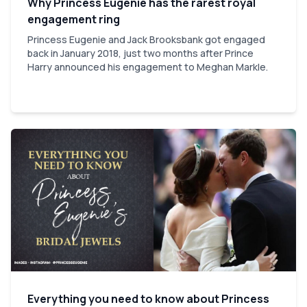
Why Princess Eugenie has the rarest royal
engagement ring
Princess Eugenie and Jack Brooksbank got engaged
back in January 2018, just two months after Prince
Harry announced his engagement to Meghan Markle.
Everything you need to know about Princess