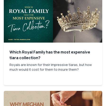
Which Royal Family has the most expensive
tiara collection?
Royals are known for their impressive tiaras, but how
much would it cost for them to insure them?