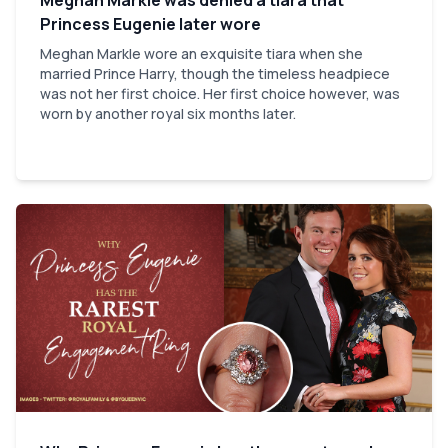
Princess Eugenie later wore
Meghan Markle wore an exquisite tiara when she
married Prince Harry, though the timeless headpiece
was not her first choice. Her first choice however, was
worn by another royal six months later.