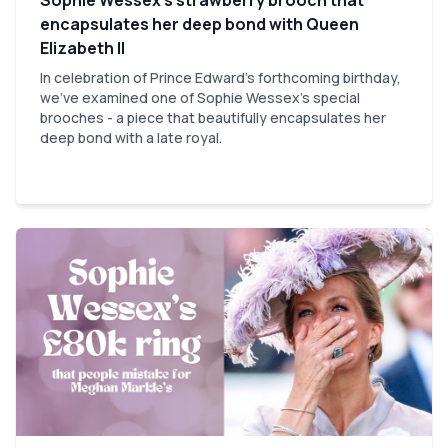
encapsulates her deep bond with Queen
Elizabeth II
In celebration of Prince Edward’s forthcoming birthday,
we've examined one of Sophie Wessex’s special
brooches - a piece that beautifully encapsulates her
deep bond with a late royal.