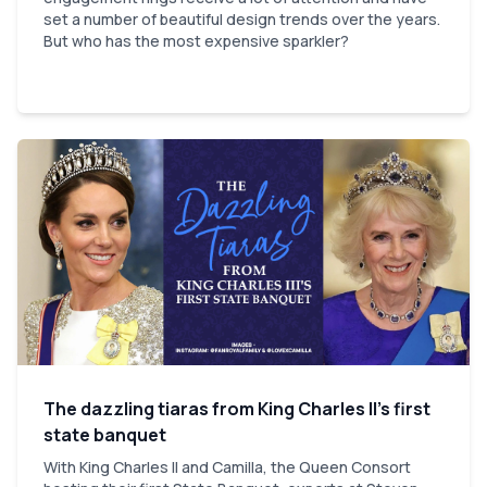
set a number of beautiful design trends over the years.
But who has the most expensive sparkler?
The dazzling tiaras from King Charles II’s first
state banquet
With King Charles II and Camilla, the Queen Consort