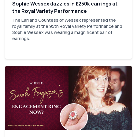
Sophie Wessex dazzles in £250k earrings at
the Royal Variety Performance
The Earl and Countess of Wessex represented the
royal family at the 95th Royal Variety Performance and
Sophie Wessex was wearing a magnificent pair of
earrings.