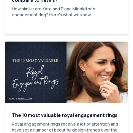
How similar are Kate and Pippa Middleton's
engagement ring? Here's what we know...
The 10 most valuable royal engagement rings
Royal engagement rings receive a lot of attention and
have set a number of beautiful design trends over the