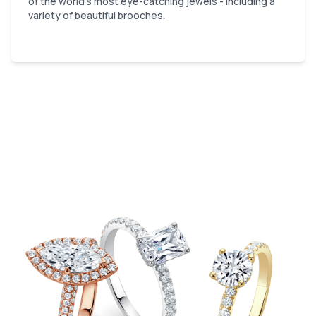
of the world’s most eye-catching jewels - including a
variety of beautiful brooches.