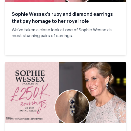
Sophie Wessex’s ruby and diamond earrings
that pay homage to her royal role
We've taken a close look at one of Sophie Wessex's
most stunning pairs of earrings.