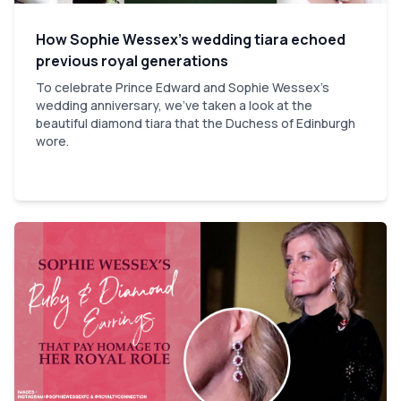
How Sophie Wessex’s wedding tiara echoed
previous royal generations
To celebrate Prince Edward and Sophie Wessex's
wedding anniversary, we've taken a look at the
beautiful diamond tiara that the Duchess of Edinburgh
wore.