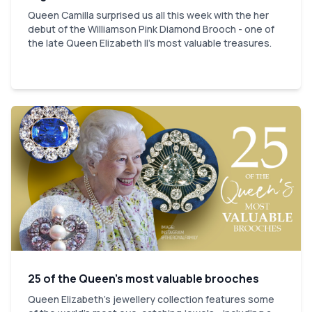
Queen Camilla surprised us all this week with the her
debut of the Williamson Pink Diamond Brooch - one of
the late Queen Elizabeth II's most valuable treasures.
25 of the Queen’s most valuable brooches
Queen Elizabeth’s jewellery collection features some