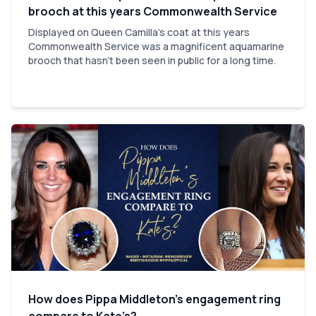
brooch at this years Commonwealth Service
Displayed on Queen Camilla's coat at this years
Commonwealth Service was a magnificent aquamarine
brooch that hasn't been seen in public for a long time.
How does Pippa Middleton’s engagement ring
compare to Kate’s?