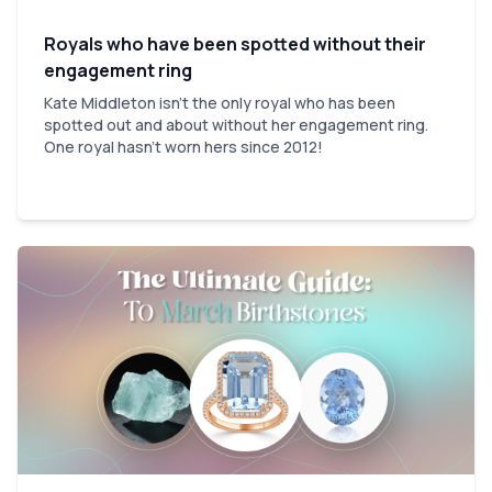
Royals who have been spotted without their
engagement ring
Kate Middleton isn't the only royal who has been
spotted out and about without her engagement ring.
One royal hasn't worn hers since 2012!