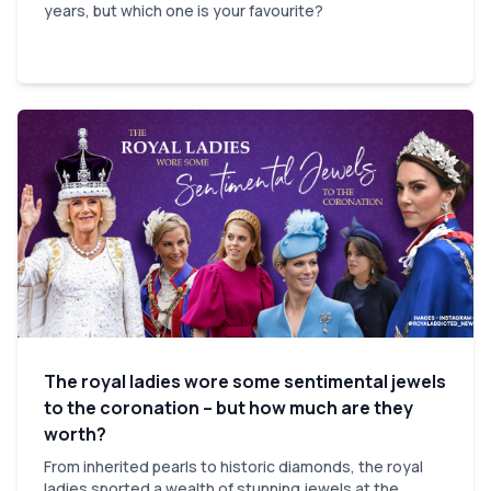
years, but which one is your favourite?
The royal ladies wore some sentimental jewels
to the coronation – but how much are they
worth?
From inherited pearls to historic diamonds, the royal
ladies sported a wealth of stunning jewels at the