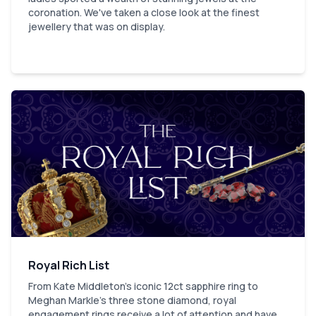
coronation. We've taken a close look at the finest
jewellery that was on display.
Royal Rich List
From Kate Middleton's iconic 12ct sapphire ring to
Meghan Markle’s three stone diamond, royal
engagement rings receive a lot of attention and have