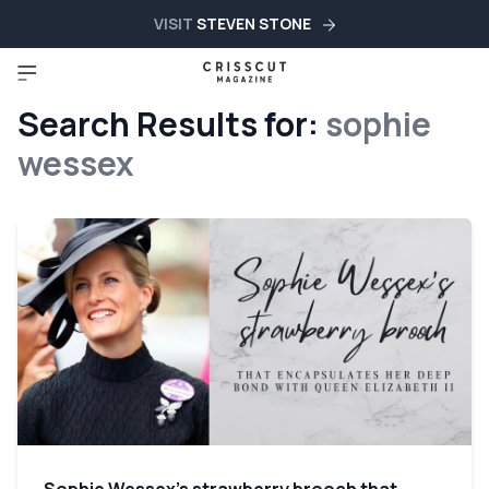
VISIT
STEVEN STONE
Search Results for:
sophie
wessex
Sophie Wessex’s strawberry brooch that