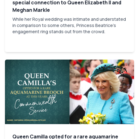
special connection to Queen Elizabeth II and
Meghan Markle
While her Royal wedding was intimate and understated
in comparison to some others, Princess Beatrice's
engagement ring stands out from the crowd.
Queen Camilla opted for a rare aquamarine