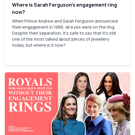
Where is Sarah Ferguson’s engagement ring
now?
When Prince Andrew and Sarah Ferguson announced
their engagement in 1986, all eyes were on the ring.
Despite their separation, it’s safe to say that it’s still
one of the most talked about pieces of jewellery
today, but where is it now?