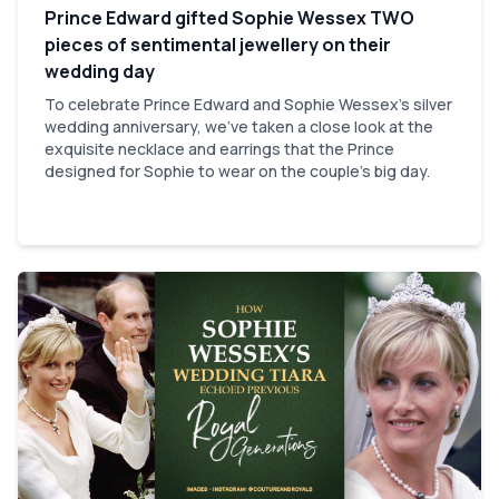
Prince Edward gifted Sophie Wessex TWO
pieces of sentimental jewellery on their
wedding day
To celebrate Prince Edward and Sophie Wessex's silver
wedding anniversary, we've taken a close look at the
exquisite necklace and earrings that the Prince
designed for Sophie to wear on the couple's big day.