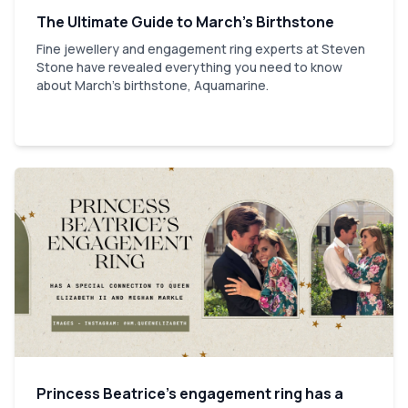
The Ultimate Guide to March’s Birthstone
Fine jewellery and engagement ring experts at Steven
Stone have revealed everything you need to know
about March's birthstone, Aquamarine.
Princess Beatrice’s engagement ring has a