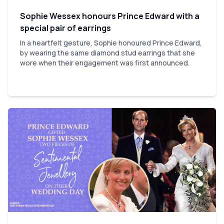
Sophie Wessex honours Prince Edward with a
special pair of earrings
In a heartfelt gesture, Sophie honoured Prince Edward,
by wearing the same diamond stud earrings that she
wore when their engagement was first announced.