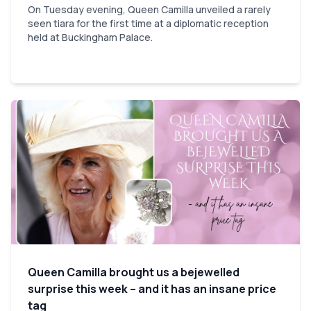
On Tuesday evening, Queen Camilla unveiled a rarely
seen tiara for the first time at a diplomatic reception
held at Buckingham Palace.
Queen Camilla brought us a bejewelled
surprise this week – and it has an insane price
tag