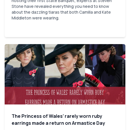
hosting their first State Banquet, experts at Steven
Stone have revealed everything you need to know
about the dazzling tiaras that both Camilla and Kate
Middleton were wearing.
The Princess of Wales’ rarely worn ruby
earrings made a return on Armastice Day