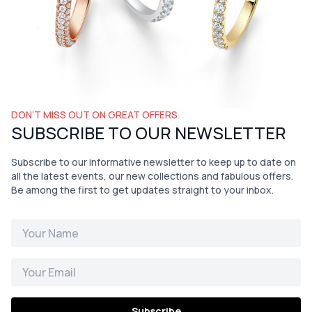
DON’T MISS OUT ON GREAT OFFERS
SUBSCRIBE TO OUR NEWSLETTER
Subscribe to our informative newsletter to keep up to date on
all the latest events, our new collections and fabulous offers.
Be among the first to get updates straight to your inbox.
Subscribe