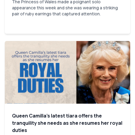
The Princess of Wales made a poignant solo
appearance this week and she was wearing a striking
pair of ruby earrings that captured attention.
Queen Camilla’s latest tiara offers the
tranquility she needs as she resumes her royal
duties