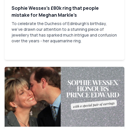
Sophie Wessex’s £80k ring that people
mistake for Meghan Markle’s
To celebrate the Duchess of Edinburgh's birthday,
we've drawn our attention to a stunning piece of
jewellery that has sparked much intrigue and confusion
over the years - her aquamarine ring.