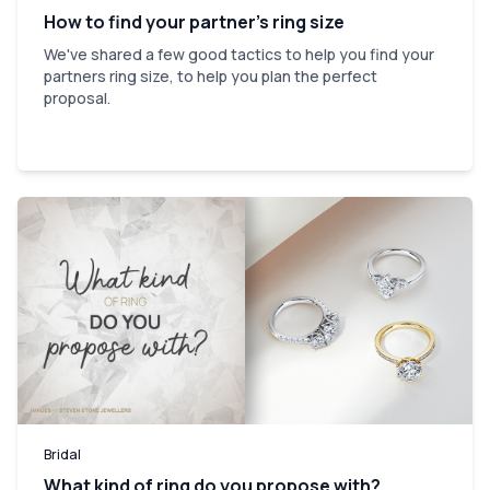
How to find your partner’s ring size
We've shared a few good tactics to help you find your
partners ring size, to help you plan the perfect
proposal.
Bridal
What kind of ring do you propose with?