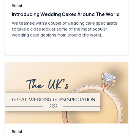
Bridal
Introducing Wedding Cakes Around The World
We teamed with a couple of wedding cake specialists
to take a close look at some of the most popular
wedding cake designs from around the world...
Bridal