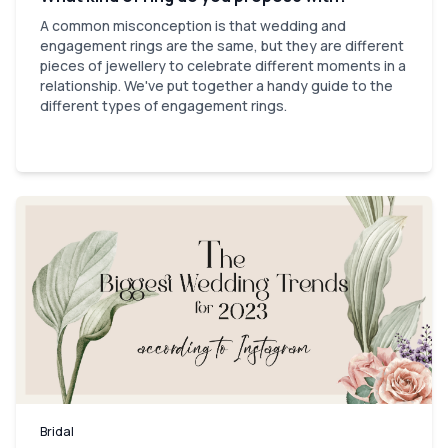
A common misconception is that wedding and
engagement rings are the same, but they are different
pieces of jewellery to celebrate different moments in a
relationship. We've put together a handy guide to the
different types of engagement rings.
Bridal