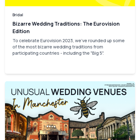
Bridal
Bizarre Wedding Traditions: The Eurovision
Edition
To celebrate Eurovision 2023, we've rounded up some
of the most bizarre wedding traditions from
participating countries - including the "Big 5".