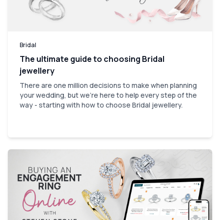
Bridal
The ultimate guide to choosing Bridal
jewellery
There are one million decisions to make when planning
your wedding, but we're here to help every step of the
way - starting with how to choose Bridal jewellery.