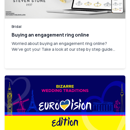
Bridal
Buying an engagement ring online
Worried about buying an engagement ring online?
We've got you! Take a look at our step by step guide...