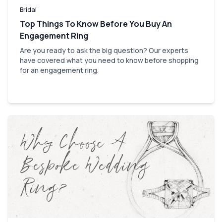
Bridal
Top Things To Know Before You Buy An
Engagement Ring
Are you ready to ask the big question? Our experts
have covered what you need to know before shopping
for an engagement ring.