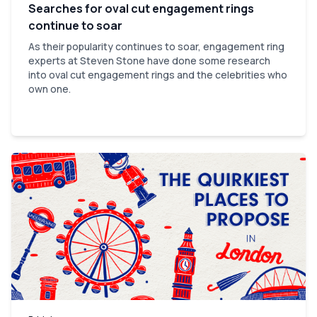
Searches for oval cut engagement rings
continue to soar
As their popularity continues to soar, engagement ring
experts at Steven Stone have done some research
into oval cut engagement rings and the celebrities who
own one.