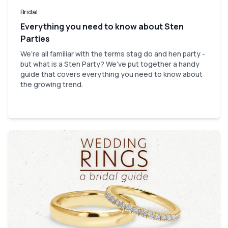
Bridal
Everything you need to know about Sten
Parties
We’re all familiar with the terms stag do and hen party -
but what is a Sten Party? We've put together a handy
guide that covers everything you need to know about
the growing trend.