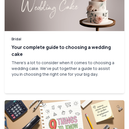
Bridal
Your complete guide to choosing a wedding
cake
There's a lot to consider when it comes to choosing a
wedding cake. We've put together a guide to assist
you in choosing the right one for your big day.