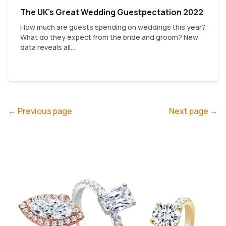
The UK’s Great Wedding Guestpectation 2022
How much are guests spending on weddings this year?
What do they expect from the bride and groom? New
data reveals all...
← Previous page
Next page →