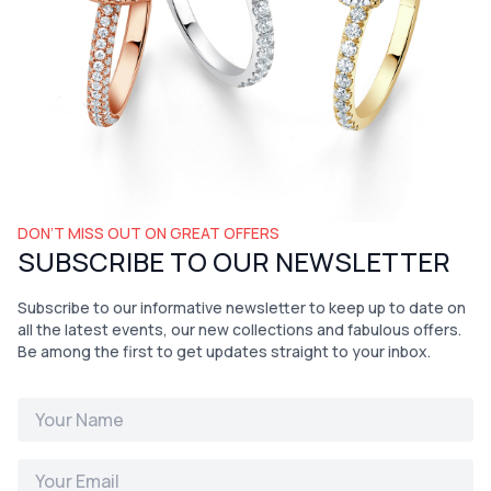
DON’T MISS OUT ON GREAT OFFERS
SUBSCRIBE TO OUR NEWSLETTER
Subscribe to our informative newsletter to keep up to date on
all the latest events, our new collections and fabulous offers.
Be among the first to get updates straight to your inbox.