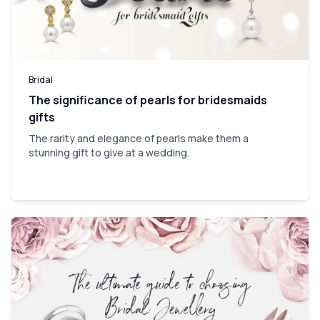
Bridal
The significance of pearls for bridesmaids
gifts
The rarity and elegance of pearls make them a
stunning gift to give at a wedding.