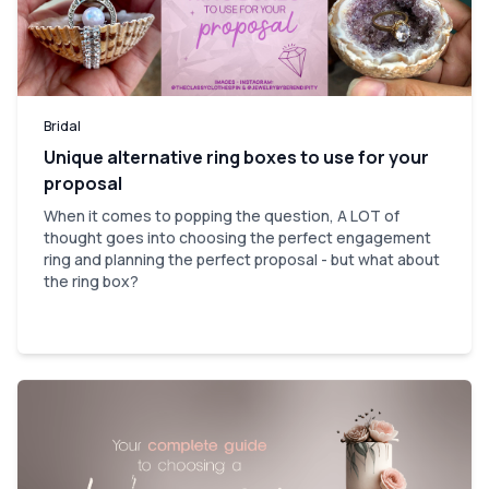
Bridal
Unique alternative ring boxes to use for your
proposal
When it comes to popping the question, A LOT of
thought goes into choosing the perfect engagement
ring and planning the perfect proposal - but what about
the ring box?