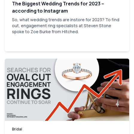
The Biggest Wedding Trends for 2023 –
according to Instagram
So, what wedding trends are instore for 2023? To find
out, engagement ring specialists at Steven Stone
spoke to Zoe Burke from Hitched.
Bridal