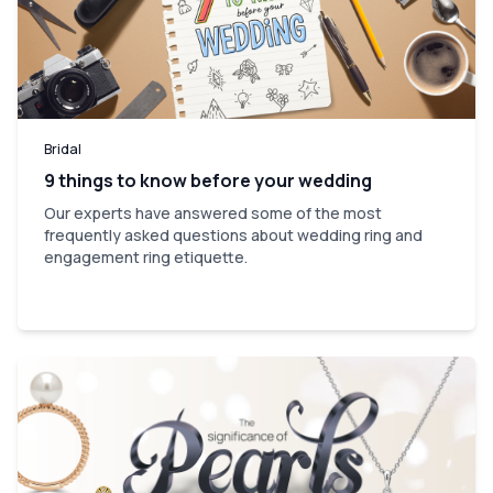
Bridal
9 things to know before your wedding
Our experts have answered some of the most
frequently asked questions about wedding ring and
engagement ring etiquette.