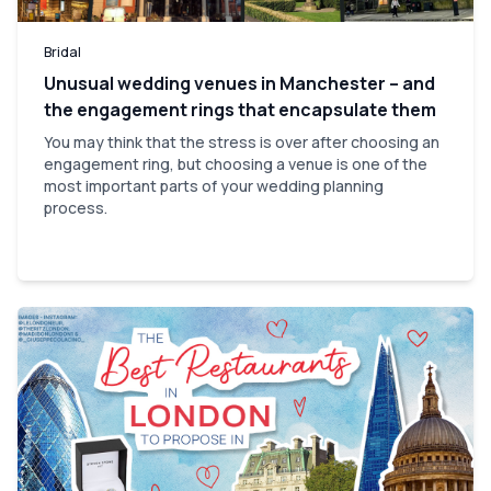
Bridal
Unusual wedding venues in Manchester – and
the engagement rings that encapsulate them
You may think that the stress is over after choosing an
engagement ring, but choosing a venue is one of the
most important parts of your wedding planning
process.