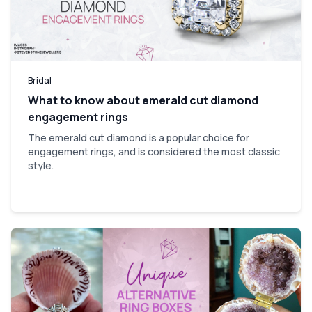
Bridal
What to know about emerald cut diamond
engagement rings
The emerald cut diamond is a popular choice for
engagement rings, and is considered the most classic
style.