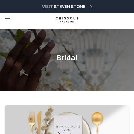
VISIT
STEVEN STONE
Bridal