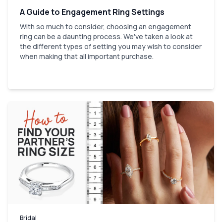
A Guide to Engagement Ring Settings
With so much to consider, choosing an engagement
ring can be a daunting process. We've taken a look at
the different types of setting you may wish to consider
when making that all important purchase.
Bridal