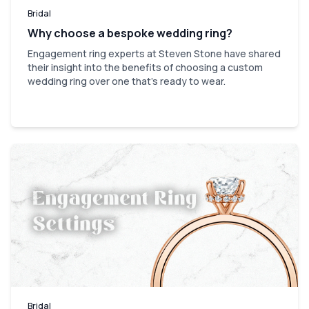
Bridal
Why choose a bespoke wedding ring?
Engagement ring experts at Steven Stone have shared
their insight into the benefits of choosing a custom
wedding ring over one that’s ready to wear.
Bridal