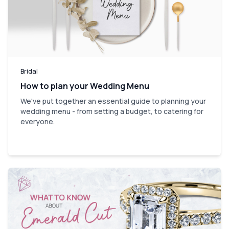
Bridal
How to plan your Wedding Menu
We've put together an essential guide to planning your
wedding menu - from setting a budget, to catering for
everyone.