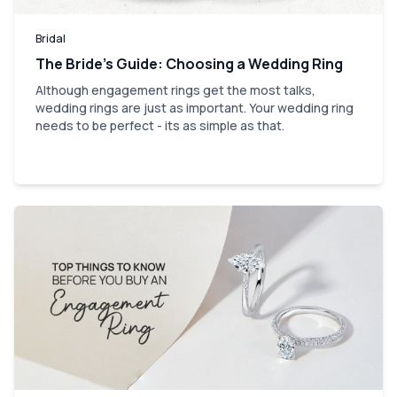
Bridal
The Bride’s Guide: Choosing a Wedding Ring
Although engagement rings get the most talks,
wedding rings are just as important. Your wedding ring
needs to be perfect - its as simple as that.