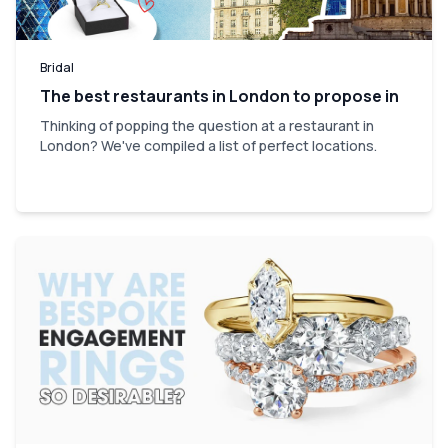
Bridal
The best restaurants in London to propose in
Thinking of popping the question at a restaurant in
London? We've compiled a list of perfect locations.