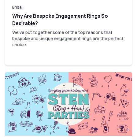
Bridal
Why Are Bespoke Engagement Rings So
Desirable?
We've put together some of the top reasons that
bespoke and unique engagement rings are the perfect
choice.