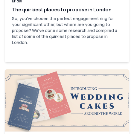
Bridal
The quirkiest places to propose in London
So, you've chosen the perfect engagement ring for
your significant other, but where are you going to
propose? We've done some research and compiled a
list of some of the quirkiest places to propose in
London.